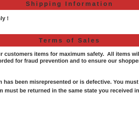
Shipping Information
ly !
Terms of Sales
ur customers items for maximum safety. All items wi
orded for
fraud prevention and to ensure our shoppe
em has been misrepresented or is defective. You must
em must be returned in the same state you received in