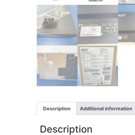
Description
Additional information
Description