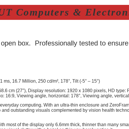
T Computers & Electroni
 open box. Professionally tested to ensure
 ms, 16.7 Million, 250 cd/m², 178°, Tilt (-5° – 15°)
8.6 cm (27″), Display resolution: 1920 x 1080 pixels, HD type: 
o: 16:9, Viewing angle, horizontal: 178°, Viewing angle, vertical
 everyday computing. With an ultra-thin enclosure and ZeroFrame 
p and outstanding visuals complemented by vision health techno
ith most of the display only 6.6mm thick, thinner than many sma