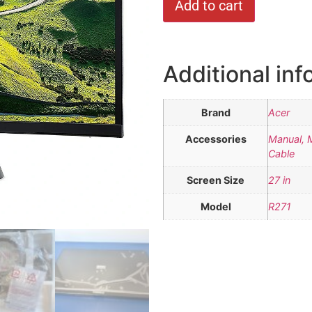
Add to cart
Additional inf
Brand
Acer
Accessories
Manual, 
Cable
Screen Size
27 in
Model
R271