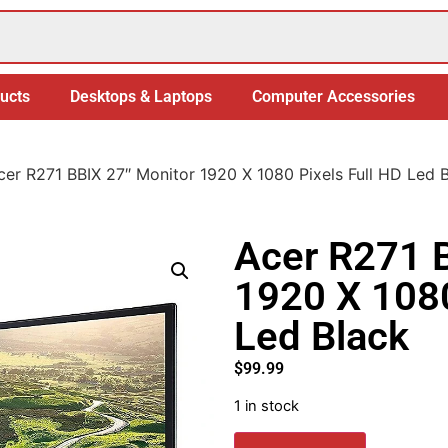
ucts
Desktops & Laptops
Computer Accessories
cer R271 BBIX 27″ Monitor 1920 X 1080 Pixels Full HD Led 
Acer R271 B
1920 X 1080
Led Black
$
99.99
1 in stock