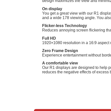
design maximizes the view and minimizes 
On display
You get a great view with our R1 displ
and a wide 178 viewing angle. You also 
Flicker-less Technology
Reduces annoying screen flickering tha
Full HD
1920×1080 resolution in a 16:9 aspect r
Zero Frame Design
Experience entertainment without border
A comfortable view
Our R1 displays are designed to help pre
reduces the negative effects of excess