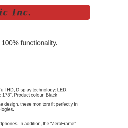
c Inc.
 100% functionality.
Full HD, Display technology: LED,
: 178°. Product colour: Black
design, these monitors fit perfectly in
logies.
rtphones. In addition, the “ZeroFrame”