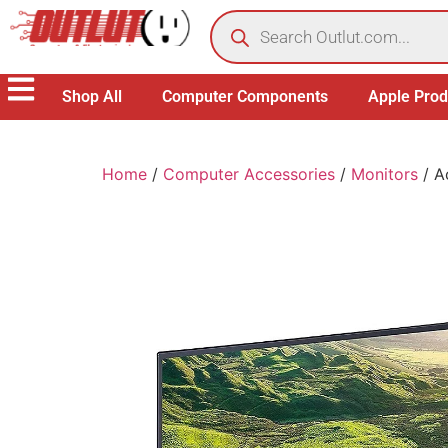
Shop All
Computer Components
Apple Prod
Home
/
Computer Accessories
/
Monitors
/ A