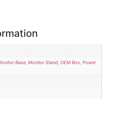
ormation
Monitor Base, Monitor Stand, OEM Box, Power