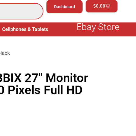
$
0.00
Dashboard
Ebay Store
Cellphones & Tablets
Electronics
General Merchand
Black
BIX 27″ Monitor
 Pixels Full HD