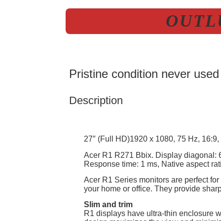
OUTLU
Pristine condition never used
Description
27″ (Full HD)1920 x 1080, 75 Hz, 16:9, 1
Acer R1 R271 Bbix. Display diagonal: 6
Response time: 1 ms, Native aspect rati
Acer R1 Series monitors are perfect for
your home or office. They provide shar
Slim and trim
R1 displays have ultra-thin enclosure w