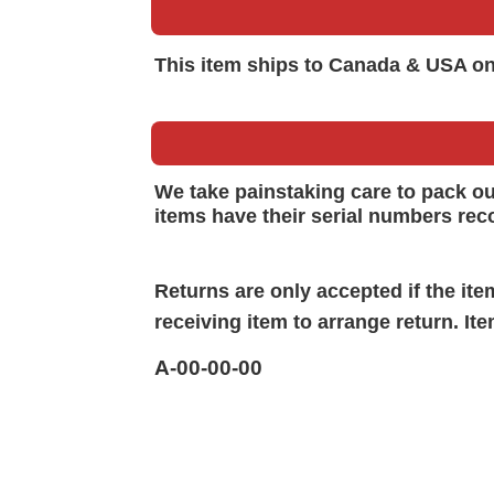
This item ships to Canada & USA on
We take painstaking care to pack o
items have their serial numbers rec
Returns are only accepted if the it
receiving item to arrange return. It
A-00-00-00