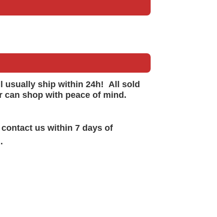
ll
usually
ship within 24h!
All sold
r can shop with peace of mind.
 contact us within 7 days of
.