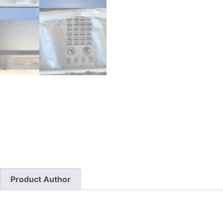
Product Author