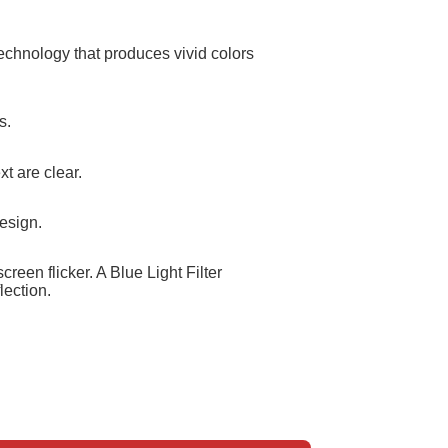
echnology that produces vivid colors
s.
t are clear.
esign.
reen flicker. A Blue Light Filter
lection.