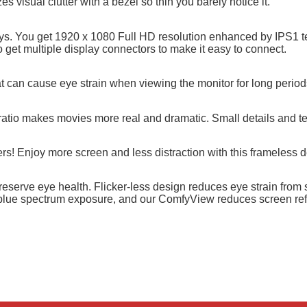
visual clutter with a bezel so thin you barely notice it.
ays. You get 1920 x 1080 Full HD resolution enhanced by IPS1 t
get multiple display connectors to make it easy to connect.
t can cause eye strain when viewing the monitor for long period
atio makes movies more real and dramatic. Small details and tex
s! Enjoy more screen and less distraction with this frameless d
serve eye health. Flicker-less design reduces eye strain from sc
 blue spectrum exposure, and our ComfyView reduces screen ref