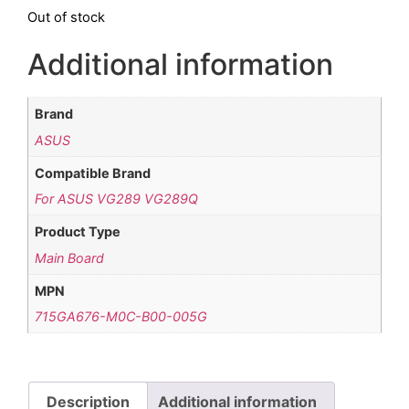
Out of stock
Additional information
Brand
ASUS
Compatible Brand
For ASUS VG289 VG289Q
Product Type
Main Board
MPN
715GA676-M0C-B00-005G
Description
Additional information