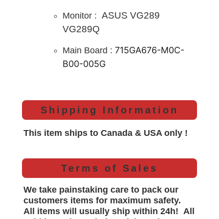
ASUS VG289
Monitor :
VG289Q
715GA676-M0C-
Main B
oard :
B00-005G
Shipping Information
This item ships to Canada & USA only !
Terms of Sales
We take painstaking care to pack our
customers items for maximum safety.
All items will
usually
ship within 24h!
All