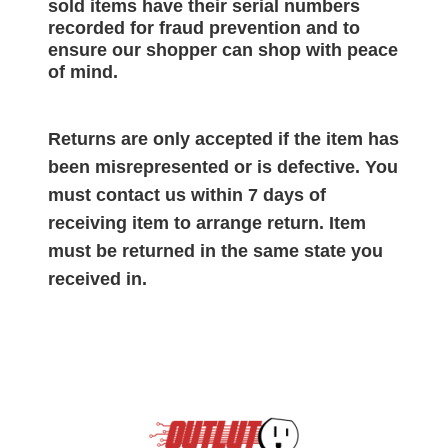
sold items have their serial numbers
recorded for
fraud prevention and to
ensure our shopper can shop with peace
of mind.
Returns are only accepted if the item has
been misrepresented or is defective. You
must contact us within 7 days of
receiving item to arrange return. Item
must be returned in the same state you
received in.