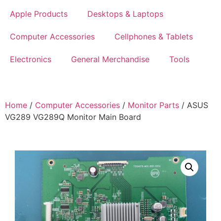
Apple Products
Desktops & Laptops
Computer Accessories
Cellphones & Tablets
Electronics
General Merchandise
Tools
Home
/
Computer Accessories
/
Monitor Parts
/ ASUS
VG289 VG289Q Monitor Main Board