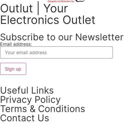
Outlut | Your
Electronics Outlet
Subscribe to our Newsletter
Email address:
Useful Links
Privacy Policy
Terms & Conditions
Contact Us