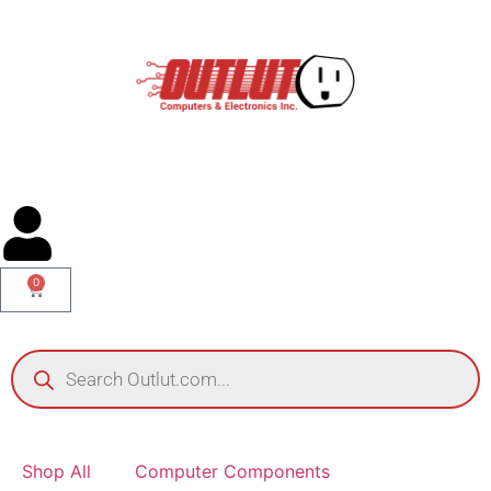
0
Shop All
Computer Components