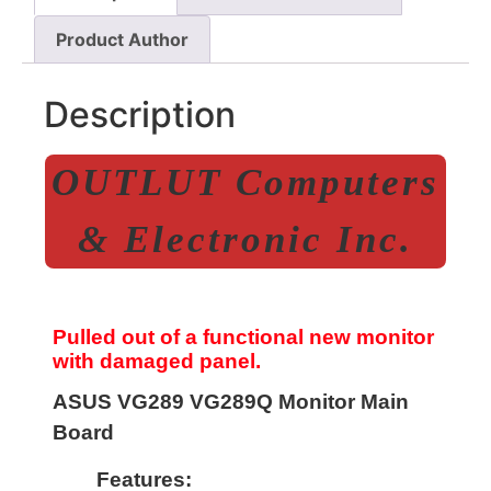
Product Author
Description
OUTLUT Computers
& Electronic Inc.
Pulled out of a functional new monitor
with damaged panel.
ASUS VG289 VG289Q Monitor Main
Board
Features: