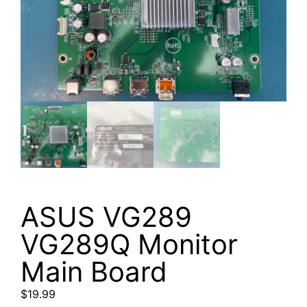
ASUS VG289
VG289Q Monitor
Main Board
$
19.99