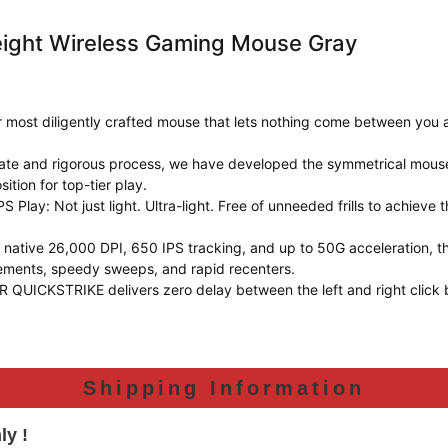
weight Wireless Gaming Mouse Gray
ur most diligently crafted mouse that lets nothing come between you 
icate and rigorous process, we have developed the symmetrical mou
ition for top-tier play.
S Play: Not just light. Ultra-light. Free of unneeded frills to achieve
 a native 26,000 DPI, 650 IPS tracking, and up to 50G acceleratio
ements, speedy sweeps, and rapid recenters.
KSTRIKE delivers zero delay between the left and right click but
Shipping Information
ly !