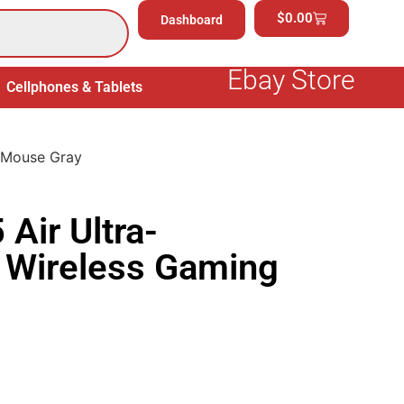
$
0.00
Dashboard
Ebay Store
Cellphones & Tablets
Electronics
General Merchand
g Mouse Gray
Air Ultra-
 Wireless Gaming