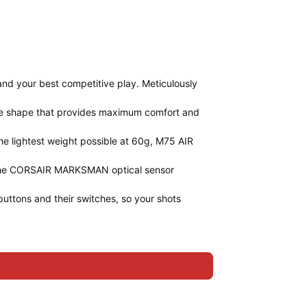
and your best competitive play. Meticulously
se shape that provides maximum comfort and
 the lightest weight possible at 60g, M75 AIR
n, the CORSAIR MARKSMAN optical sensor
tons and their switches, so your shots