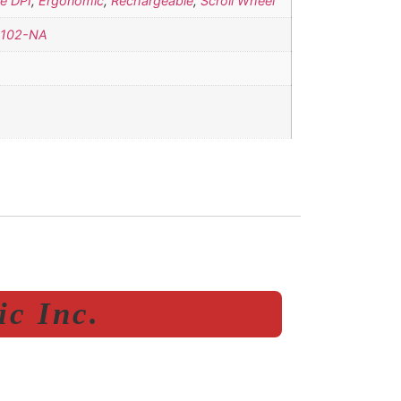
e DPI
,
Ergonomic
,
Rechargeable
,
Scroll Wheel
102-NA
c Inc.