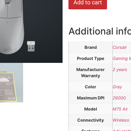
Add to cart
Additional inf
Brand
Corsair
Product Type
Gaming 
Manufacturer
2 years
Warranty
Color
Gray
Maximum DPI
26000
Model
M75 Air
Connectivity
Wireless