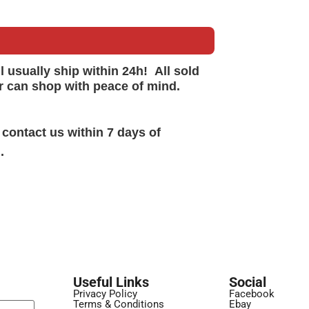
ll
usually
ship within 24h!
All sold
r can shop with peace of mind.
 contact us within 7 days of
.
Useful Links
Social
Privacy Policy
Facebook
Terms & Conditions
Ebay