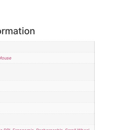
ormation
Mouse