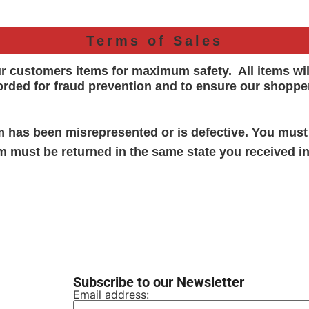
Terms of Sales
ur customers items for maximum safety. All items wi
orded for
fraud prevention and to ensure our shoppe
em has been misrepresented or is defective. You must
em must be returned in the same state you received in
Subscribe to our Newsletter
Email address: