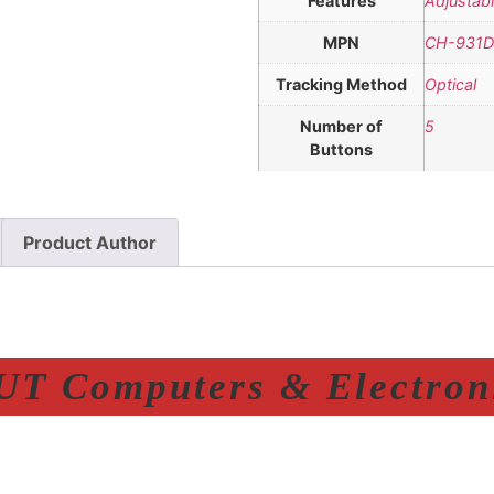
Features
Adjustabl
MPN
CH-931D
Tracking Method
Optical
Number of
5
Buttons
Product Author
T Computers & Electroni