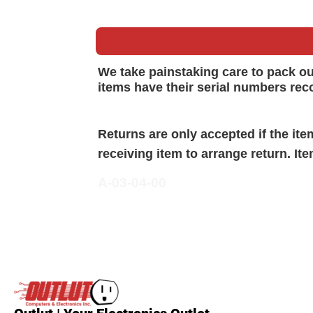
We take painstaking care to pack o
items have their serial numbers rec
Returns are only accepted if the it
receiving item to arrange return. It
A-03-04-00