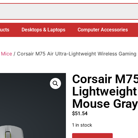
ucts
Desktops & Laptops
Computer Accessories
 Mice
/ Corsair M75 Air Ultra-Lightweight Wireless Gamin
Corsair M75 
Lightweight
Mouse Gray
$
51.54
1 in stock