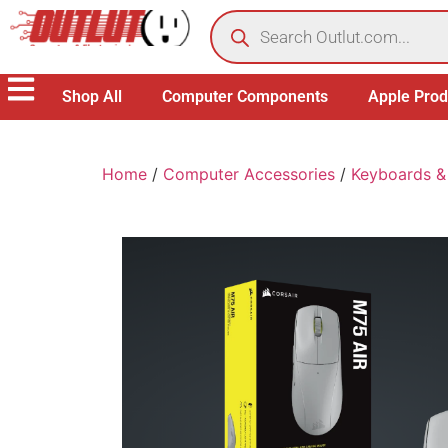
Shop All
Computer Components
Apple Prod
Home
/
Computer Accessories
/
Keyboards &