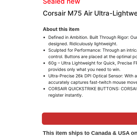
Sealed new
Corsair M75 Air Ultra-Light
About this item
Defined in Ambition. Built Through Rigor: O
designed. Ridiculously lightweight.
Sculpted for Performance: Through an intr
control. Buttons are placed at the optimal pos
60g – Ultra Lightweight for Quick, Precise FP
provides only what you need to win.
Ultra-Precise 26k DPI Optical Sensor: With
accurately captures fast-twitch mouse mov
CORSAIR QUICKSTRIKE BUTTONS: CORSAIR QUIC
register instantly.
This item ships to Canada & USA on