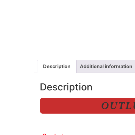
Description
Additional information
Description
OUTLU