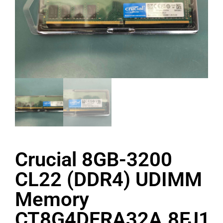
Crucial 8GB-3200
CL22 (DDR4) UDIMM
Memory
CT8G4DFRA32A.8FJ1