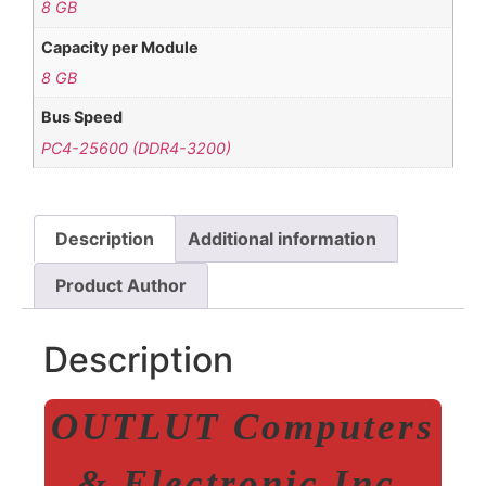
8 GB
Capacity per Module
8 GB
Bus Speed
PC4-25600 (DDR4-3200)
Description
Additional information
Product Author
Description
OUTLUT Computers
& Electronic Inc.