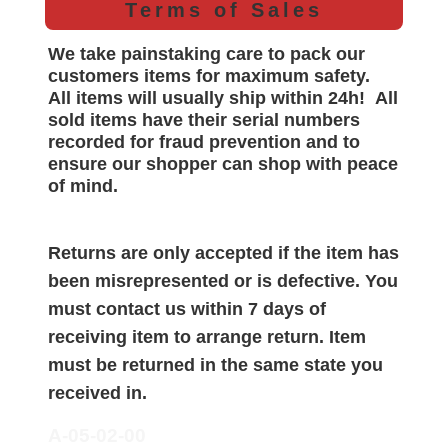
Terms of Sales
We take painstaking care to pack our
customers items for maximum safety.
All items will
usually
ship within 24h!
All
sold items have their serial numbers
recorded for
fraud prevention and to
ensure our shopper can shop with peace
of mind.
Returns are only accepted if the item has
been misrepresented or is defective. You
must contact us within 7 days of
receiving item to arrange return. Item
must be returned in the same state you
received in.
A-05-02-00