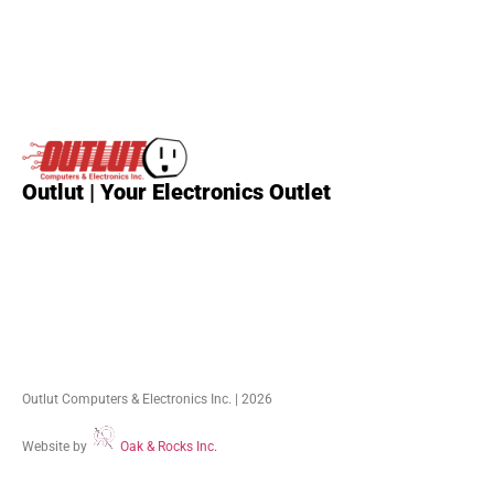
Outlut | Your Electronics Outlet
Outlut Computers & Electronics Inc. | 2026
Website by
Oak & Rocks Inc.