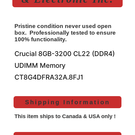
Pristine condition never used open
box. Professionally tested to ensure
100% functionality.
Crucial 8GB-3200 CL22 (DDR4)
UDIMM Memory
CT8G4DFRA32A.8FJ1
Shipping Information
This item ships to Canada & USA only !