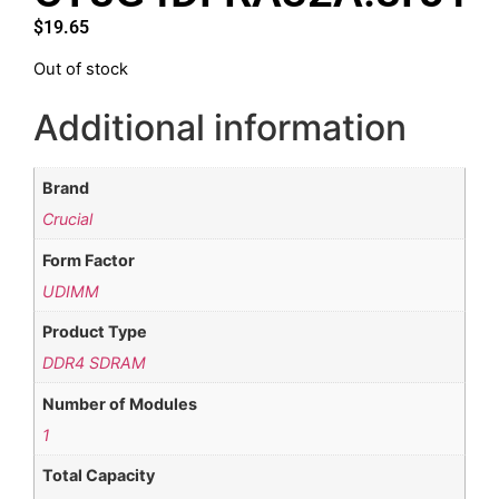
$
19.65
Out of stock
Additional information
Brand
Crucial
Form Factor
UDIMM
Product Type
DDR4 SDRAM
Number of Modules
1
Total Capacity