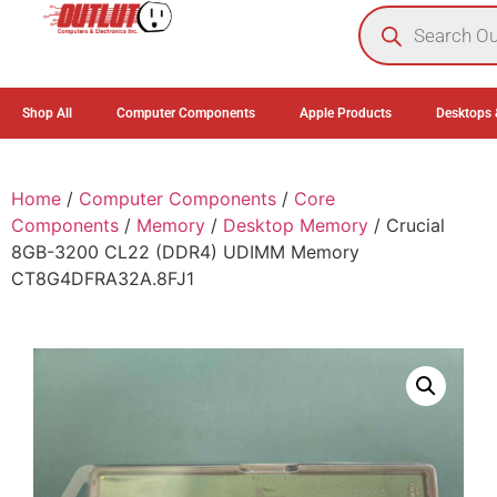
0
Shop All
Computer Components
Apple Products
Desktops 
Home
/
Computer Components
/
Core
Components
/
Memory
/
Desktop Memory
/ Crucial
8GB-3200 CL22 (DDR4) UDIMM Memory
CT8G4DFRA32A.8FJ1