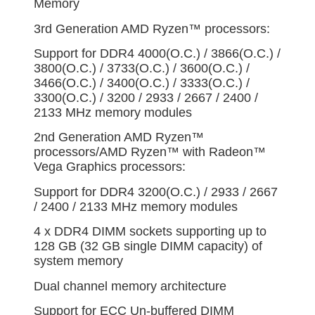
Memory
3rd Generation AMD Ryzen™ processors:
Support for DDR4 4000(O.C.) / 3866(O.C.) /
3800(O.C.) / 3733(O.C.) / 3600(O.C.) /
3466(O.C.) / 3400(O.C.) / 3333(O.C.) /
3300(O.C.) / 3200 / 2933 / 2667 / 2400 /
2133 MHz memory modules
2nd Generation AMD Ryzen™
processors/AMD Ryzen™ with Radeon™
Vega Graphics processors:
Support for DDR4 3200(O.C.) / 2933 / 2667
/ 2400 / 2133 MHz memory modules
4 x DDR4 DIMM sockets supporting up to
128 GB (32 GB single DIMM capacity) of
system memory
Dual channel memory architecture
Support for ECC Un-buffered DIMM