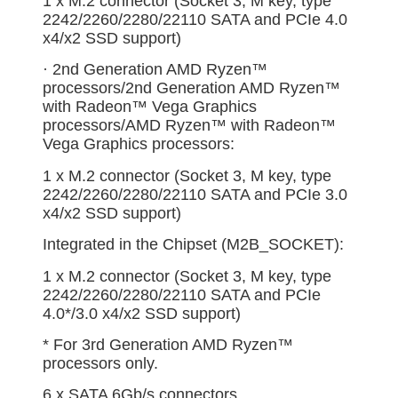
1 x M.2 connector (Socket 3, M key, type
2242/2260/2280/22110 SATA and PCIe 4.0
x4/x2 SSD support)
· 2nd Generation AMD Ryzen™
processors/2nd Generation AMD Ryzen™
with Radeon™ Vega Graphics
processors/AMD Ryzen™ with Radeon™
Vega Graphics processors:
1 x M.2 connector (Socket 3, M key, type
2242/2260/2280/22110 SATA and PCIe 3.0
x4/x2 SSD support)
Integrated in the Chipset (M2B_SOCKET):
1 x M.2 connector (Socket 3, M key, type
2242/2260/2280/22110 SATA and PCIe
4.0*/3.0 x4/x2 SSD support)
* For 3rd Generation AMD Ryzen™
processors only.
6 x SATA 6Gb/s connectors