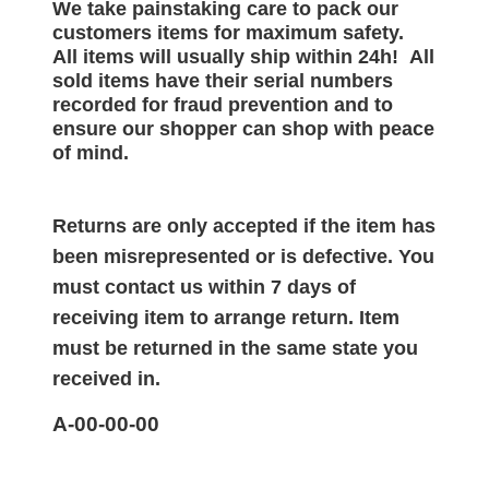
We take painstaking care to pack our
customers items for maximum safety.
All items will
usually
ship within 24h!
All
sold items have their serial numbers
recorded for
fraud prevention and to
ensure our shopper can shop with peace
of mind.
Returns are only accepted if the item has
been misrepresented or is defective. You
must contact us within 7 days of
receiving item to arrange return. Item
must be returned in the same state you
received in.
A-00-00-00