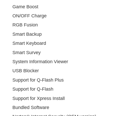
Game Boost
ON/OFF Charge
RGB Fusion
Smart Backup
Smart Keyboard
Smart Survey
System Information Viewer
USB Blocker
Support for Q-Flash Plus
Support for Q-Flash
Support for Xpress Install
Bundled Software