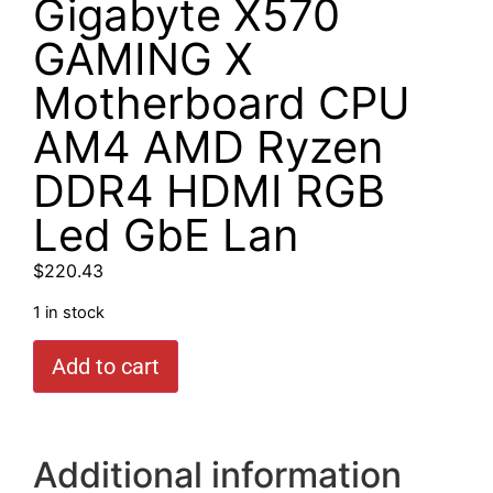
Gigabyte X570
GAMING X
Motherboard CPU
AM4 AMD Ryzen
DDR4 HDMI RGB
Led GbE Lan
$
220.43
1 in stock
Add to cart
Additional information