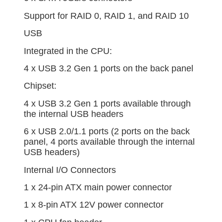
Support for RAID 0, RAID 1, and RAID 10
USB
Integrated in the CPU:
4 x USB 3.2 Gen 1 ports on the back panel
Chipset:
4 x USB 3.2 Gen 1 ports available through
the internal USB headers
6 x USB 2.0/1.1 ports (2 ports on the back
panel, 4 ports available through the internal
USB headers)
Internal I/O Connectors
1 x 24-pin ATX main power connector
1 x 8-pin ATX 12V power connector