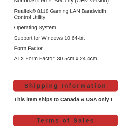
Norton® Internet Security (OEM version)
Realtek® 8118 Gaming LAN Bandwidth
Control Utility
Operating System
Support for Windows 10 64-bit
Form Factor
ATX Form Factor; 30.5cm x 24.4cm
Shipping Information
This item ships to Canada & USA only !
Terms of Sales