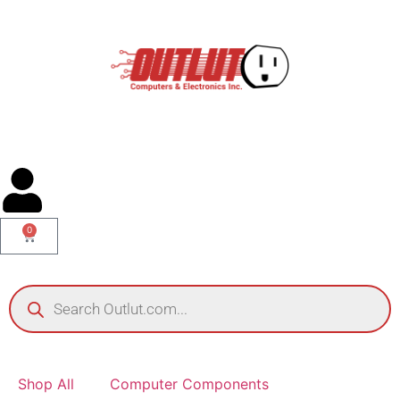
0
Shop All
Computer Components