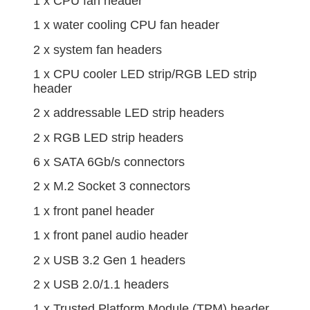
1 x CPU fan header
1 x water cooling CPU fan header
2 x system fan headers
1 x CPU cooler LED strip/RGB LED strip
header
2 x addressable LED strip headers
2 x RGB LED strip headers
6 x SATA 6Gb/s connectors
2 x M.2 Socket 3 connectors
1 x front panel header
1 x front panel audio header
2 x USB 3.2 Gen 1 headers
2 x USB 2.0/1.1 headers
1 x Trusted Platform Module (TPM) header