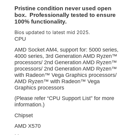
Pristine condition never used open
box. Professionally tested to ensure
100% functionality.
Bios updated to latest mid 2025.
CPU
AMD Socket AM4, support for: 5000 series,
4000 series, 3rd Generation AMD Ryzen™
processors/ 2nd Generation AMD Ryzen™
processors/ 2nd Generation AMD Ryzen™
with Radeon™ Vega Graphics processors/
AMD Ryzen™ with Radeon™ Vega
Graphics processors
(Please refer “CPU Support List” for more
information.)
Chipset
AMD X570