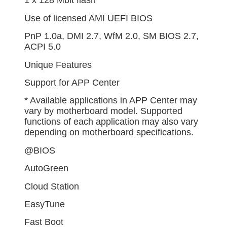
1 x 128 Mbit flash
Use of licensed AMI UEFI BIOS
PnP 1.0a, DMI 2.7, WfM 2.0, SM BIOS 2.7,
ACPI 5.0
Unique Features
Support for APP Center
* Available applications in APP Center may
vary by motherboard model. Supported
functions of each application may also vary
depending on motherboard specifications.
@BIOS
AutoGreen
Cloud Station
EasyTune
Fast Boot