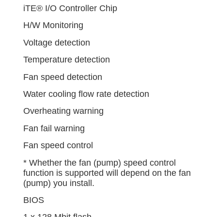
iTE® I/O Controller Chip
H/W Monitoring
Voltage detection
Temperature detection
Fan speed detection
Water cooling flow rate detection
Overheating warning
Fan fail warning
Fan speed control
* Whether the fan (pump) speed control
function is supported will depend on the fan
(pump) you install.
BIOS