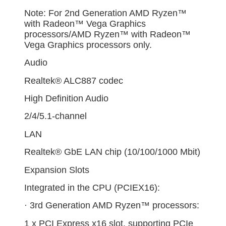
Note: For 2nd Generation AMD Ryzen™
with Radeon™ Vega Graphics
processors/AMD Ryzen™ with Radeon™
Vega Graphics processors only.
Audio
Realtek® ALC887 codec
High Definition Audio
2/4/5.1-channel
LAN
Realtek® GbE LAN chip (10/100/1000 Mbit)
Expansion Slots
Integrated in the CPU (PCIEX16):
· 3rd Generation AMD Ryzen™ processors:
1 x PCI Express x16 slot, supporting PCIe