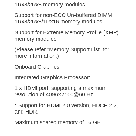
1Rx8/2Rx8 memory modules
Support for non-ECC Un-buffered DIMM
1Rx8/2Rx8/1Rx16 memory modules
Support for Extreme Memory Profile (XMP)
memory modules
(Please refer “Memory Support List” for
more information.)
Onboard Graphics
Integrated Graphics Processor:
1 x HDMI port, supporting a maximum
resolution of 4096×2160@60 Hz
* Support for HDMI 2.0 version, HDCP 2.2,
and HDR.
Maximum shared memory of 16 GB