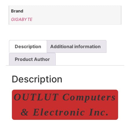
Brand
GIGABYTE
Description
Additional information
Product Author
Description
OUTLUT Computers
& Electronic Inc.