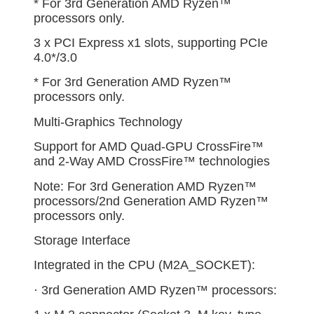
* For 3rd Generation AMD Ryzen™
processors only.
3 x PCI Express x1 slots, supporting PCIe
4.0*/3.0
* For 3rd Generation AMD Ryzen™
processors only.
Multi-Graphics Technology
Support for AMD Quad-GPU CrossFire™
and 2-Way AMD CrossFire™ technologies
Note: For 3rd Generation AMD Ryzen™
processors/2nd Generation AMD Ryzen™
processors only.
Storage Interface
Integrated in the CPU (M2A_SOCKET):
· 3rd Generation AMD Ryzen™ processors: