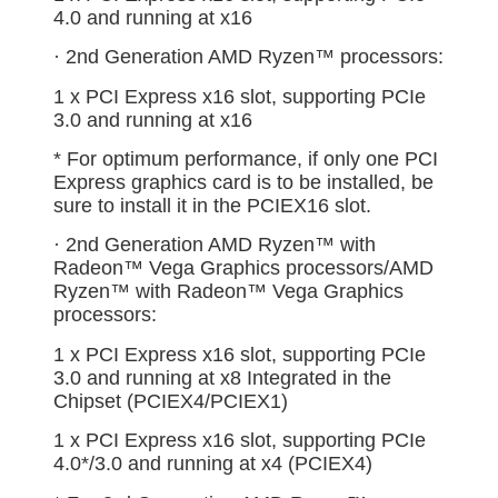
4.0 and running at x16
· 2nd Generation AMD Ryzen™ processors:
1 x PCI Express x16 slot, supporting PCIe
3.0 and running at x16
* For optimum performance, if only one PCI
Express graphics card is to be installed, be
sure to install it in the PCIEX16 slot.
· 2nd Generation AMD Ryzen™ with
Radeon™ Vega Graphics processors/AMD
Ryzen™ with Radeon™ Vega Graphics
processors:
1 x PCI Express x16 slot, supporting PCIe
3.0 and running at x8 Integrated in the
Chipset (PCIEX4/PCIEX1)
1 x PCI Express x16 slot, supporting PCIe
4.0*/3.0 and running at x4 (PCIEX4)