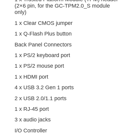
(2×6 pin, for the GC-TPM2.0_S module
only)
1 x Clear CMOS jumper
1 x Q-Flash Plus button
Back Panel Connectors
1 x PS/2 keyboard port
1 x PS/2 mouse port
1 x HDMI port
4 x USB 3.2 Gen 1 ports
2 x USB 2.0/1.1 ports
1 x RJ-45 port
3 x audio jacks
I/O Controller