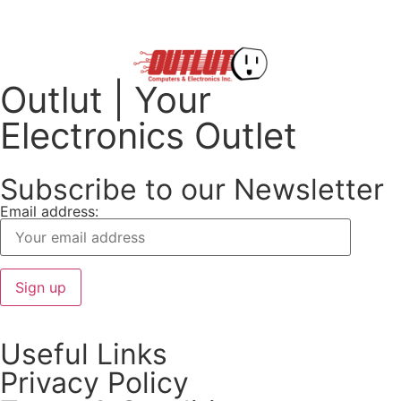
Outlut | Your
Electronics Outlet
Subscribe to our Newsletter
Email address:
Useful Links
Privacy Policy