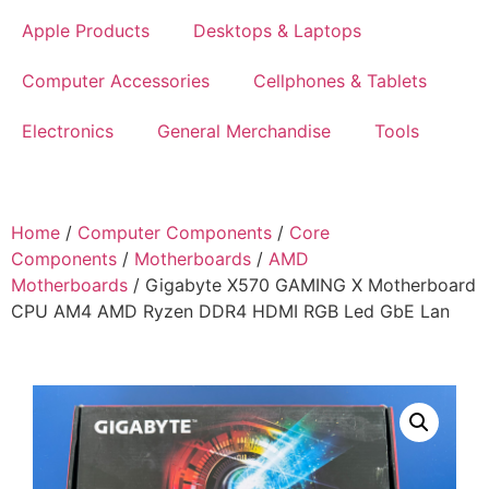
Apple Products
Desktops & Laptops
Computer Accessories
Cellphones & Tablets
Electronics
General Merchandise
Tools
Home
/
Computer Components
/
Core
Components
/
Motherboards
/
AMD
Motherboards
/ Gigabyte X570 GAMING X Motherboard
CPU AM4 AMD Ryzen DDR4 HDMI RGB Led GbE Lan