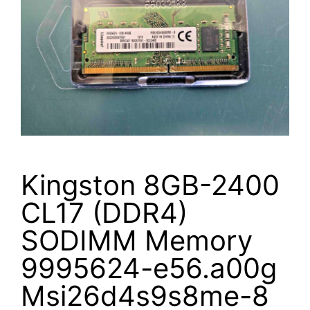
Kingston 8GB-2400
CL17 (DDR4)
SODIMM Memory
9995624-e56.a00g
Msi26d4s9s8me-8