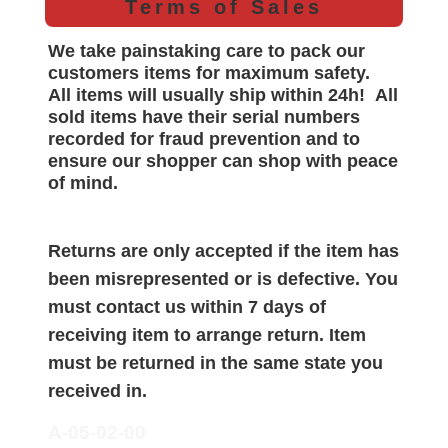
Terms of Sales
We take painstaking care to pack our
customers items for maximum safety.
All items will
usually
ship within 24h!
All
sold items have their serial numbers
recorded for
fraud prevention and to
ensure our shopper can shop with peace
of mind.
Returns are only accepted if the item has
been misrepresented or is defective. You
must contact us within 7 days of
receiving item to arrange return. Item
must be returned in the same state you
received in.
A-05-02-00