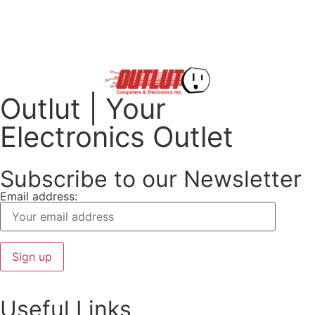
Outlut | Your
Electronics Outlet
Subscribe to our Newsletter
Email address:
Useful Links