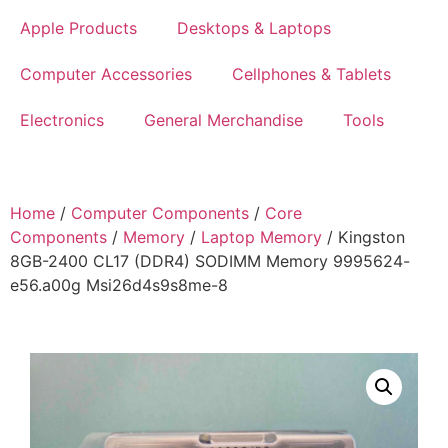
Apple Products
Desktops & Laptops
Computer Accessories
Cellphones & Tablets
Electronics
General Merchandise
Tools
Home
/
Computer Components
/
Core
Components
/
Memory
/
Laptop Memory
/ Kingston
8GB-2400 CL17 (DDR4) SODIMM Memory 9995624-
e56.a00g Msi26d4s9s8me-8