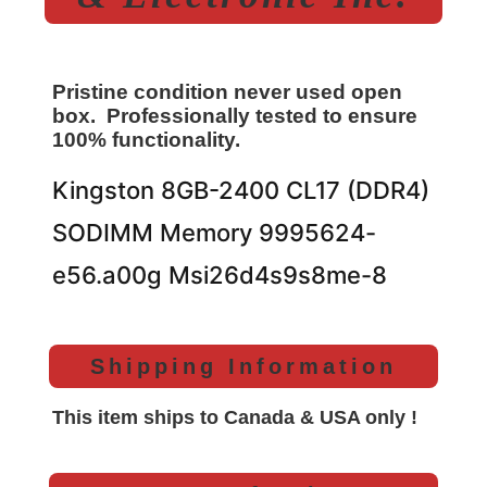
Pristine condition never used open
box. Professionally tested to ensure
100% functionality.
Kingston 8GB-2400 CL17 (DDR4)
SODIMM Memory 9995624-
e56.a00g Msi26d4s9s8me-8
Shipping Information
This item ships to Canada & USA only !