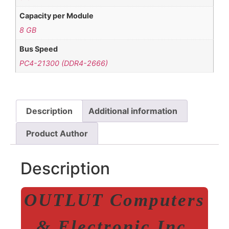
Capacity per Module
8 GB
Bus Speed
PC4-21300 (DDR4-2666)
Description
Additional information
Product Author
Description
OUTLUT Computers
& Electronic Inc.