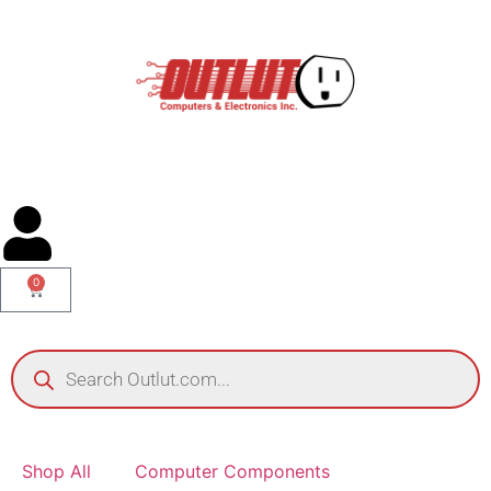
0
Shop All
Computer Components