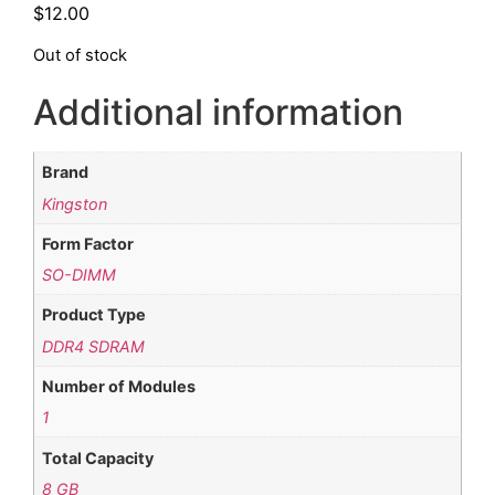
$
12.00
Out of stock
Additional information
Brand
Kingston
Form Factor
SO-DIMM
Product Type
DDR4 SDRAM
Number of Modules
1
Total Capacity
8 GB