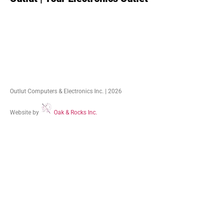
Outlut Computers & Electronics Inc. | 2026
Website by
Oak & Rocks Inc.