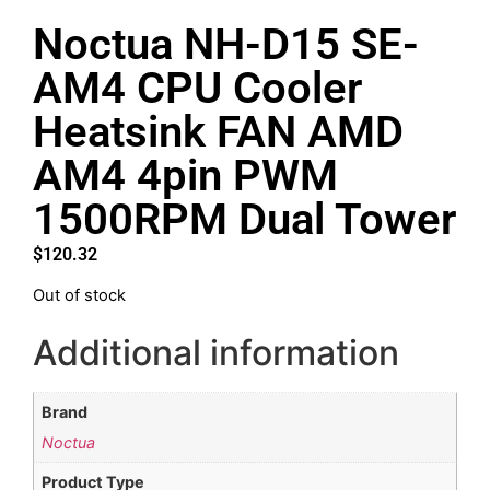
Noctua NH-D15 SE-
AM4 CPU Cooler
Heatsink FAN AMD
AM4 4pin PWM
1500RPM Dual Tower
$
120.32
Out of stock
Additional information
Brand
Noctua
Product Type