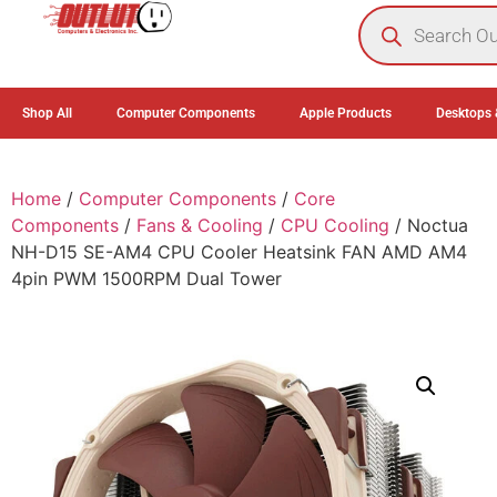
0
Shop All
Computer Components
Apple Products
Desktops 
Home
/
Computer Components
/
Core
Components
/
Fans & Cooling
/
CPU Cooling
/ Noctua
NH-D15 SE-AM4 CPU Cooler Heatsink FAN AMD AM4
4pin PWM 1500RPM Dual Tower