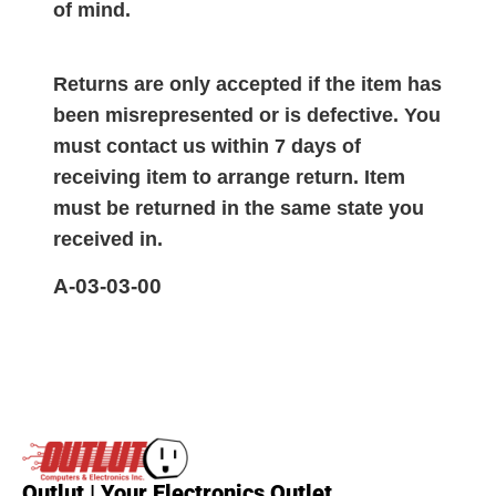
of mind.
Returns are only accepted if the item has
been misrepresented or is defective. You
must contact us within 7 days of
receiving item to arrange return. Item
must be returned in the same state you
received in.
A-03-03-00
Outlut | Your Electronics Outlet