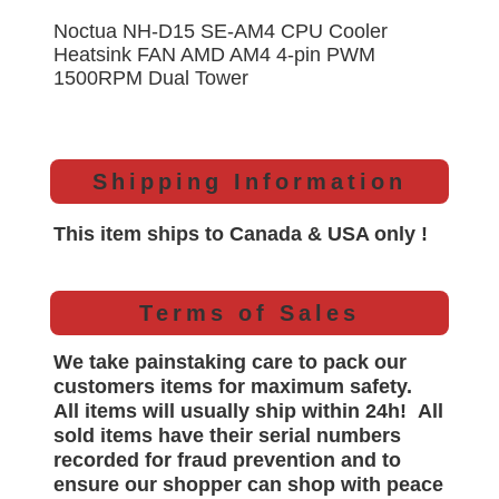
Noctua NH-D15 SE-AM4 CPU Cooler
Heatsink FAN AMD AM4 4-pin PWM
1500RPM Dual Tower
Shipping Information
This item ships to Canada & USA only !
Terms of Sales
We take painstaking care to pack our
customers items for maximum safety.
All items will
usually
ship within 24h!
All
sold items have their serial numbers
recorded for
fraud prevention and to
ensure our shopper can shop with peace