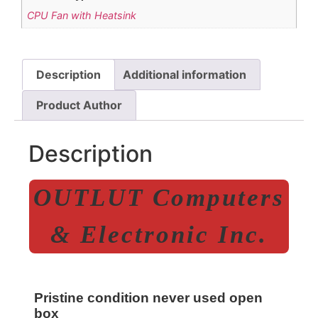
CPU Fan with Heatsink
Description
Additional information
Product Author
Description
OUTLUT Computers
& Electronic Inc.
Pristine condition never used open
box