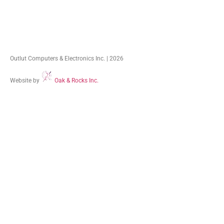
Outlut Computers & Electronics Inc. | 2026
Website by
Oak & Rocks Inc.