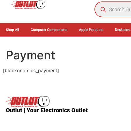
0
Shop All
Computer Components
Apple Products
Desktops 
Payment
[blockonomics_payment]
Outlut | Your Electronics Outlet