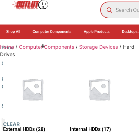
0
Shop All
Computer Components
Apple Products
Desktops 
Home
/
Computer Components
/
Storage Devices
/ Hard
Price
Drives
Sort By
Sort Products
Product
Categories
Stock Status
Computer
In Stock
Components
(45)
Out of Stock
Storage
CLEAR
On Backorder
Devices
(45)
External HDDs
(28)
Internal HDDs
(17)
Hard
Drives
(45)