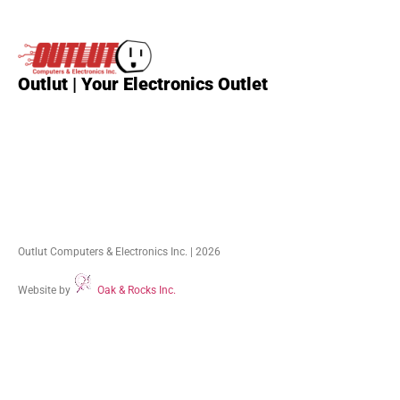
External
HDDs
(28)
Internal
HDDs
(17)
Outlut | Your Electronics Outlet
Outlut Computers & Electronics Inc. | 2026
Website by
Oak & Rocks Inc.