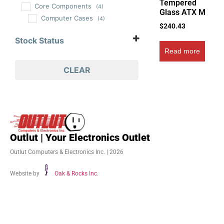
Tempered
Core Components
(4)
Glass ATX M
Computer Cases
(4)
$
240.43
Stock Status
Read more
In Stock
Out of Stock
CLEAR
On Backorder
Outlut | Your Electronics Outlet
Outlut Computers & Electronics Inc. | 2026
Website by
Oak & Rocks Inc.