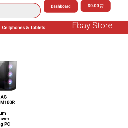
$
0.00
Dashboard
Ebay Store
Cellphones & Tablets
Electronics
General Merchand
MAG
 M100R
ium
ower
g PC