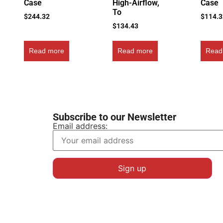
Case
High-Airflow,
Case
To
$
244.32
$
114.
$
134.43
Read more
Read more
Read
Subscribe to our Newsletter
Email address: