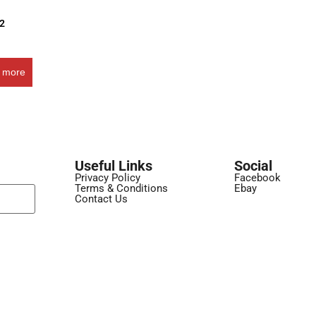
32
 more
Useful Links
Social
Privacy Policy
Facebook
Terms & Conditions
Ebay
Contact Us