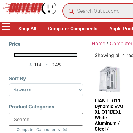
Shop All
Computer Components
Apple Prod
Home
/
Computer
Price
Showing all 4 res
$
-
Minimum Price
Maximum Price
Sort By
Sort Products
LIAN LI O11
Dynamic EVO
Product Categories
XL O11DEXL
White
Aluminum /
Steel /
Computer Components
(4)