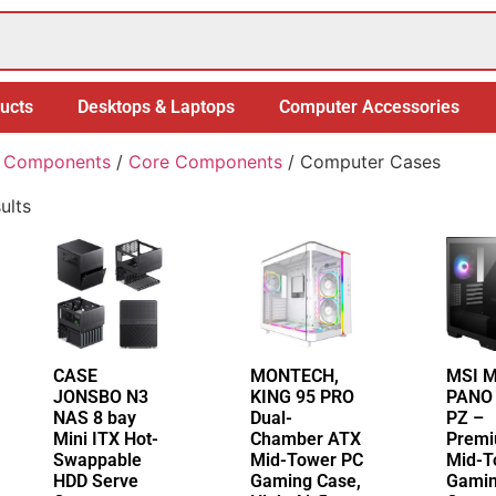
ucts
Desktops & Laptops
Computer Accessories
 Components
/
Core Components
/ Computer Cases
ults
CASE
MONTECH,
MSI 
JONSBO N3
KING 95 PRO
PANO
NAS 8 bay
Dual-
PZ –
Mini ITX Hot-
Chamber ATX
Prem
Swappable
Mid-Tower PC
Mid-T
HDD Serve
Gaming Case,
Gamin