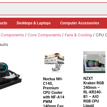
ucts
Desktops & Laptops
Computer Accessories
 Components
/
Core Components
/
Fans & Cooling
/ CPU C
sults
NZXT
Noctua NH-
Kraken RGB
C14S,
240mm –
Premium
RL-KR240-
CPU Cooler
B1 – AIO
with NF-A14
RGB CPU
PWM
Liquid
140mm Fan