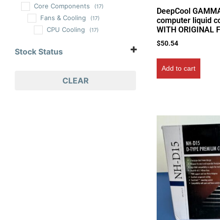
Core Components
(17)
DeepCool GAMM
Fans & Cooling
(17)
computer liquid c
WITH ORIGINAL 
CPU Cooling
(17)
$
50.54
Stock Status
In Stock
Add to cart
Out of Stock
CLEAR
On Backorder