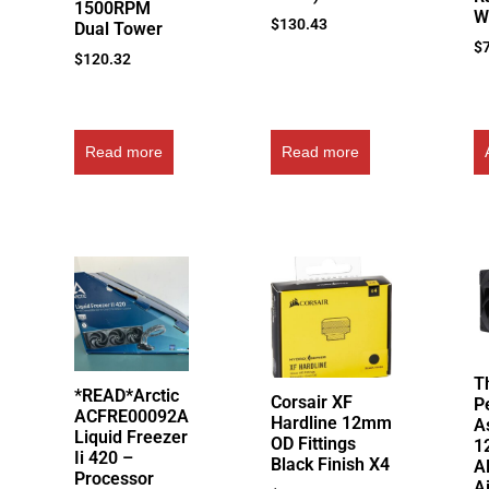
1500RPM
W
$
130.43
Dual Tower
$
$
120.32
Read more
Read more
T
*READ*Arctic
Corsair XF
P
ACFRE00092A
Hardline 12mm
A
Liquid Freezer
OD Fittings
1
Ii 420 –
Black Finish X4
A
Processor
A