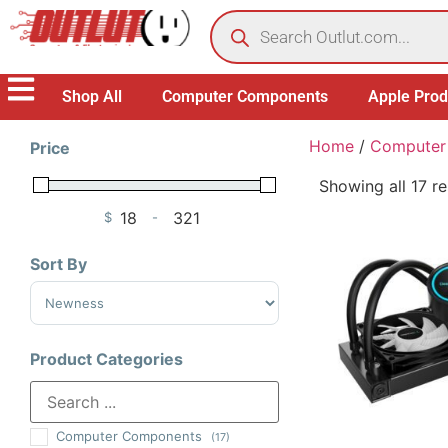
Shop All
Computer Components
Apple Prod
Home
/
Computer
Price
Showing all 17 re
$
-
Minimum Price
Maximum Price
Sort By
Sort Products
Product Categories
Computer Components
(17)