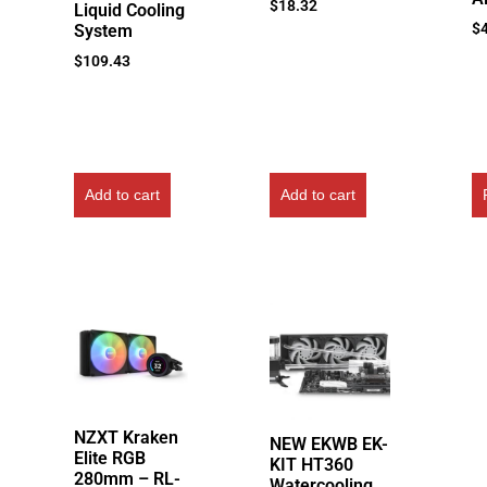
$
18.32
Liquid Cooling
$
System
$
109.43
Add to cart
Add to cart
NZXT Kraken
NEW EKWB EK-
Elite RGB
KIT HT360
280mm – RL-
Watercooling