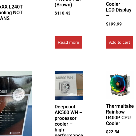
Cooler –
(Brown)
AXX L240T
LCD Display
ooling NOT
$
110.43
–
FANS
$
199.99
Read more
Add to cart
Thermaltake
Deepcool
Rainbow
AK500 WH –
D400P CPU
processor
Cooler
cooler –
high-
$
22.54
performance