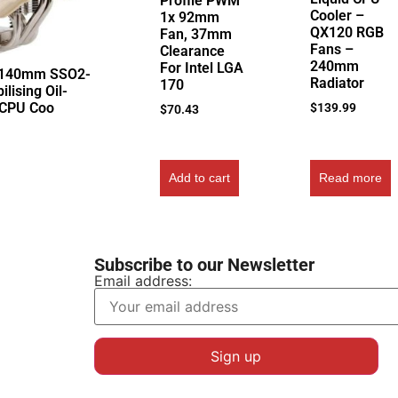
Profile PWM
Cooler –
1x 92mm
QX120 RGB
Fan, 37mm
Fans –
Clearance
240mm
For Intel LGA
 140mm SSO2-
Radiator
170
ilising Oil-
 CPU Coo
$
139.99
$
70.43
Add to cart
Read more
Subscribe to our Newsletter
Email address: