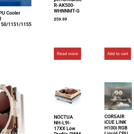
R-AK500-
WHNNMT-G
PU Cooler
l
$
59.99
150/1151/1155
Read more
Add to cart
CORSAIR
NOCTUA
iCUE LINK
NH-L9I-
H100i RGB
17XX Low
Liquid CPU