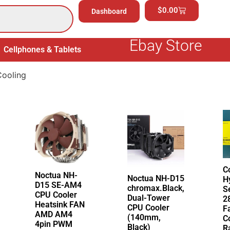
$
0.00
Dashboard
Ebay Store
Cellphones & Tablets
Electronics
General Merchand
ooling
C
Noctua NH-
Noctua NH-D15
H
D15 SE-AM4
chromax.Black,
S
CPU Cooler
Dual-Tower
2
Heatsink FAN
CPU Cooler
F
AMD AM4
(140mm,
C
4pin PWM
Black)
R