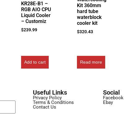
KR28E-B1 –
Kit 360mm
RGB AIO CPU
hard tube
Liquid Cooler
waterblock
– Customiz
cooler kit
$
239.99
$
320.43
Add to cart
Read more
Useful Links
Social
Privacy Policy
Facebook
Terms & Conditions
Ebay
Contact Us