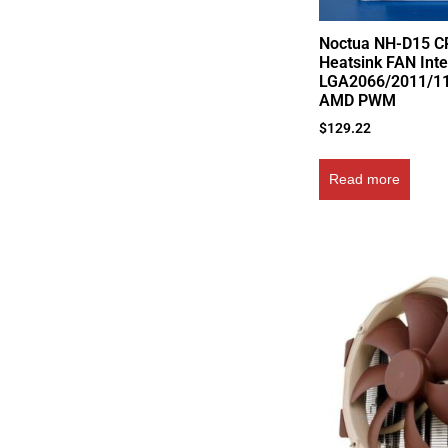
Noctua NH-D15 C
Heatsink FAN Inte
LGA2066/2011/1
AMD PWM
$
129.22
Read more