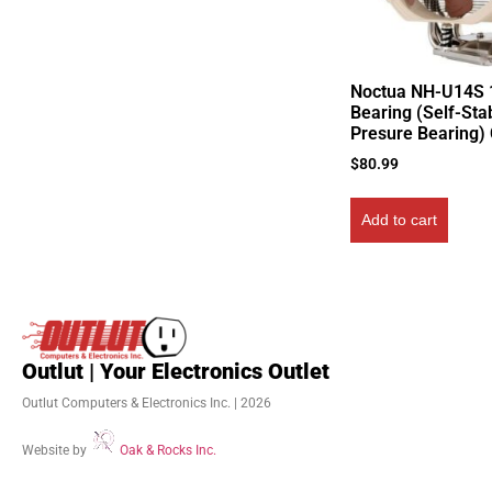
Noctua NH-U14S
Bearing (Self-Stab
Presure Bearing)
$
80.99
Add to cart
Outlut | Your Electronics Outlet
Outlut Computers & Electronics Inc. | 2026
Website by
Oak & Rocks Inc.