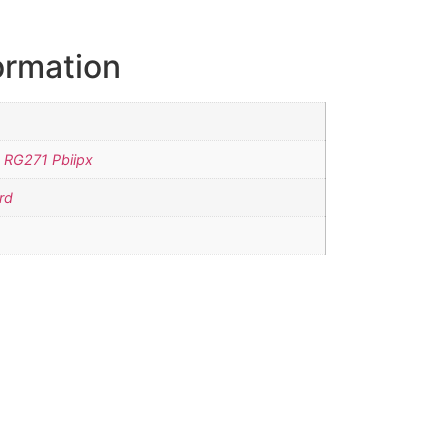
ormation
 RG271 Pbiipx
rd