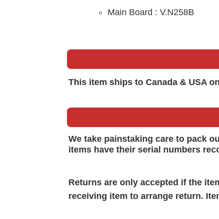
Main B
oard :
V.N258B
This item ships to Canada & USA on
We take painstaking care to pack o
items have their serial numbers rec
Returns are only accepted if the it
receiving item to arrange return. It