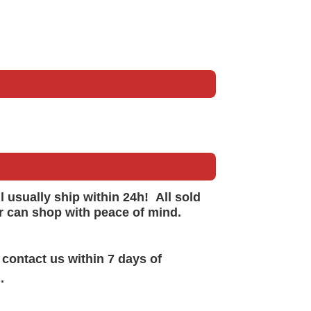
ll
usually
ship within 24h!
All sold
r can shop with peace of mind.
 contact us within 7 days of
.