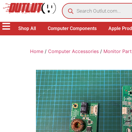
Shop All
Computer Components
Apple Prod
Home
/
Computer Accessories
/
Monitor Part