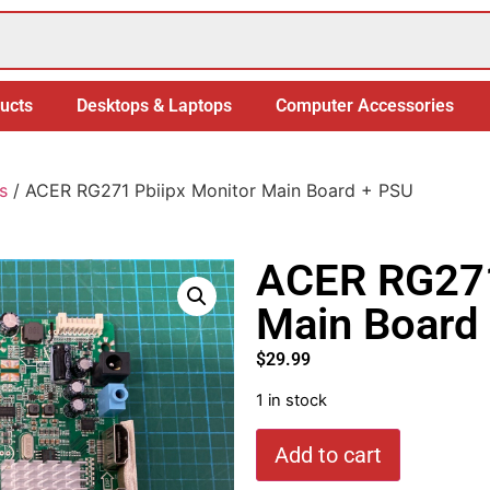
ucts
Desktops & Laptops
Computer Accessories
s
/ ACER RG271 Pbiipx Monitor Main Board + PSU
ACER RG271
Main Board
$
29.99
1 in stock
Add to cart