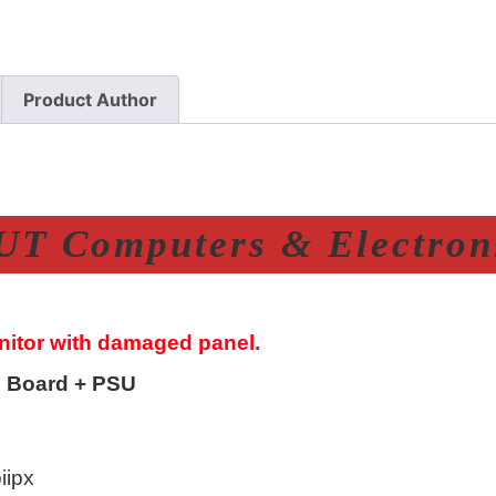
Product Author
T Computers & Electroni
onitor with damaged panel.
 Board + PSU
ipx