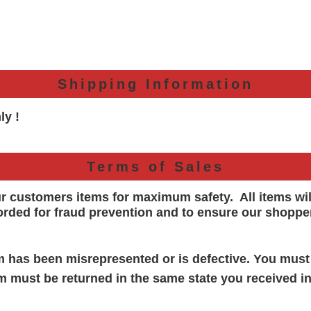
Shipping Information
ly !
Terms of Sales
ur customers items for maximum safety. All items wi
orded for
fraud prevention and to ensure our shoppe
em has been misrepresented or is defective. You must
em must be returned in the same state you received in