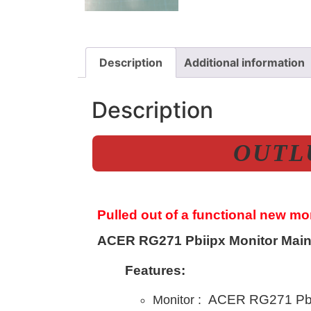
Description
Additional information
Description
OUTLU
Pulled out of a functional new m
ACER RG271 Pbiipx Monitor Main
Features:
ACER RG271 Pbi
Monitor :