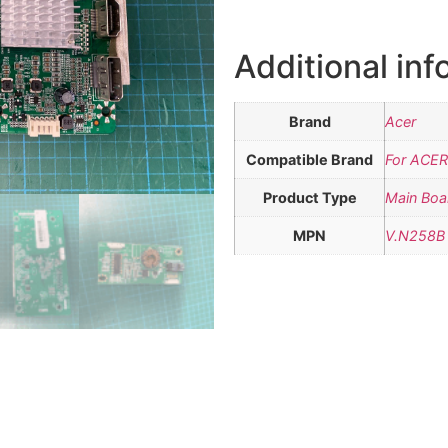
Additional inf
Brand
Acer
Compatible Brand
For ACER
Product Type
Main Boa
MPN
V.N258B