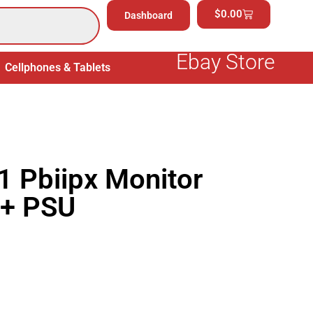
$
0.00
Dashboard
Ebay Store
Cellphones & Tablets
Electronics
General Merchand
 Pbiipx Monitor
 + PSU