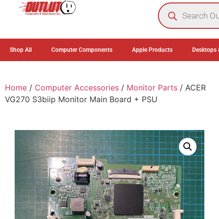
0
Shop All
Computer Components
Apple Products
Desktops 
Home
/
Computer Accessories
/
Monitor Parts
/ ACER
VG270 S3biip Monitor Main Board + PSU