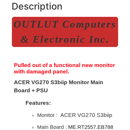
Description
OUTLUT Computers
& Electronic Inc.
Pulled out of a functional new monitor
with damaged panel.
ACER VG270 S3biip Monitor Main
Board + PSU
Features:
ACER VG270 S3biip
Monitor :
Main B
oard :
ME.RT2557.EB788