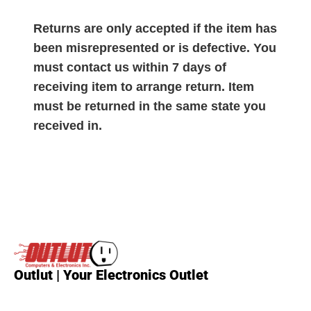
Returns are only accepted if the item has
been misrepresented or is defective. You
must contact us within 7 days of
receiving item to arrange return. Item
must be returned in the same state you
received in.
Outlut | Your Electronics Outlet