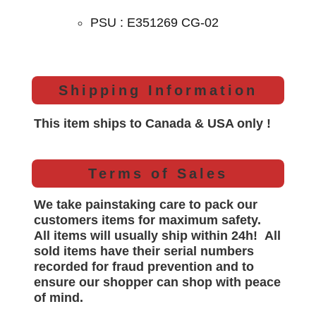
PSU : E351269 CG-02
Shipping Information
This item ships to Canada & USA only !
Terms of Sales
We take painstaking care to pack our
customers items for maximum safety.
All items will
usually
ship within 24h!
All
sold items have their serial numbers
recorded for
fraud prevention and to
ensure our shopper can shop with peace
of mind.