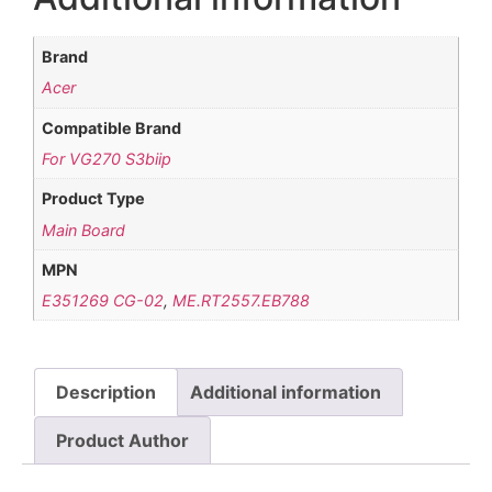
Brand
Acer
Compatible Brand
For VG270 S3biip
Product Type
Main Board
MPN
E351269 CG-02
,
ME.RT2557.EB788
Description
Additional information
Product Author