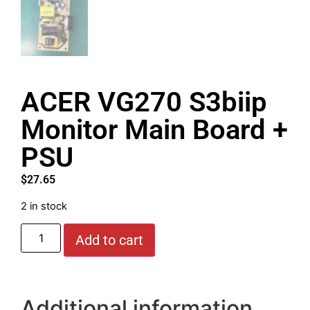
ACER VG270 S3biip
Monitor Main Board +
PSU
$
27.65
2 in stock
Add to cart
Additional information