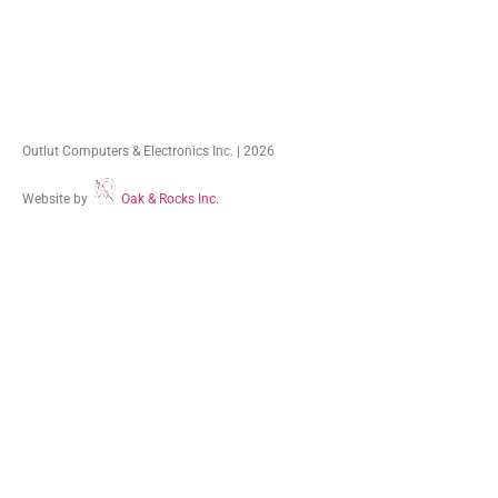
Outlut Computers & Electronics Inc. | 2026
Website by
Oak & Rocks Inc.