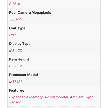
9.75 in
Rear Camera Megapixels
5.0 MP
Unit Type
Unit
Display Type
IPS LCD
Item Height
0.375 in
Processor Model
MT8183
Features
Expandable Memory
,
Accelerometer
,
Ambient Light
Sensor