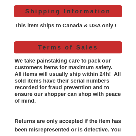
Shipping Information
This item ships to Canada & USA only !
Terms of Sales
We take painstaking care to pack our
customers items for maximum safety.
All items will
usually
ship within 24h!
All
sold items have their serial numbers
recorded for
fraud prevention and to
ensure our shopper can shop with peace
of mind.
Returns are only accepted if the item has
been misrepresented or is defective. You