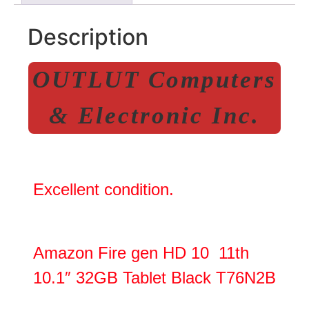
Description
OUTLUT Computers
& Electronic Inc.
Excellent condition.
Amazon Fire gen HD 10 11th
10.1″ 32GB Tablet Black T76N2B