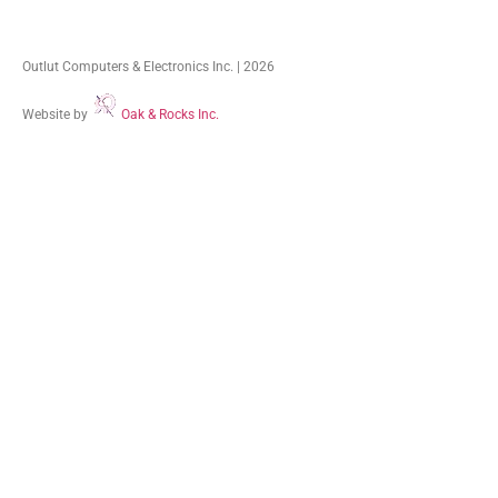
Outlut Computers & Electronics Inc. | 2026
Website by
Oak & Rocks Inc.