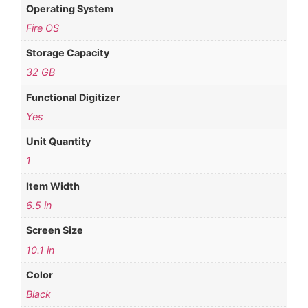
Operating System
Fire OS
Storage Capacity
32 GB
Functional Digitizer
Yes
Unit Quantity
1
Item Width
6.5 in
Screen Size
10.1 in
Color
Black