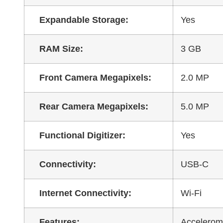
Expandable Storage:
Yes
RAM Size:
3 GB
Front Camera Megapixels:
2.0 MP
Rear Camera Megapixels:
5.0 MP
Functional Digitizer:
Yes
Connectivity:
USB-C
Internet Connectivity:
Wi-Fi
Features:
Accelerome