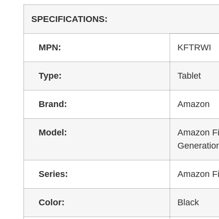
SPECIFICATIONS:
MPN:
KFTRWI
Type:
Tablet
Brand:
Amazon
Model:
Amazon Fi
Generatio
Series:
Amazon Fi
Color:
Black