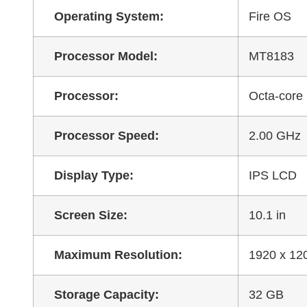
Operating System:
Fire OS
Processor Model:
MT8183
Processor:
Octa-core
Processor Speed:
2.00 GHz
Display Type:
IPS LCD
Screen Size:
10.1 in
Maximum Resolution:
1920 x 12
Storage Capacity:
32 GB