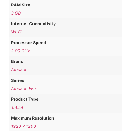
RAM Size
3 GB
Internet Connectivity
Wi-Fi
Processor Speed
2.00 GHz
Brand
Amazon
Series
Amazon Fire
Product Type
Tablet
Maximum Resolution
1920 x 1200