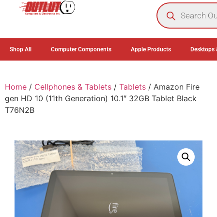
0
Shop All
Computer Components
Apple Products
Desktops 
Home
/
Cellphones & Tablets
/
Tablets
/ Amazon Fire
gen HD 10 (11th Generation) 10.1″ 32GB Tablet Black
T76N2B