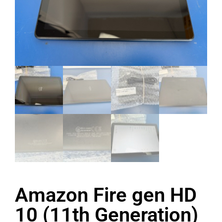
Amazon Fire gen HD
10 (11th Generation)