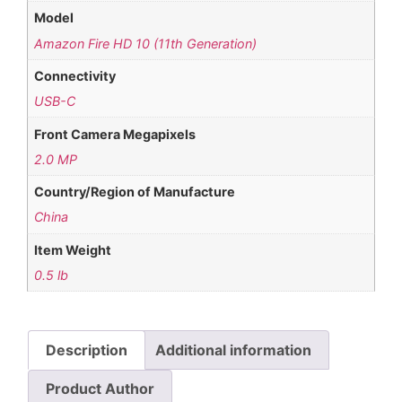
Model
Amazon Fire HD 10 (11th Generation)
Connectivity
USB-C
Front Camera Megapixels
2.0 MP
Country/Region of Manufacture
China
Item Weight
0.5 lb
Description
Additional information
Product Author