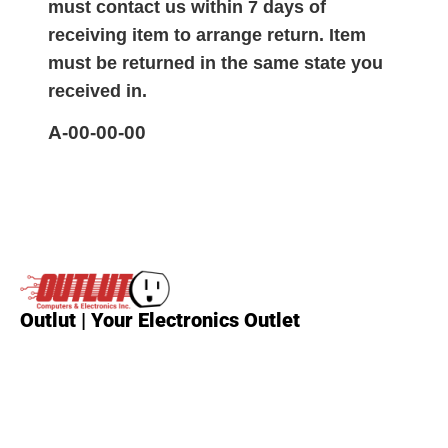
must contact us within 7 days of
receiving item to arrange return. Item
must be returned in the same state you
received in.
A-00-00-00
Outlut | Your Electronics Outlet