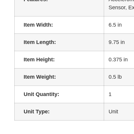
Sensor, E
Item Width:
6.5 in
Item Length:
9.75 in
Item Height:
0.375 in
Item Weight:
0.5 lb
Unit Quantity:
1
Unit Type:
Unit