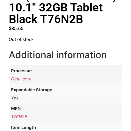
10.1″ 32GB Tablet
Black T76N2B
$
35.65
Out of stock
Additional information
Processor
Octa-core
Expandable Storage
Yes
MPN
T76N2B
Item Length