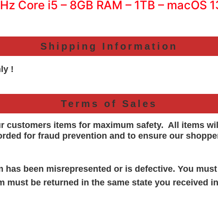
GHz Core i5 – 8GB RAM – 1TB – macOS 
Shipping Information
ly !
Terms of Sales
ur customers items for maximum safety. All items wi
orded for
fraud prevention and to ensure our shoppe
em has been misrepresented or is defective. You must
em must be returned in the same state you received in