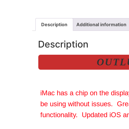
Description
Additional information
Description
OUTLU
iMac has a chip on the displa
be using without issues. Gre
functionality. Updated iOS a