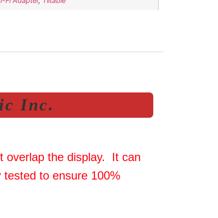
Wi-Fi Adapter
,
Tiltable
c Inc.
 overlap the display. It can
ly tested to ensure 100%