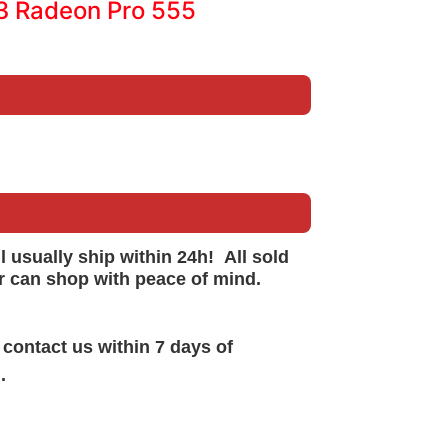
13 Radeon Pro 555
ll
usually
ship within 24h!
All sold
r can shop with peace of mind.
 contact us within 7 days of
.