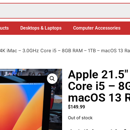
ucts
Desktops & Laptops
Computer Accessories
 4K iMac – 3.0GHz Core i5 – 8GB RAM – 1TB – macOS 13 R
Apple 21.5″
Core i5 – 
macOS 13 R
$
149.99
Out of stock