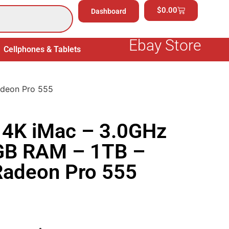
$
0.00
Dashboard
Ebay Store
Cellphones & Tablets
Electronics
General Merchand
adeon Pro 555
 4K iMac – 3.0GHz
8GB RAM – 1TB –
adeon Pro 555