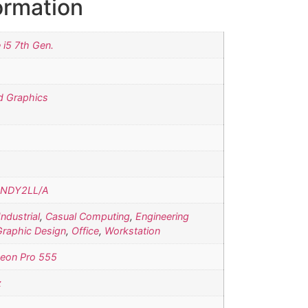
ormation
e i5 7th Gen.
d Graphics
NDY2LL/A
Industrial
,
Casual Computing
,
Engineering
Graphic Design
,
Office
,
Workstation
eon Pro 555
z