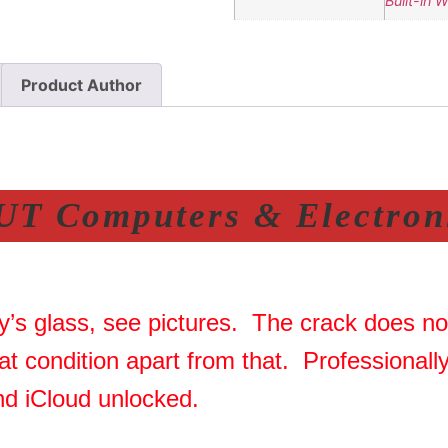
Built-in 
Product Author
T Computers & Electroni
y’s glass, see pictures. The crack does not
at condition apart from that. Professional
nd iCloud unlocked.