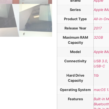
Brand
Apple
Series
Apple iM
Product Type
All-in-On
Release Year
2017
Maximum RAM
32GB
Capacity
Model
Apple iM
Connectivity
USB 3.0
,
USB-C
Hard Drive
1tb
Capacity
Operating System
macOS 13
Features
Built-in 
Bluetoot