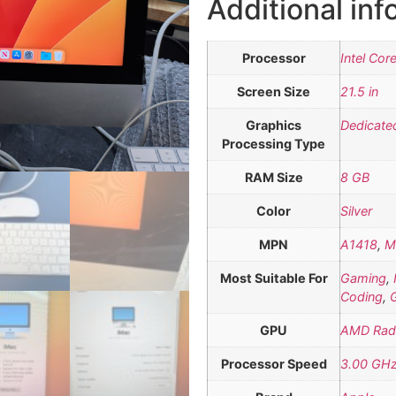
Additional inf
Processor
Intel Cor
Screen Size
21.5 in
Graphics
Dedicate
Processing Type
RAM Size
8 GB
Color
Silver
MPN
A1418
,
M
Most Suitable For
Gaming
,
Coding
,
GPU
AMD Rad
Processor Speed
3.00 GH