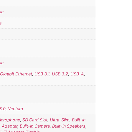
ac
e
ac
Gigabit Ethernet
,
USB 3.1
,
USB 3.2
,
USB-A
,
.0, Ventura
Microphone
,
SD Card Slot
,
Ultra-Slim
,
Built-in
h Adapter
,
Built-in Camera
,
Built-in Speakers
,