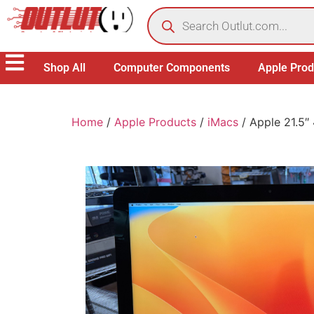
Shop All
Computer Components
Apple Prod
Home
/
Apple Products
/
iMacs
/ Apple 21.5″