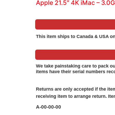
Apple 21.5″ 4K iMac – 3.0
This item ships to Canada & USA on
We take painstaking care to pack o
items have their serial numbers rec
Returns are only accepted if the it
receiving item to arrange return. It
A-00-00-00