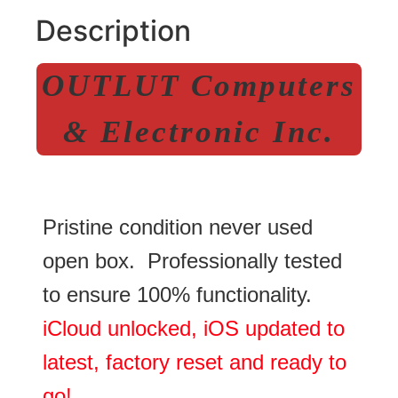
Description
OUTLUT Computers
& Electronic Inc.
Pristine condition never used
open box. Professionally tested
to ensure 100% functionality.
iCloud unlocked, iOS updated to
latest, factory reset and ready to
go!