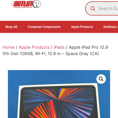
0
Shop All
Computer Components
Apple Products
Desktops 
Home
/
Apple Products
/
iPads
/ Apple iPad Pro 12.9
5th Gen 128GB, Wi-Fi, 12.9 in – Space Gray (CA)