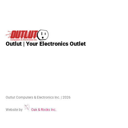
Outlut | Your Electronics Outlet
Outlut Computers & Electronics Inc. | 2026
Website by
Oak & Rocks Inc.