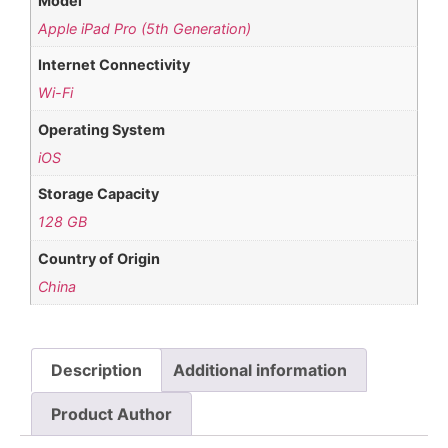
Model
Apple iPad Pro (5th Generation)
Internet Connectivity
Wi-Fi
Operating System
iOS
Storage Capacity
128 GB
Country of Origin
China
Description
Additional information
Product Author