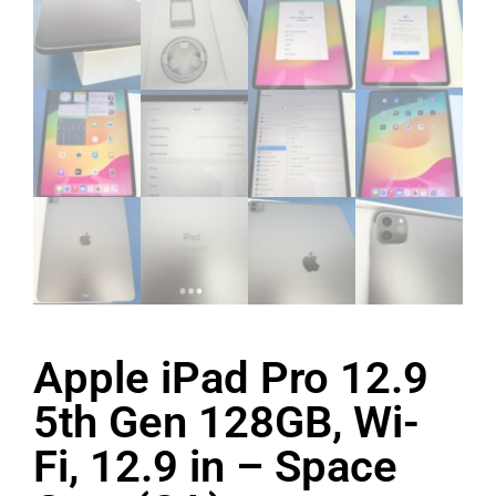
Apple iPad Pro 12.9
5th Gen 128GB, Wi-
Fi, 12.9 in – Space