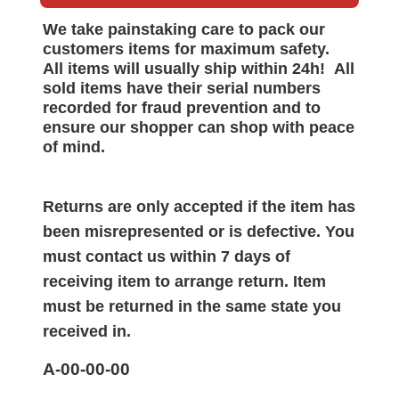
We take painstaking care to pack our
customers items for maximum safety.
All items will
usually
ship within 24h!
All
sold items have their serial numbers
recorded for
fraud prevention and to
ensure our shopper can shop with peace
of mind.
Returns are only accepted if the item has
been misrepresented or is defective. You
must contact us within 7 days of
receiving item to arrange return. Item
must be returned in the same state you
received in.
A-00-00-00