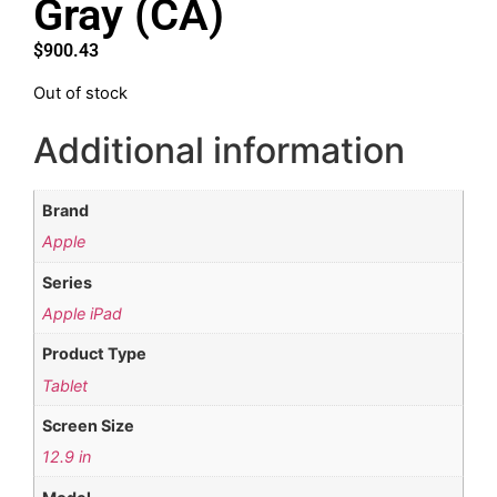
Gray (CA)
$
900.43
Out of stock
Additional information
Brand
Apple
Series
Apple iPad
Product Type
Tablet
Screen Size
12.9 in