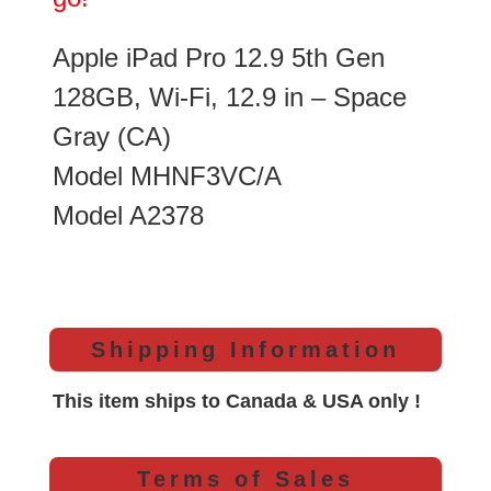
Apple iPad Pro 12.9 5th Gen
128GB, Wi-Fi, 12.9 in – Space
Gray (CA)
Model MHNF3VC/A
Model A2378
Shipping Information
This item ships to Canada & USA only !
Terms of Sales