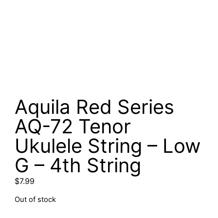
Aquila Red Series
AQ-72 Tenor
Ukulele String – Low
G – 4th String
$
7.99
Out of stock