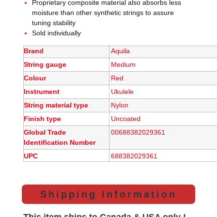
Proprietary composite material also absorbs less
moisture than other synthetic strings to assure
tuning stability
Sold individually
Brand
Aquila
String gauge
Medium
Colour
Red
Instrument
Ukulele
String material type
Nylon
Finish type
Uncoated
Global Trade
00688382029361
Identification Number
UPC
688382029361
Shipping Information