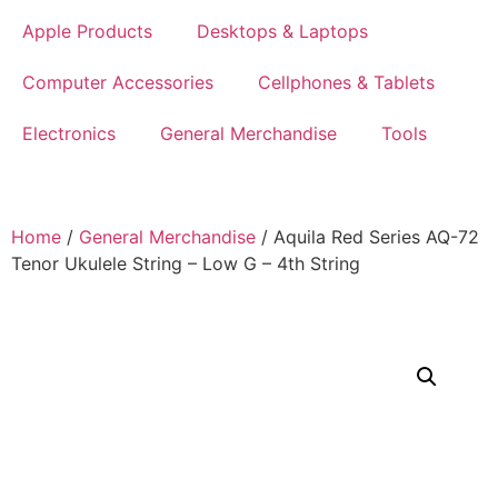
Apple Products
Desktops & Laptops
Computer Accessories
Cellphones & Tablets
Electronics
General Merchandise
Tools
Home
/
General Merchandise
/ Aquila Red Series AQ-72
Tenor Ukulele String – Low G – 4th String