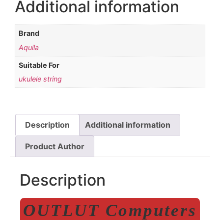
Additional information
Brand
Aquila
Suitable For
ukulele string
Description
Additional information
Product Author
Description
OUTLUT Computers