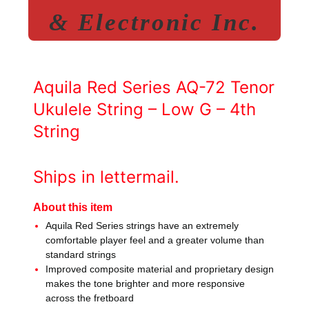
& Electronic Inc.
Aquila Red Series AQ-72 Tenor
Ukulele String – Low G – 4th
String
Ships in lettermail.
About this item
Aquila Red Series strings have an extremely
comfortable player feel and a greater volume than
standard strings
Improved composite material and proprietary design
makes the tone brighter and more responsive
across the fretboard