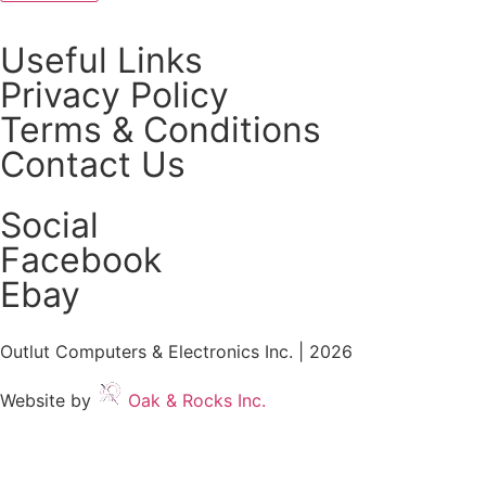
Useful Links
Privacy Policy
Terms & Conditions
Contact Us
Social
Facebook
Ebay
Outlut Computers & Electronics Inc. | 2026
Website by
Oak & Rocks Inc.