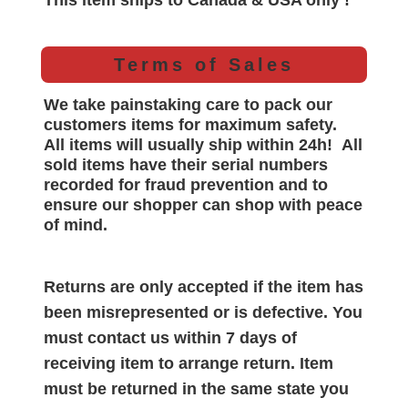
This item ships to Canada & USA only !
Terms of Sales
We take painstaking care to pack our
customers items for maximum safety.
All items will
usually
ship within 24h!
All
sold items have their serial numbers
recorded for
fraud prevention and to
ensure our shopper can shop with peace
of mind.
Returns are only accepted if the item has
been misrepresented or is defective. You
must contact us within 7 days of
receiving item to arrange return. Item
must be returned in the same state you