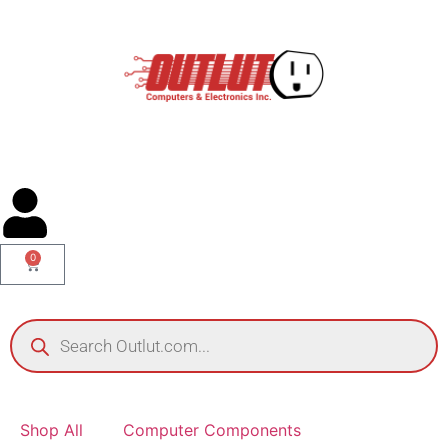
0
Shop All
Computer Components