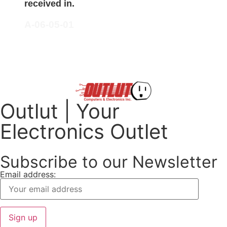
received in.
A-06-05-01
Outlut | Your
Electronics Outlet
Subscribe to our Newsletter
Email address: