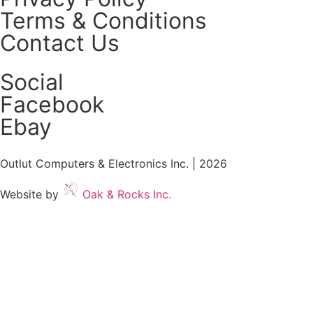
Terms & Conditions
Contact Us
Social
Facebook
Ebay
Outlut Computers & Electronics Inc. | 2026
Website by
Oak & Rocks Inc.