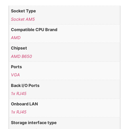
Socket Type
Socket AM5
Compatible CPU Brand
AMD
Chipset
AMD B650
Ports
VGA
Back I/O Ports
1x RJ45
Onboard LAN
1x RJ45
Storage interface type