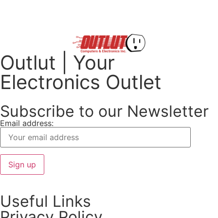
Outlut | Your
Electronics Outlet
Subscribe to our Newsletter
Email address:
Useful Links
Privacy Policy