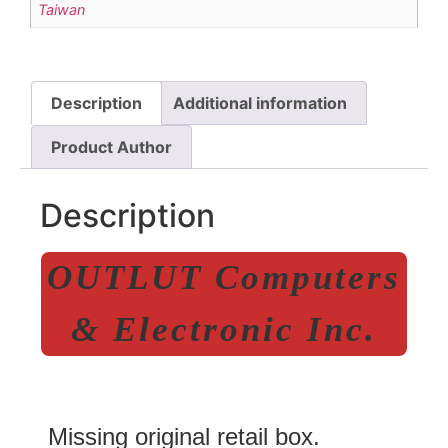
Taiwan
Description
Additional information
Product Author
Description
OUTLUT Computers
& Electronic Inc.
Missing original retail box.