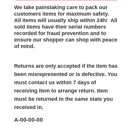
We take painstaking care to pack our
customers items for maximum safety.
All items will
usually
ship within 24h!
All
sold items have their serial numbers
recorded for
fraud prevention and to
ensure our shopper can shop with peace
of mind.
Returns are only accepted if the item has
been misrepresented or is defective. You
must contact us within 7 days of
receiving item to arrange return. Item
must be returned in the same state you
received in.
A-00-00-00