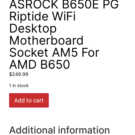
ASROCK B650E PG
Riptide WiFi
Desktop
Motherboard
Socket AM5 For
AMD B650
$
249.99
1 in stock
Add to cart
Additional information