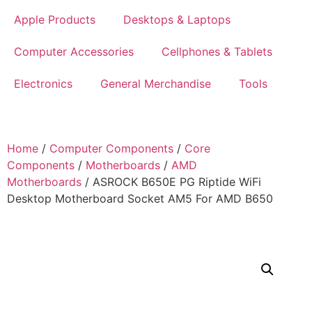
Apple Products
Desktops & Laptops
Computer Accessories
Cellphones & Tablets
Electronics
General Merchandise
Tools
Home
/
Computer Components
/
Core
Components
/
Motherboards
/
AMD
Motherboards
/ ASROCK B650E PG Riptide WiFi
Desktop Motherboard Socket AM5 For AMD B650