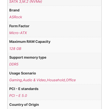
SATA 3,M.2 (NVMe)
Brand
ASRock
Form Factor
Micro-ATX
Maximum RAM Capacity
128 GB
Support memory type
DDR5
Usage Scenario
Gaming,Audio & Video,Household,Office
PCI - E standards
PCI – E 5.0
Country of Origin