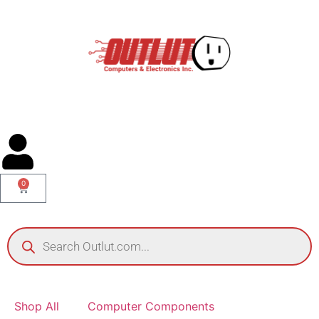
0
Shop All
Computer Components