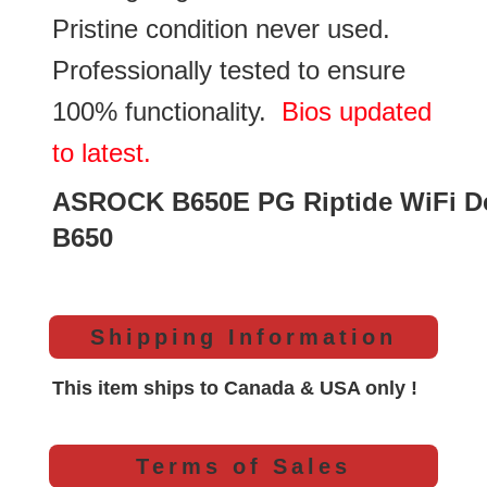
Pristine condition never used.
Professionally tested to ensure
100% functionality.
Bios updated
to latest.
ASROCK B650E PG Riptide WiFi D
B650
Shipping Information
This item ships to Canada & USA only !
Terms of Sales