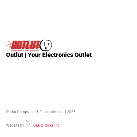
Outlut | Your Electronics Outlet
Outlut Computers & Electronics Inc. | 2026
Website by
Oak & Rocks Inc.