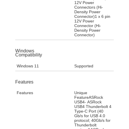
12V Power
Connectors (Hi-
Density Power
Connector)1 x 6 pin
12V Power
Connector (Hi-
Density Power
Connector)
Windows
Compatibility
Windows 11
Supported
Features
Features
Unique
FeatureASRock
USB4- ASRock
USB4 Thunderbolt 4
Type-C Port (40
Gb/s for USB 4.0
protocol; 40Gb/s for
Thunderbolt