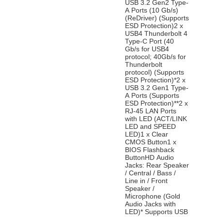
USB 3.2 Gen2 Type-
A Ports (10 Gb/s)
(ReDriver) (Supports
ESD Protection)2 x
USB4 Thunderbolt 4
Type-C Port (40
Gb/s for USB4
protocol; 40Gb/s for
Thunderbolt
protocol) (Supports
ESD Protection)*2 x
USB 3.2 Gen1 Type-
A Ports (Supports
ESD Protection)**2 x
RJ-45 LAN Ports
with LED (ACT/LINK
LED and SPEED
LED)1 x Clear
CMOS Button1 x
BIOS Flashback
ButtonHD Audio
Jacks: Rear Speaker
/ Central / Bass /
Line in / Front
Speaker /
Microphone (Gold
Audio Jacks with
LED)* Supports USB