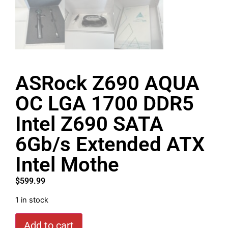
ASRock Z690 AQUA
OC LGA 1700 DDR5
Intel Z690 SATA
6Gb/s Extended ATX
Intel Mothe
$
599.99
1 in stock
Add to cart