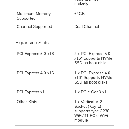
natively.
Maximum Memory
64GB
Supported
Channel Supported
Dual Channel
Expansion Slots
PCI Express 5.0 x16
2 x PCI Express 5.0
x16* Supports NVMe
SSD as boot disks.
PCI Express 4.0 x16
1 x PCI Express 4.0
x16* Supports NVMe
SSD as boot disks.
PCI Express x1
1 x PCIe Gen3 x1
Other Slots
1 x Vertical M.2
Socket (Key E),
supports type 2230
WiFi/BT PCIe WiFi
module