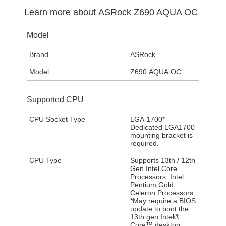
Learn more about
ASRock Z690 AQUA OC
Model
Brand
ASRock
Model
Z690 AQUA OC
Supported CPU
CPU Socket Type
LGA 1700*
Dedicated LGA1700
mounting bracket is
required.
CPU Type
Supports 13th / 12th
Gen Intel Core
Processors, Intel
Pentium Gold,
Celeron Processors
*May require a BIOS
update to boot the
13th gen Intel®
Core™ desktop