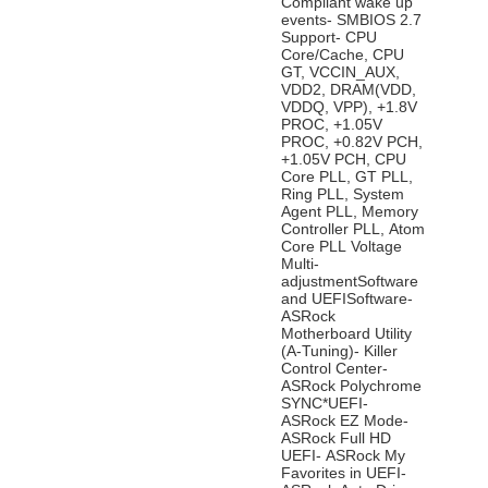
Compliant wake up
events- SMBIOS 2.7
Support- CPU
Core/Cache, CPU
GT, VCCIN_AUX,
VDD2, DRAM(VDD,
VDDQ, VPP), +1.8V
PROC, +1.05V
PROC, +0.82V PCH,
+1.05V PCH, CPU
Core PLL, GT PLL,
Ring PLL, System
Agent PLL, Memory
Controller PLL, Atom
Core PLL Voltage
Multi-
adjustmentSoftware
and UEFISoftware-
ASRock
Motherboard Utility
(A-Tuning)- Killer
Control Center-
ASRock Polychrome
SYNC*UEFI-
ASRock EZ Mode-
ASRock Full HD
UEFI- ASRock My
Favorites in UEFI-