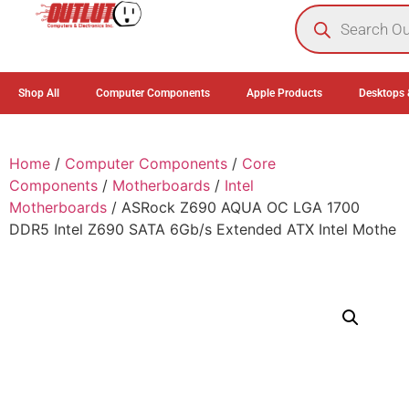
0
Shop All
Computer Components
Apple Products
Desktops 
Home
/
Computer Components
/
Core
Components
/
Motherboards
/
Intel
Motherboards
/ ASRock Z690 AQUA OC LGA 1700
DDR5 Intel Z690 SATA 6Gb/s Extended ATX Intel Mothe