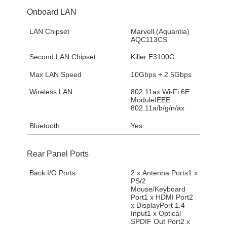
Onboard LAN
LAN Chipset
Marvell (Aquantia)
AQC113CS
Second LAN Chipset
Killer E3100G
Max LAN Speed
10Gbps + 2.5Gbps
Wireless LAN
802.11ax Wi-Fi 6E
ModuleIEEE
802.11a/b/g/n/ax
Bluetooth
Yes
Rear Panel Ports
Back I/O Ports
2 x Antenna Ports1 x
PS/2
Mouse/Keyboard
Port1 x HDMI Port2
x DisplayPort 1.4
Input1 x Optical
SPDIF Out Port2 x