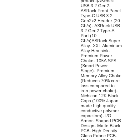
protocol)ASRock
USB 3.2 Gen2-
ASRock Front Panel
Type-C USB 3.2
Gen2x2 Header (20
Gb/s)- ASRock USB
3.2 Gen2 Type-A
Port (10
Gb/s)ASRock Super
Alloy- XXL Aluminum
Alloy Heatsink-
Premium Power
Choke- 105A SPS
(Smart Power
Stage)- Premium
Memory Alloy Choke
(Reduces 70% core
loss compared to
iron power choke)-
Nichicon 12K Black
Caps (100% Japan
made high quality
conductive polymer
capacitors)- I/O
Armor- Shaped PCB
Design- Matte Black
PCB- High Density
Glass Fabric PCB-