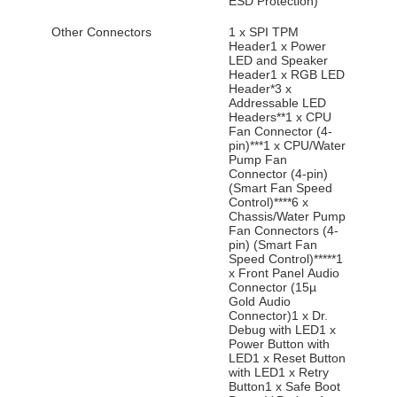
ESD Protection)
Other Connectors
1 x SPI TPM
Header1 x Power
LED and Speaker
Header1 x RGB LED
Header*3 x
Addressable LED
Headers**1 x CPU
Fan Connector (4-
pin)***1 x CPU/Water
Pump Fan
Connector (4-pin)
(Smart Fan Speed
Control)****6 x
Chassis/Water Pump
Fan Connectors (4-
pin) (Smart Fan
Speed Control)*****1
x Front Panel Audio
Connector (15µ
Gold Audio
Connector)1 x Dr.
Debug with LED1 x
Power Button with
LED1 x Reset Button
with LED1 x Retry
Button1 x Safe Boot