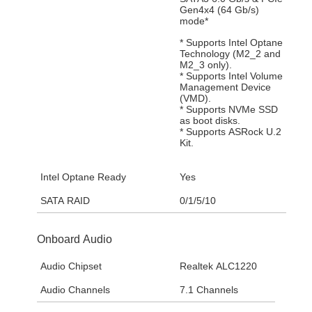
Gen4x4 (64 Gb/s)
mode*
* Supports Intel Optane
Technology (M2_2 and
M2_3 only).
* Supports Intel Volume
Management Device
(VMD).
* Supports NVMe SSD
as boot disks.
* Supports ASRock U.2
Kit.
Intel Optane Ready
Yes
SATA RAID
0/1/5/10
Onboard Audio
Audio Chipset
Realtek ALC1220
Audio Channels
7.1 Channels