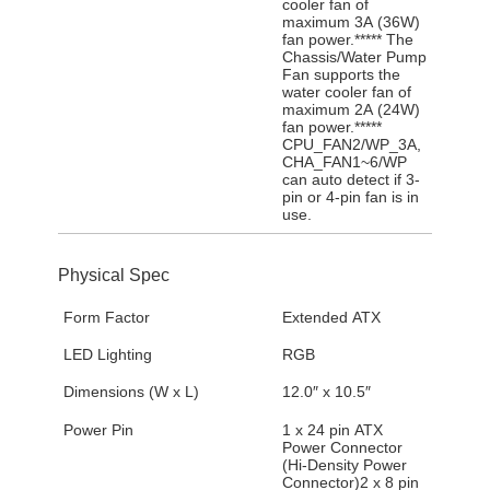
cooler fan of
maximum 3A (36W)
fan power.***** The
Chassis/Water Pump
Fan supports the
water cooler fan of
maximum 2A (24W)
fan power.*****
CPU_FAN2/WP_3A,
CHA_FAN1~6/WP
can auto detect if 3-
pin or 4-pin fan is in
use.
Physical Spec
Form Factor
Extended ATX
LED Lighting
RGB
Dimensions (W x L)
12.0″ x 10.5″
Power Pin
1 x 24 pin ATX
Power Connector
(Hi-Density Power
Connector)2 x 8 pin