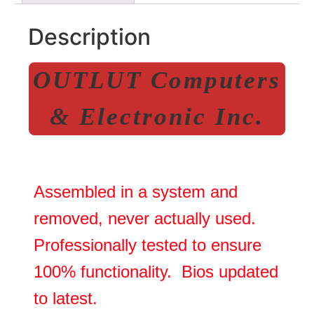
Description
OUTLUT Computers
& Electronic Inc.
Assembled in a system and
removed, never actually used.
Professionally tested to ensure
100% functionality. Bios updated
to latest.