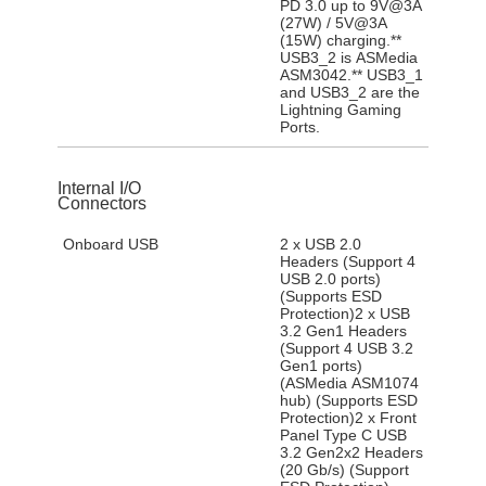
PD 3.0 up to 9V@3A
(27W) / 5V@3A
(15W) charging.**
USB3_2 is ASMedia
ASM3042.** USB3_1
and USB3_2 are the
Lightning Gaming
Ports.
Internal I/O
Connectors
Onboard USB
2 x USB 2.0
Headers (Support 4
USB 2.0 ports)
(Supports ESD
Protection)2 x USB
3.2 Gen1 Headers
(Support 4 USB 3.2
Gen1 ports)
(ASMedia ASM1074
hub) (Supports ESD
Protection)2 x Front
Panel Type C USB
3.2 Gen2x2 Headers
(20 Gb/s) (Support