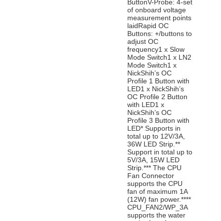
ButtonV-Probe: 4-set
of onboard voltage
measurement points
laidRapid OC
Buttons: +/buttons to
adjust OC
frequency1 x Slow
Mode Switch1 x LN2
Mode Switch1 x
NickShih’s OC
Profile 1 Button with
LED1 x NickShih’s
OC Profile 2 Button
with LED1 x
NickShih’s OC
Profile 3 Button with
LED* Supports in
total up to 12V/3A,
36W LED Strip.**
Support in total up to
5V/3A, 15W LED
Strip.*** The CPU
Fan Connector
supports the CPU
fan of maximum 1A
(12W) fan power.****
CPU_FAN2/WP_3A
supports the water