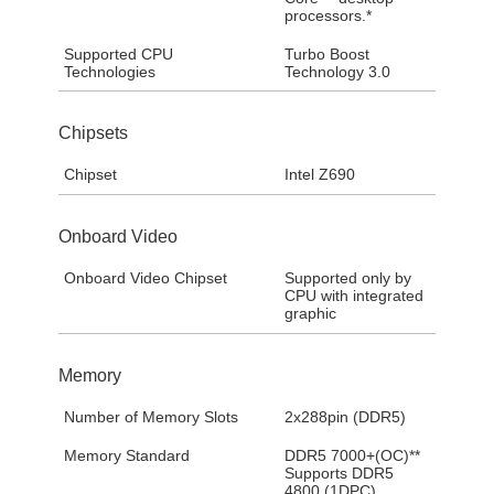
processors.*
Supported CPU
Turbo Boost
Technologies
Technology 3.0
Chipsets
Chipset
Intel Z690
Onboard Video
Onboard Video Chipset
Supported only by
CPU with integrated
graphic
Memory
Number of Memory Slots
2x288pin (DDR5)
Memory Standard
DDR5 7000+(OC)**
Supports DDR5
4800 (1DPC)