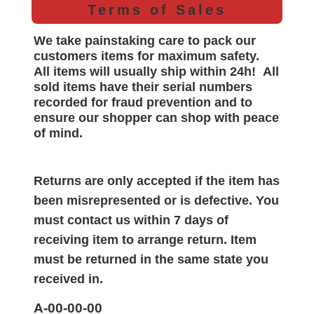
Terms of Sales
We take painstaking care to pack our
customers items for maximum safety.
All items will
usually
ship within 24h!
All
sold items have their serial numbers
recorded for
fraud prevention and to
ensure our shopper can shop with peace
of mind.
Returns are only accepted if the item has
been misrepresented or is defective. You
must contact us within 7 days of
receiving item to arrange return. Item
must be returned in the same state you
received in.
A-00-00-00