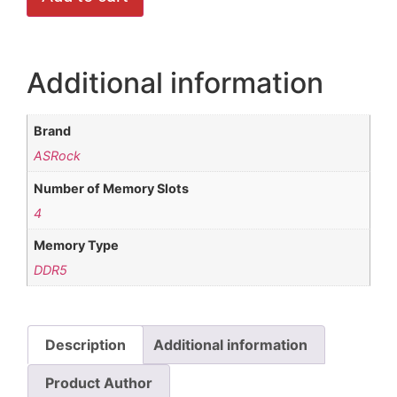
Additional information
Brand
ASRock
Number of Memory Slots
4
Memory Type
DDR5
Description
Additional information
Product Author