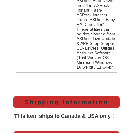
ASRock Auto Driver
Installer- ASRock
Instant Flash-
ASRock Internet
Flash- ASRock Easy
RAID Installer*
These utilities can
be downloaded from
ASRock Live Update
& APP Shop.Support
CD- Drivers, Utilities,
AntiVirus Software
(Trial Version)OS-
Microsoft Windows
10 64-bit / 11 64-bit
Shipping Information
This item ships to Canada & USA only !