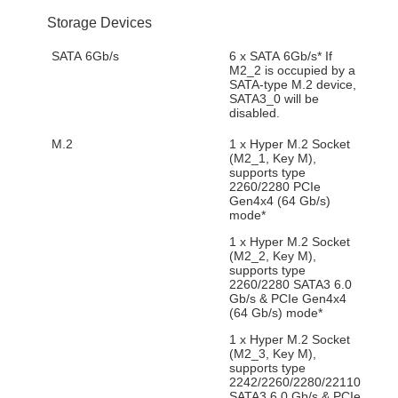
Storage Devices
SATA 6Gb/s
6 x SATA 6Gb/s* If
M2_2 is occupied by a
SATA-type M.2 device,
SATA3_0 will be
disabled.
M.2
1 x Hyper M.2 Socket
(M2_1, Key M),
supports type
2260/2280 PCIe
Gen4x4 (64 Gb/s)
mode*
1 x Hyper M.2 Socket
(M2_2, Key M),
supports type
2260/2280 SATA3 6.0
Gb/s & PCIe Gen4x4
(64 Gb/s) mode*
1 x Hyper M.2 Socket
(M2_3, Key M),
supports type
2242/2260/2280/22110
SATA3 6.0 Gb/s & PCIe