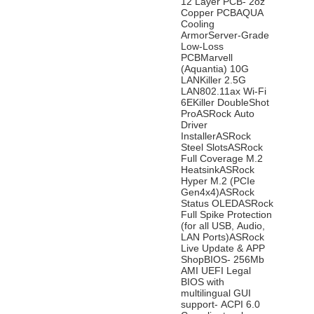
12 Layer PCB- 2oz
Copper PCBAQUA
Cooling
ArmorServer-Grade
Low-Loss
PCBMarvell
(Aquantia) 10G
LANKiller 2.5G
LAN802.11ax Wi-Fi
6EKiller DoubleShot
ProASRock Auto
Driver
InstallerASRock
Steel SlotsASRock
Full Coverage M.2
HeatsinkASRock
Hyper M.2 (PCIe
Gen4x4)ASRock
Status OLEDASRock
Full Spike Protection
(for all USB, Audio,
LAN Ports)ASRock
Live Update & APP
ShopBIOS- 256Mb
AMI UEFI Legal
BIOS with
multilingual GUI
support- ACPI 6.0