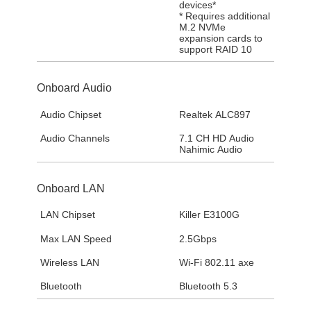
devices*
* Requires additional
M.2 NVMe
expansion cards to
support RAID 10
Onboard Audio
Audio Chipset
Realtek ALC897
Audio Channels
7.1 CH HD Audio
Nahimic Audio
Onboard LAN
LAN Chipset
Killer E3100G
Max LAN Speed
2.5Gbps
Wireless LAN
Wi-Fi 802.11 axe
Bluetooth
Bluetooth 5.3