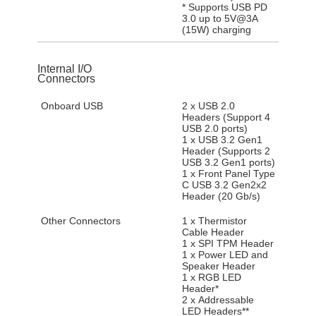
* Supports USB PD
3.0 up to 5V@3A
(15W) charging
Internal I/O
Connectors
Onboard USB
2 x USB 2.0
Headers (Support 4
USB 2.0 ports)
1 x USB 3.2 Gen1
Header (Supports 2
USB 3.2 Gen1 ports)
1 x Front Panel Type
C USB 3.2 Gen2x2
Header (20 Gb/s)
Other Connectors
1 x Thermistor
Cable Header
1 x SPI TPM Header
1 x Power LED and
Speaker Header
1 x RGB LED
Header*
2 x Addressable
LED Headers**