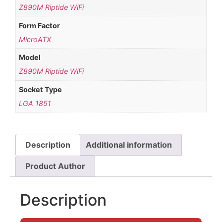
Z890M Riptide WiFi
Form Factor
MicroATX
Model
Z890M Riptide WiFi
Socket Type
LGA 1851
Description
Additional information
Product Author
Description