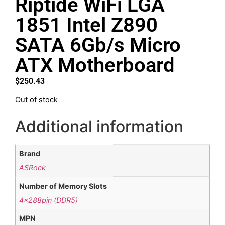
Riptide WiFi LGA
1851 Intel Z890
SATA 6Gb/s Micro
ATX Motherboard
$
250.43
Out of stock
Additional information
Brand
ASRock
Number of Memory Slots
4x288pin (DDR5)
MPN