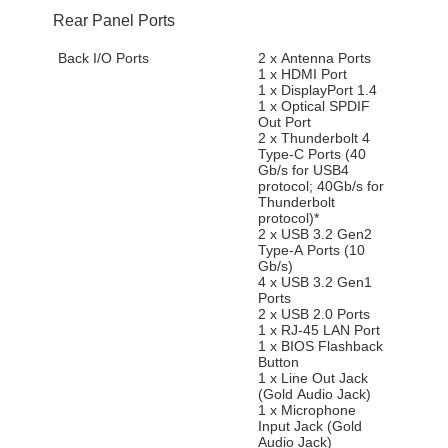
Rear Panel Ports
Back I/O Ports
2 x Antenna Ports
1 x HDMI Port
1 x DisplayPort 1.4
1 x Optical SPDIF
Out Port
2 x Thunderbolt 4
Type-C Ports (40
Gb/s for USB4
protocol; 40Gb/s for
Thunderbolt
protocol)*
2 x USB 3.2 Gen2
Type-A Ports (10
Gb/s)
4 x USB 3.2 Gen1
Ports
2 x USB 2.0 Ports
1 x RJ-45 LAN Port
1 x BIOS Flashback
Button
1 x Line Out Jack
(Gold Audio Jack)
1 x Microphone
Input Jack (Gold
Audio Jack)