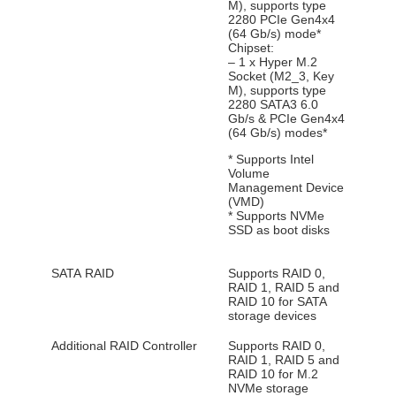
M), supports type
2280 PCIe Gen4x4
(64 Gb/s) mode*
Chipset:
– 1 x Hyper M.2
Socket (M2_3, Key
M), supports type
2280 SATA3 6.0
Gb/s & PCIe Gen4x4
(64 Gb/s) modes*
* Supports Intel
Volume
Management Device
(VMD)
* Supports NVMe
SSD as boot disks
SATA RAID
Supports RAID 0,
RAID 1, RAID 5 and
RAID 10 for SATA
storage devices
Additional RAID Controller
Supports RAID 0,
RAID 1, RAID 5 and
RAID 10 for M.2
NVMe storage