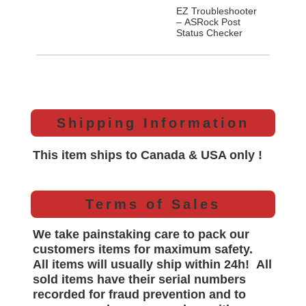
EZ Troubleshooter
– ASRock Post
Status Checker
Shipping Information
This item ships to Canada & USA only !
Terms of Sales
We take painstaking care to pack our
customers items for maximum safety.
All items will
usually
ship within 24h!
All
sold items have their serial numbers
recorded for
fraud prevention and to