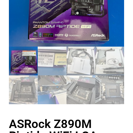
ASRock Z890M