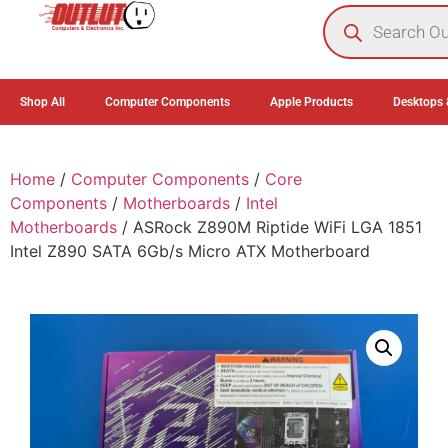
0
Shop All
Computer Components
Apple Products
Desktops 
Home
/
Computer Components
/
Core
Components
/
Motherboards
/
Intel
Motherboards
/ ASRock Z890M Riptide WiFi LGA 1851
Intel Z890 SATA 6Gb/s Micro ATX Motherboard