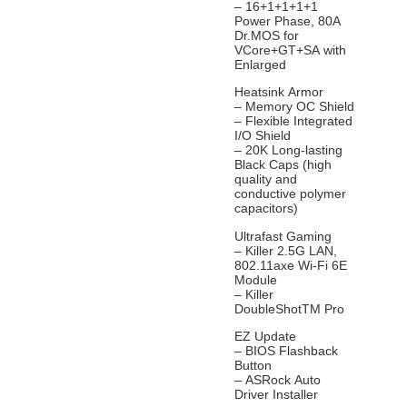
– 16+1+1+1+1
Power Phase, 80A
Dr.MOS for
VCore+GT+SA with
Enlarged
Heatsink Armor
– Memory OC Shield
– Flexible Integrated
I/O Shield
– 20K Long-lasting
Black Caps (high
quality and
conductive polymer
capacitors)
Ultrafast Gaming
– Killer 2.5G LAN,
802.11axe Wi-Fi 6E
Module
– Killer
DoubleShotTM Pro
EZ Update
– BIOS Flashback
Button
– ASRock Auto
Driver Installer