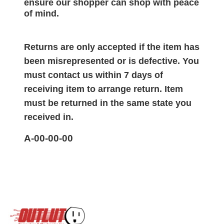
ensure our shopper can shop with peace
of mind.
Returns are only accepted if the item has
been misrepresented or is defective. You
must contact us within 7 days of
receiving item to arrange return. Item
must be returned in the same state you
received in.
A-00-00-00