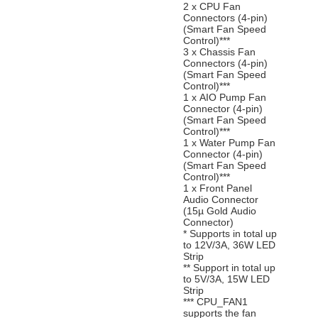
2 x CPU Fan
Connectors (4-pin)
(Smart Fan Speed
Control)***
3 x Chassis Fan
Connectors (4-pin)
(Smart Fan Speed
Control)***
1 x AIO Pump Fan
Connector (4-pin)
(Smart Fan Speed
Control)***
1 x Water Pump Fan
Connector (4-pin)
(Smart Fan Speed
Control)***
1 x Front Panel
Audio Connector
(15µ Gold Audio
Connector)
* Supports in total up
to 12V/3A, 36W LED
Strip
** Support in total up
to 5V/3A, 15W LED
Strip
*** CPU_FAN1
supports the fan