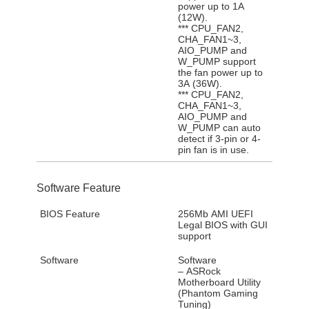
power up to 1A
(12W).
*** CPU_FAN2,
CHA_FAN1~3,
AIO_PUMP and
W_PUMP support
the fan power up to
3A (36W).
*** CPU_FAN2,
CHA_FAN1~3,
AIO_PUMP and
W_PUMP can auto
detect if 3-pin or 4-
pin fan is in use.
Software Feature
BIOS Feature
256Mb AMI UEFI
Legal BIOS with GUI
support
Software
Software
– ASRock
Motherboard Utility
(Phantom Gaming
Tuning)