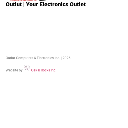
Outlut | Your Electronics Outlet
Outlut Computers & Electronics Inc. | 2026
Website by
Oak & Rocks Inc.