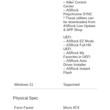
– Killer Control
Center
– ASRock
Polychrome SYNC
* These utilities can
be downloaded from
ASRock Live Update
& APP Shop.
UEFI
– ASRock EZ Mode
– ASRock Full HD
UEFI
– ASRock My
Favorites in UEFI
– ASRock Auto
Driver Installer
– ASRock Instant
Flash
Windows 11
Supported
Physical Spec
Form Factor
Micro ATX