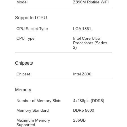
Model
Z890M Riptide WiFi
Supported CPU
CPU Socket Type
LGA 1851
CPU Type
Intel Core Ultra
Processors (Series
2)
Chipsets
Chipset
Intel Z890
Memory
Number of Memory Slots
4x288pin (DDR5)
Memory Standard
DDR5 5600
Maximum Memory
256GB
Supported