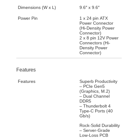
Dimensions (W x L)
9.6″ x 9.6″
Power Pin
1 x 24 pin ATX
Power Connector
(Hi-Density Power
Connector)
2 x 8 pin 12V Power
Connectors (Hi-
Density Power
Connector)
Features
Features
Superb Productivity
– PCIe Gen5
(Graphics, M.2)
– Dual Channel
DDR5
– Thunderbolt 4
Type-C Ports (40
Gb/s)
Rock-Solid Durability
– Server-Grade
Low-Loss PCB