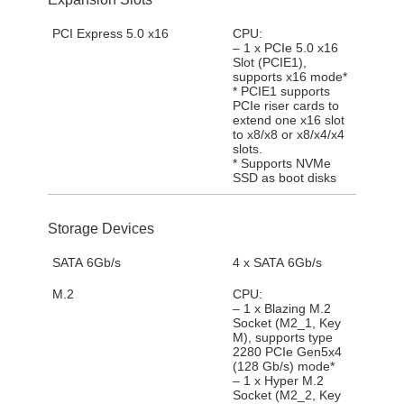
PCI Express 5.0 x16
CPU:
– 1 x PCIe 5.0 x16
Slot (PCIE1),
supports x16 mode*
* PCIE1 supports
PCIe riser cards to
extend one x16 slot
to x8/x8 or x8/x4/x4
slots.
* Supports NVMe
SSD as boot disks
Storage Devices
SATA 6Gb/s
4 x SATA 6Gb/s
M.2
CPU:
– 1 x Blazing M.2
Socket (M2_1, Key
M), supports type
2280 PCIe Gen5x4
(128 Gb/s) mode*
– 1 x Hyper M.2
Socket (M2_2, Key