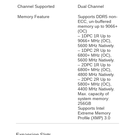
Channel Supported
Dual Channel
Memory Feature
Supports DDR5 non-
ECC, un-buffered
memory up to 9066+
(OC)
– 1DPC 1R Up to
9066+ MHz (OC),
5600 MHz Natively.
– 1DPC 2R Up to
6800+ MHz (OC),
5600 MHz Natively.
– 2DPC 1R Up to
6800+ MHz (OC),
4800 MHz Natively.
– 2DPC 2R Up to
5800+ MHz (OC),
4400 MHz Natively.
Max. capacity of
system memory:
256GB
Supports Intel
Extreme Memory
Profile (XMP) 3.0
Expansion Slots