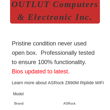
OUTLUT Computers
& Electronic Inc.
Pristine condition never used
open box. Professionally tested
to ensure 100% functionality.
Bios updated to latest.
Learn more about
ASRock Z890M Riptide WiFi
Model
Brand
ASRock