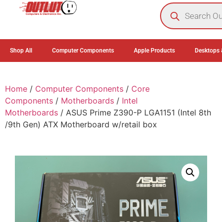
0
Shop All
Computer Components
Apple Products
Desktops 
Home
/
Computer Components
/
Core
Components
/
Motherboards
/
Intel
Motherboards
/ ASUS Prime Z390-P LGA1151 (Intel 8th
/9th Gen) ATX Motherboard w/retail box