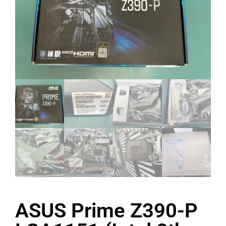
ASUS Prime Z390-P