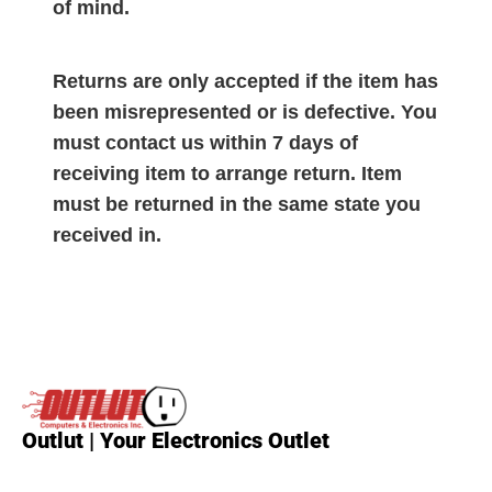
of mind.
Returns are only accepted if the item has
been misrepresented or is defective. You
must contact us within 7 days of
receiving item to arrange return. Item
must be returned in the same state you
received in.
Outlut | Your Electronics Outlet