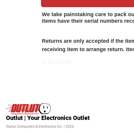
We take painstaking care to pack o
items have their serial numbers rec
Returns are only accepted if the it
receiving item to arrange return. It
A-03-02-00
Outlut | Your Electronics Outlet
Outlut Computers & Electronics Inc. | 2026