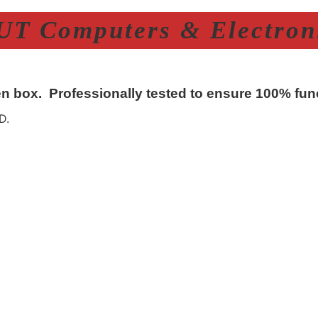
T Computers & Electroni
n box. Professionally tested to ensure 100% func
D.