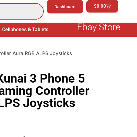
$
0.00
Dashboard
Ebay Store
Cellphones & Tablets
Electronics
General Merchand
ller Aura RGB ALPS Joysticks
unai 3 Phone 5
ming Controller
LPS Joysticks