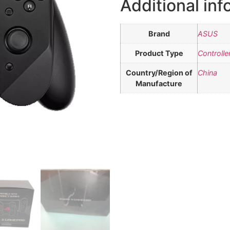
Additional inf
Brand
ASUS
Product Type
Controlle
Country/Region of
China
Manufacture