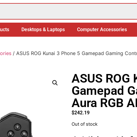
ucts
Desktops & Laptops
Computer Accessories
ories
/ ASUS ROG Kunai 3 Phone 5 Gamepad Gaming Contro
ASUS ROG K
Gamepad Ga
Aura RGB A
$
242.19
Out of stock