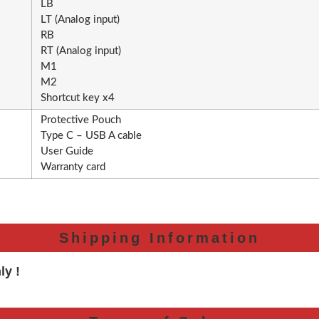
LB
LT (Analog input)
RB
RT (Analog input)
M1
M2
Shortcut key x4
Protective Pouch
Type C – USB A cable
User Guide
Warranty card
Shipping Information
ly !