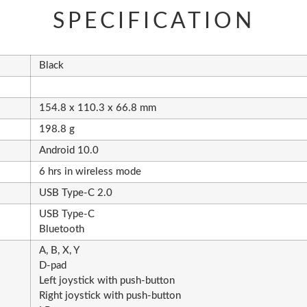
SPECIFICATION
Black
154.8 x 110.3 x 66.8 mm
198.8 g
Android 10.0
6 hrs in wireless mode
USB Type-C 2.0
USB Type-C
Bluetooth
A, B, X, Y
D-pad
Left joystick with push-button
Right joystick with push-button