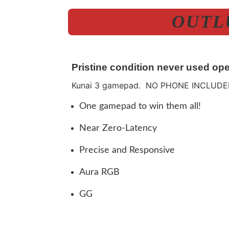
OUTLU
Pristine condition never used ope
Kunai 3 gamepad. NO PHONE INCLUDE
One gamepad to win them all!
Near Zero-Latency
Precise and Responsive
Aura RGB
GG