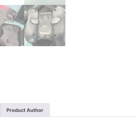
Product Author