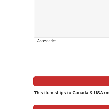
Accessories
This item ships to Canada & USA on