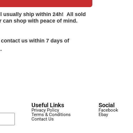
ll
usually
ship within 24h!
All sold
r can shop with peace of mind.
 contact us within 7 days of
.
Useful Links
Social
Privacy Policy
Facebook
Terms & Conditions
Ebay
Contact Us