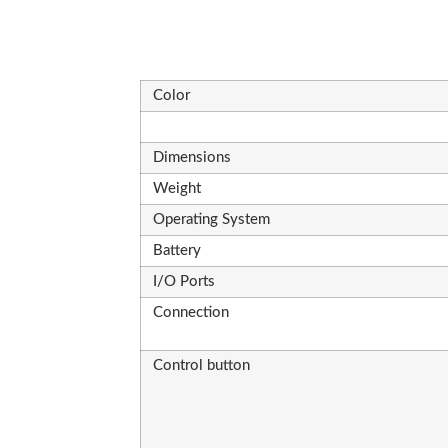
Color
Dimensions
Weight
Operating System
Battery
I/O Ports
Connection
Control button