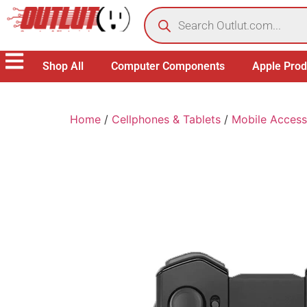
Shop All
Computer Components
Apple Prod
Home
/
Cellphones & Tablets
/
Mobile Access