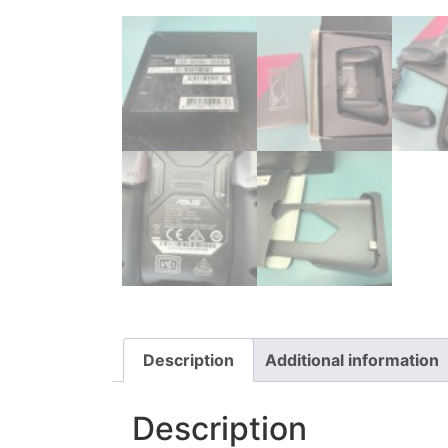
Description
Additional information
Description