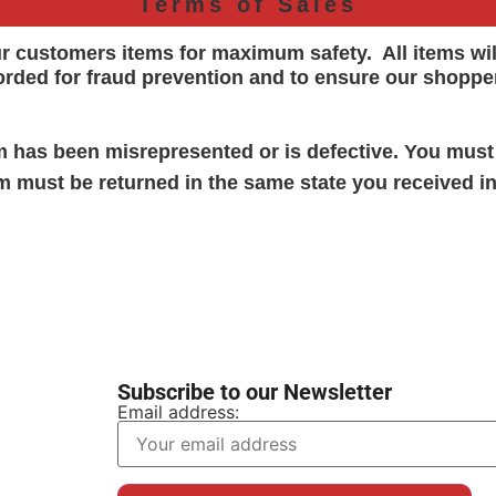
Terms of Sales
ur customers items for maximum safety. All items wi
orded for
fraud prevention and to ensure our shoppe
em has been misrepresented or is defective. You must
em must be returned in the same state you received in
Subscribe to our Newsletter
Email address: