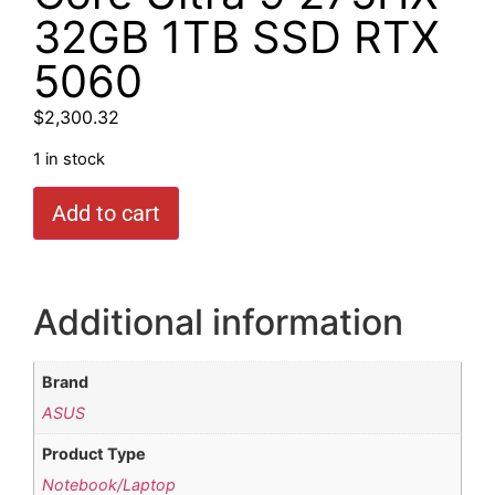
32GB 1TB SSD RTX
5060
$
2,300.32
1 in stock
Add to cart
Additional information
Brand
ASUS
Product Type
Notebook/Laptop