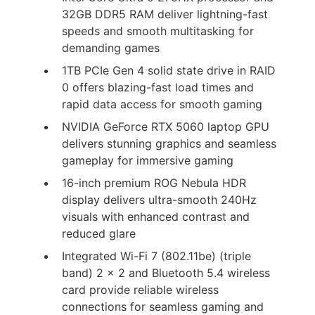
32GB DDR5 RAM deliver lightning-fast
speeds and smooth multitasking for
demanding games
1TB PCIe Gen 4 solid state drive in RAID
0 offers blazing-fast load times and
rapid data access for smooth gaming
NVIDIA GeForce RTX 5060 laptop GPU
delivers stunning graphics and seamless
gameplay for immersive gaming
16-inch premium ROG Nebula HDR
display delivers ultra-smooth 240Hz
visuals with enhanced contrast and
reduced glare
Integrated Wi-Fi 7 (802.11be) (triple
band) 2 x 2 and Bluetooth 5.4 wireless
card provide reliable wireless
connections for seamless gaming and