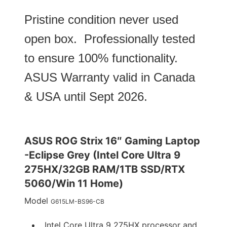
Pristine condition never used
open box. Professionally tested
to ensure 100% functionality.
ASUS Warranty valid in Canada
& USA until Sept 2026.
ASUS ROG Strix 16″ Gaming Laptop
-Eclipse Grey (Intel Core Ultra 9
275HX/32GB RAM/1TB SSD/RTX
5060/Win 11 Home)
Model
G615LM-BS96-CB
Intel Core Ultra 9 275HX processor and