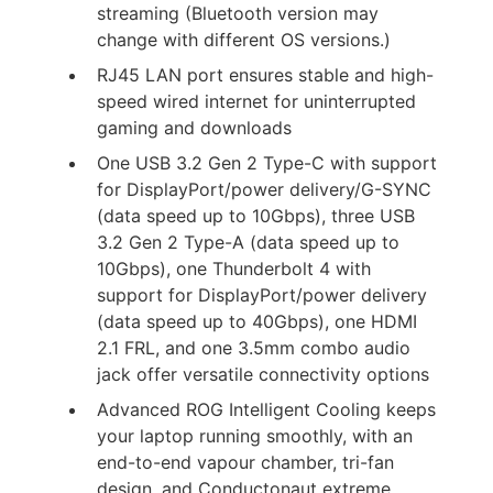
streaming (Bluetooth version may
change with different OS versions.)
RJ45 LAN port ensures stable and high-
speed wired internet for uninterrupted
gaming and downloads
One USB 3.2 Gen 2 Type-C with support
for DisplayPort/power delivery/G-SYNC
(data speed up to 10Gbps), three USB
3.2 Gen 2 Type-A (data speed up to
10Gbps), one Thunderbolt 4 with
support for DisplayPort/power delivery
(data speed up to 40Gbps), one HDMI
2.1 FRL, and one 3.5mm combo audio
jack offer versatile connectivity options
Advanced ROG Intelligent Cooling keeps
your laptop running smoothly, with an
end-to-end vapour chamber, tri-fan
design, and Conductonaut extreme