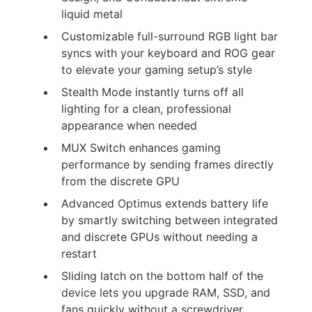
liquid metal
Customizable full-surround RGB light bar
syncs with your keyboard and ROG gear
to elevate your gaming setup’s style
Stealth Mode instantly turns off all
lighting for a clean, professional
appearance when needed
MUX Switch enhances gaming
performance by sending frames directly
from the discrete GPU
Advanced Optimus extends battery life
by smartly switching between integrated
and discrete GPUs without needing a
restart
Sliding latch on the bottom half of the
device lets you upgrade RAM, SSD, and
fans quickly without a screwdriver