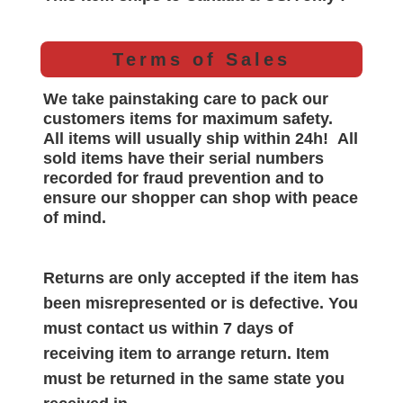
Terms of Sales
We take painstaking care to pack our
customers items for maximum safety.
All items will
usually
ship within 24h!
All
sold items have their serial numbers
recorded for
fraud prevention and to
ensure our shopper can shop with peace
of mind.
Returns are only accepted if the item has
been misrepresented or is defective. You
must contact us within 7 days of
receiving item to arrange return. Item
must be returned in the same state you