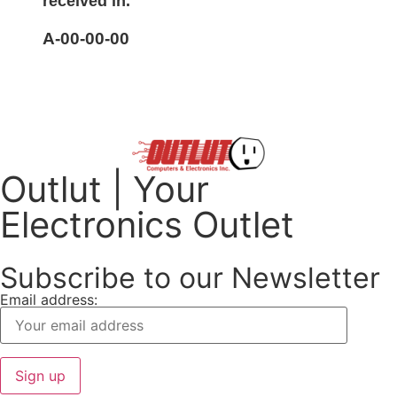
received in.
A-00-00-00
Outlut | Your
Electronics Outlet
Subscribe to our Newsletter
Email address: