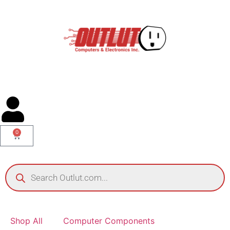
0
Shop All
Computer Components