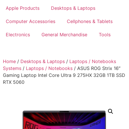
Apple Products
Desktops & Laptops
Computer Accessories
Cellphones & Tablets
Electronics
General Merchandise
Tools
Home
/
Desktops & Laptops
/
Laptops / Notebooks
Systems
/
Laptops / Notebooks
/ ASUS ROG Strix 16″
Gaming Laptop Intel Core Ultra 9 275HX 32GB 1TB SSD
RTX 5060