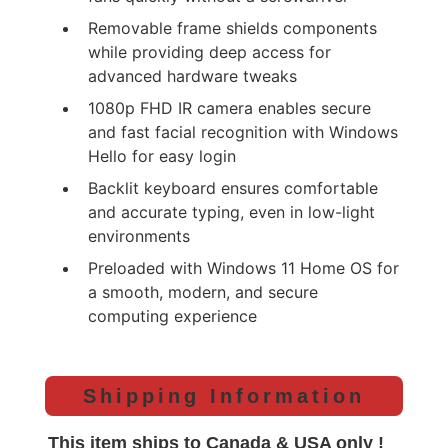
Removable frame shields components
while providing deep access for
advanced hardware tweaks
1080p FHD IR camera enables secure
and fast facial recognition with Windows
Hello for easy login
Backlit keyboard ensures comfortable
and accurate typing, even in low-light
environments
Preloaded with Windows 11 Home OS for
a smooth, modern, and secure
computing experience
Shipping Information
This item ships to Canada & USA only !