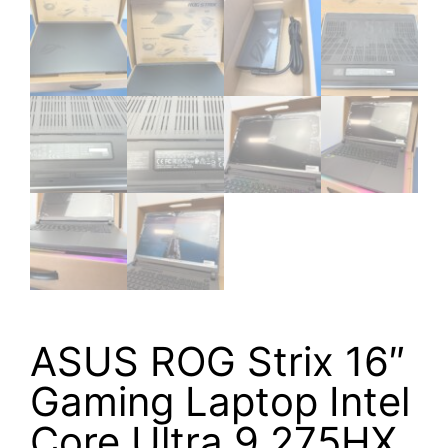
ASUS ROG Strix 16″
Gaming Laptop Intel
Core Ultra 9 275HX