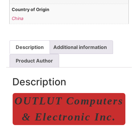
Country of Origin
China
Description
Additional information
Product Author
Description
OUTLUT Computers
& Electronic Inc.