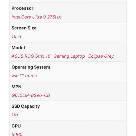
Processor
Intel Core Ultra 9 275HX
Screen Size
16 in
Model
ASUS ROG Strix 16" Gaming Laptop -Eclipse Grey
Operating System
win 11 home
MPN
G615LM-BS96-CB
SSD Capacity
1tb
GPU
5060