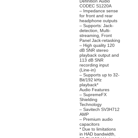
Definition Audio
CODEC S1220A
– Impedance sense
for front and rear
headphone outputs
– Supports: Jack-
detection, Multi-
streaming, Front
Panel Jack-retasking
– High quality 120
dB SNR stereo
playback output and
113 dB SNR
recording input
(Line-in)
– Supports up to 32-
Bit/192 kHz
playback*
Audio Features
– SupremeFX
Shielding
Technology
– Savitech SV3H712
AMP
– Premium audio
capacitors
* Due to limitations
in HAD bandwidth,