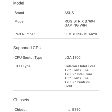
Model
Brand
ASUS
Model
ROG STRIX B760-I
GAMING WIFI
Part Number
90MB1D90-M0AAY0
Supported CPU
CPU Socket Type
LGA 1700
CPU Type
Celeron / Intel Core
12th Gen (LGA
1700) / Intel Core
13th Gen (LGA
1700) / Pentium
Gold
Chipsets
Chipset
Intel B760