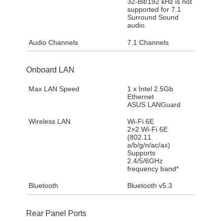
32-Bit/192 kHz is not
supported for 7.1
Surround Sound
audio.
Audio Channels
7.1 Channels
Onboard LAN
Max LAN Speed
1 x Intel 2.5Gb
Ethernet
ASUS LANGuard
Wireless LAN
Wi-Fi 6E
2×2 Wi-Fi 6E
(802.11
a/b/g/n/ac/ax)
Supports
2.4/5/6GHz
frequency band*
Bluetooth
Bluetooth v5.3
Rear Panel Ports