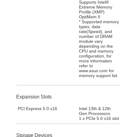
Supports Intel®
Extreme Memory
Profile (XMP)
OptiMem II
* Supported memory
types, data
rate(Speed), and
number of DRAM
module vary
depending on the
CPU and memory
configuration, for
more information
refer to
www.asus.com for
memory support list.
Expansion Slots
PCI Express 5.0 x16
Intel 13th & 12th
Gen Processors
1 x PCIe 5.0 x16 slot
Storage Devices