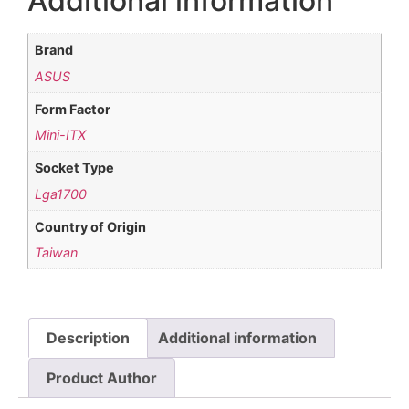
Additional information
Brand
ASUS
Form Factor
Mini-ITX
Socket Type
Lga1700
Country of Origin
Taiwan
Description
Additional information
Product Author