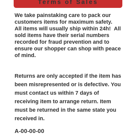
Terms of Sales
We take painstaking care to pack our
customers items for maximum safety.
All items will
usually
ship within 24h!
All
sold items have their serial numbers
recorded for
fraud prevention and to
ensure our shopper can shop with peace
of mind.
Returns are only accepted if the item has
been misrepresented or is defective. You
must contact us within 7 days of
receiving item to arrange return. Item
must be returned in the same state you
received in.
A-00-00-00