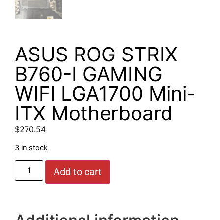
ASUS ROG STRIX
B760-I GAMING
WIFI LGA1700 Mini-
ITX Motherboard
$
270.54
3 in stock
Add to cart