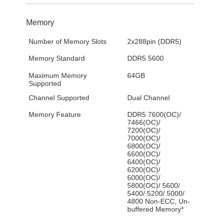
Memory
Number of Memory Slots
2x288pin (DDR5)
Memory Standard
DDR5 5600
Maximum Memory
64GB
Supported
Channel Supported
Dual Channel
Memory Feature
DDR5 7600(OC)/
7466(OC)/
7200(OC)/
7000(OC)/
6800(OC)/
6600(OC)/
6400(OC)/
6200(OC)/
6000(OC)/
5800(OC)/ 5600/
5400/ 5200/ 5000/
4800 Non-ECC, Un-
buffered Memory*