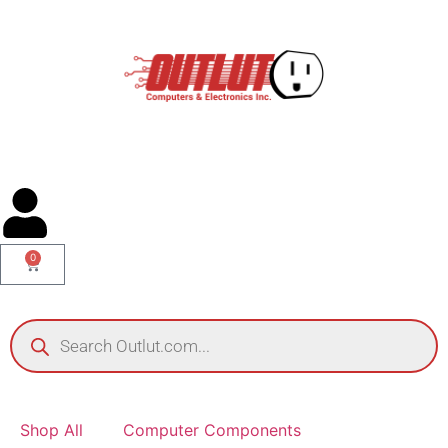
0
Shop All
Computer Components