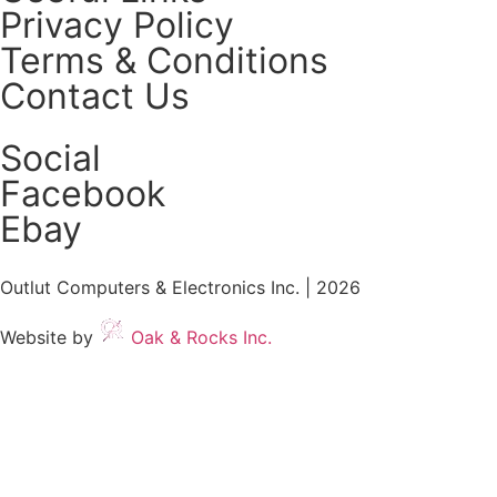
Privacy Policy
Terms & Conditions
Contact Us
Social
Facebook
Ebay
Outlut Computers & Electronics Inc. | 2026
Website by
Oak & Rocks Inc.