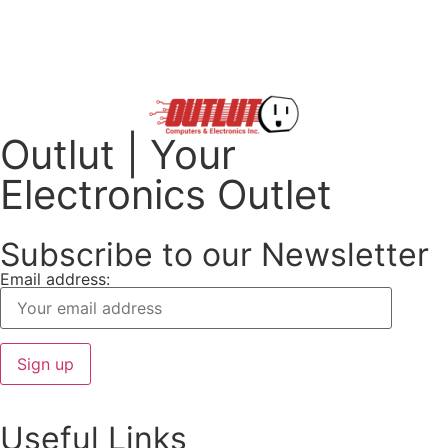
Outlut | Your
Electronics Outlet
Subscribe to our Newsletter
Email address:
Useful Links