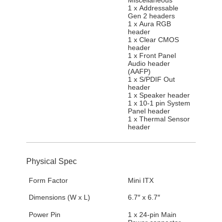
1 x Addressable
Gen 2 headers
1 x Aura RGB
header
1 x Clear CMOS
header
1 x Front Panel
Audio header
(AAFP)
1 x S/PDIF Out
header
1 x Speaker header
1 x 10-1 pin System
Panel header
1 x Thermal Sensor
header
Physical Spec
Form Factor
Mini ITX
Dimensions (W x L)
6.7″ x 6.7″
Power Pin
1 x 24-pin Main