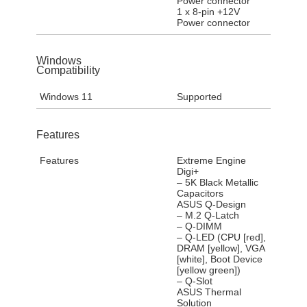
Power connector
1 x 8-pin +12V
Power connector
Windows
Compatibility
Windows 11
Supported
Features
Features
Extreme Engine
Digi+
– 5K Black Metallic
Capacitors
ASUS Q-Design
– M.2 Q-Latch
– Q-DIMM
– Q-LED (CPU [red],
DRAM [yellow], VGA
[white], Boot Device
[yellow green])
– Q-Slot
ASUS Thermal
Solution