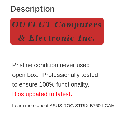
Description
OUTLUT Computers
& Electronic Inc.
Pristine condition never used
open box. Professionally tested
to ensure 100% functionality.
Bios updated to latest.
Learn more about
ASUS ROG STRIX B760-I GAM