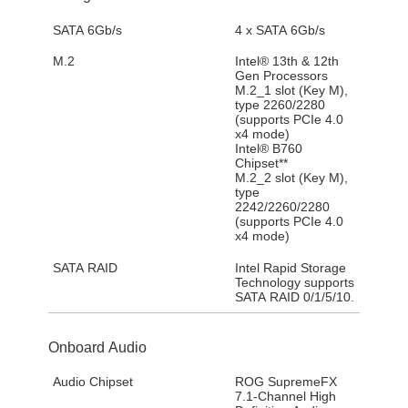
SATA 6Gb/s
4 x SATA 6Gb/s
M.2
Intel® 13th & 12th
Gen Processors
M.2_1 slot (Key M),
type 2260/2280
(supports PCIe 4.0
x4 mode)
Intel® B760
Chipset**
M.2_2 slot (Key M),
type
2242/2260/2280
(supports PCIe 4.0
x4 mode)
SATA RAID
Intel Rapid Storage
Technology supports
SATA RAID 0/1/5/10.
Onboard Audio
Audio Chipset
ROG SupremeFX
7.1-Channel High