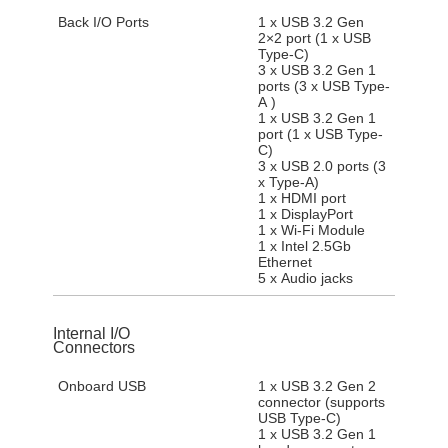
Back I/O Ports
1 x USB 3.2 Gen
2×2 port (1 x USB
Type-C)
3 x USB 3.2 Gen 1
ports (3 x USB Type-
A )
1 x USB 3.2 Gen 1
port (1 x USB Type-
C)
3 x USB 2.0 ports (3
x Type-A)
1 x HDMI port
1 x DisplayPort
1 x Wi-Fi Module
1 x Intel 2.5Gb
Ethernet
5 x Audio jacks
Internal I/O
Connectors
Onboard USB
1 x USB 3.2 Gen 2
connector (supports
USB Type-C)
1 x USB 3.2 Gen 1