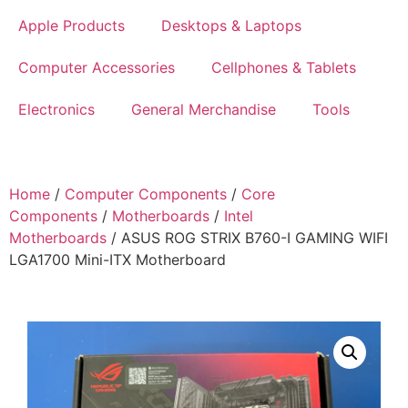
Apple Products
Desktops & Laptops
Computer Accessories
Cellphones & Tablets
Electronics
General Merchandise
Tools
Home
/
Computer Components
/
Core
Components
/
Motherboards
/
Intel
Motherboards
/ ASUS ROG STRIX B760-I GAMING WIFI
LGA1700 Mini-ITX Motherboard