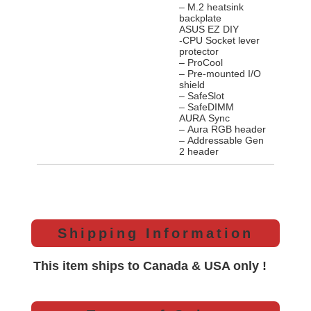
– M.2 heatsink
backplate
ASUS EZ DIY
-CPU Socket lever
protector
– ProCool
– Pre-mounted I/O
shield
– SafeSlot
– SafeDIMM
AURA Sync
– Aura RGB header
– Addressable Gen
2 header
Shipping Information
This item ships to Canada & USA only !