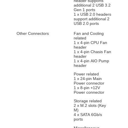
header supports
additional 2 USB 3.2
Gen 1 ports
1 x USB 2.0 headers
support additional 2
USB 2.0 ports
Other Connectors
Fan and Cooling
related
1 x 4-pin CPU Fan
header
1 x 4-pin Chasis Fan
header
1 x 4-pin AIO Pump
header
Power related
1 x 24-pin Main
Power connector
1 x 8-pin +12V
Power connector
Storage related
2 x M.2 slots (Key
M)
4 x SATA 6Gb/s
ports
Miscellaneous