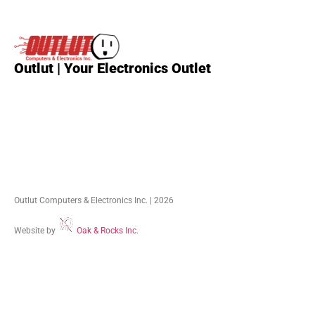
Outlut | Your Electronics Outlet
Outlut Computers & Electronics Inc. | 2026
Website by
Oak & Rocks Inc.