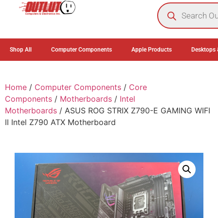
0
Shop All
Computer Components
Apple Products
Desktops 
Home
/
Computer Components
/
Core
Components
/
Motherboards
/
Intel
Motherboards
/ ASUS ROG STRIX Z790-E GAMING WIFI
II Intel Z790 ATX Motherboard