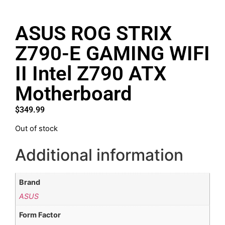
ASUS ROG STRIX
Z790-E GAMING WIFI
II Intel Z790 ATX
Motherboard
$
349.99
Out of stock
Additional information
Brand
ASUS
Form Factor