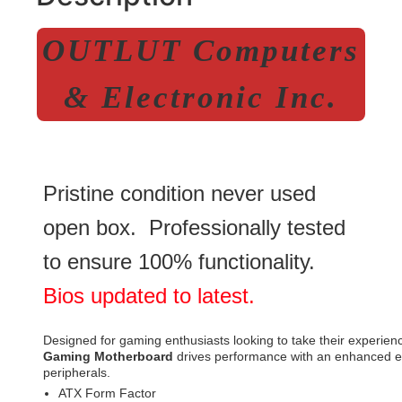
OUTLUT Computers
& Electronic Inc.
Pristine condition never used
open box. Professionally tested
to ensure 100% functionality.
Bios updated to latest.
Designed for gaming enthusiasts looking to take their experienc
Gaming Motherboard
drives performance with an enhanced ele
peripherals.
ATX Form Factor