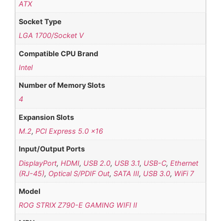
ATX
Socket Type
LGA 1700/Socket V
Compatible CPU Brand
Intel
Number of Memory Slots
4
Expansion Slots
M.2
,
PCI Express 5.0 x16
Input/Output Ports
DisplayPort
,
HDMI
,
USB 2.0
,
USB 3.1
,
USB-C
,
Ethernet
(RJ-45)
,
Optical S/PDIF Out
,
SATA III
,
USB 3.0
,
WiFi 7
Model
ROG STRIX Z790-E GAMING WIFI II