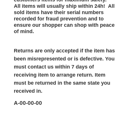
All items will
usually
ship within 24h!
All
sold items have their serial numbers
recorded for
fraud prevention and to
ensure our shopper can shop with peace
of mind.
Returns are only accepted if the item has
been misrepresented or is defective. You
must contact us within 7 days of
receiving item to arrange return. Item
must be returned in the same state you
received in.
A-00-00-00