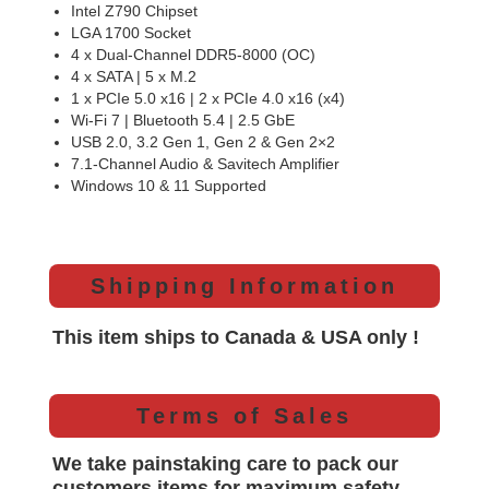
Intel Z790 Chipset
LGA 1700 Socket
4 x Dual-Channel DDR5-8000 (OC)
4 x SATA | 5 x M.2
1 x PCIe 5.0 x16 | 2 x PCIe 4.0 x16 (x4)
Wi-Fi 7 | Bluetooth 5.4 | 2.5 GbE
USB 2.0, 3.2 Gen 1, Gen 2 & Gen 2×2
7.1-Channel Audio & Savitech Amplifier
Windows 10 & 11 Supported
Shipping Information
This item ships to Canada & USA only !
Terms of Sales
We take painstaking care to pack our
customers items for maximum safety.