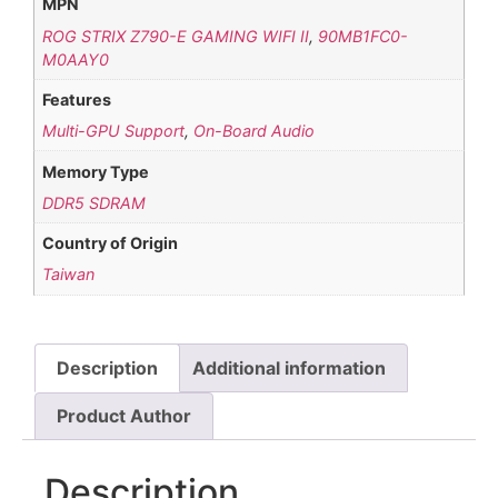
MPN
ROG STRIX Z790-E GAMING WIFI II
,
90MB1FC0-
M0AAY0
Features
Multi-GPU Support
,
On-Board Audio
Memory Type
DDR5 SDRAM
Country of Origin
Taiwan
Description
Additional information
Product Author
Description