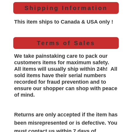
Shipping Information
This item ships to Canada & USA only !
Terms of Sales
We take painstaking care to pack our
customers items for maximum safety.
All items will
usually
ship within 24h!
All
sold items have their serial numbers
recorded for
fraud prevention and to
ensure our shopper can shop with peace
of mind.
Returns are only accepted if the item has
been misrepresented or is defective. You
must contact us within 7 days of