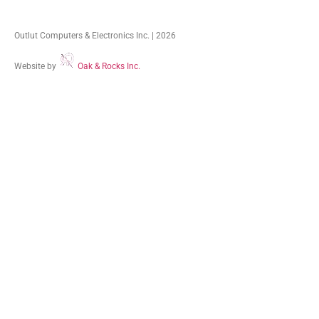
Outlut Computers & Electronics Inc. | 2026
Website by
Oak & Rocks Inc.