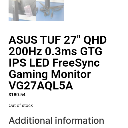
ASUS TUF 27″ QHD
200Hz 0.3ms GTG
IPS LED FreeSync
Gaming Monitor
VG27AQL5A
$
180.54
Out of stock
Additional information