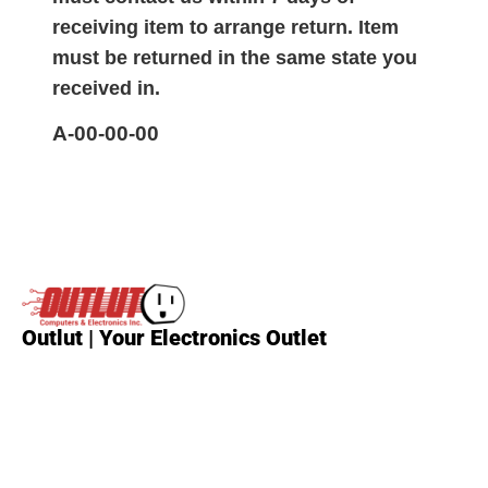
receiving item to arrange return. Item
must be returned in the same state you
received in.
A-00-00-00
Outlut | Your Electronics Outlet