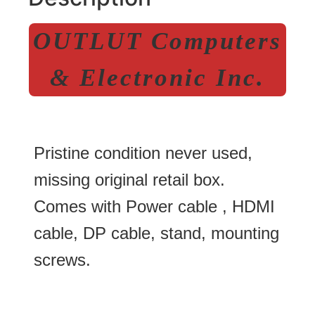
OUTLUT Computers
& Electronic Inc.
Pristine condition never used,
missing original retail box.
Comes with Power cable , HDMI
cable, DP cable, stand, mounting
screws.