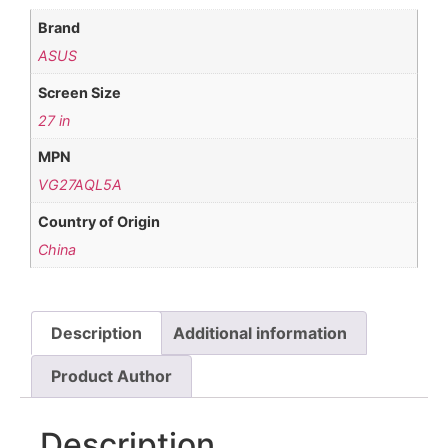
Brand
ASUS
Screen Size
27 in
MPN
VG27AQL5A
Country of Origin
China
Description
Additional information
Product Author
Description