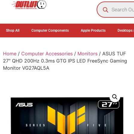
0
Shop All
Computer Components
Apple Products
Desktops 
Home
/
Computer Accessories
/
Monitors
/ ASUS TUF
27″ QHD 200Hz 0.3ms GTG IPS LED FreeSync Gaming
Monitor VG27AQL5A