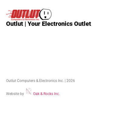
Outlut | Your Electronics Outlet
Outlut Computers & Electronics Inc. | 2026
Website by
Oak & Rocks Inc.