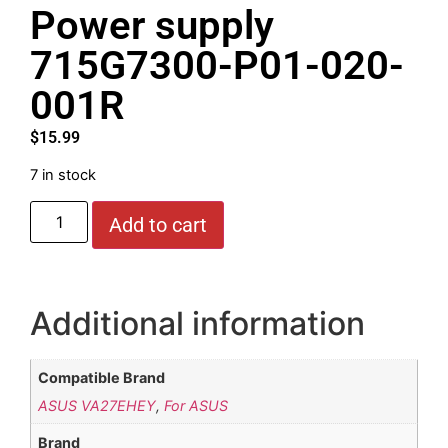
Power supply
715G7300-P01-020-
001R
$
15.99
7 in stock
Add to cart
Additional information
Compatible Brand
ASUS VA27EHEY
,
For ASUS
Brand