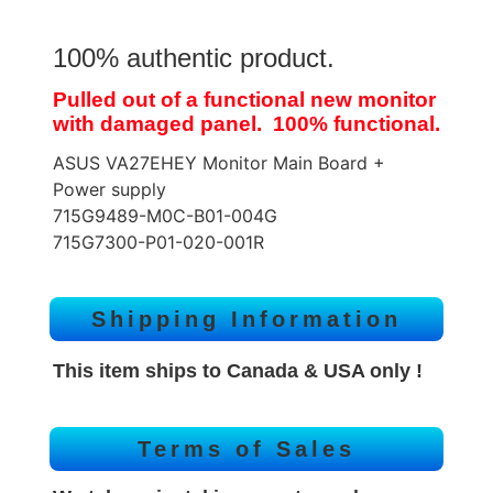
100% authentic product.
Pulled out of a functional new monitor
with damaged panel. 100% functional.
ASUS VA27EHEY Monitor Main Board +
Power supply
715G9489-M0C-B01-004G
715G7300-P01-020-001R
Shipping Information
This item ships to Canada & USA only !
Terms of Sales