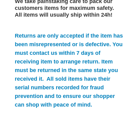
We take painstaking care to pack our
customers items for maximum safety.
All items will
usually
ship within 24h!
Returns are only accepted if the item has
been misrepresented or is defective. You
must contact us within 7 days of
receiving item to arrange return. Item
must be returned in the same state you
received it. All sold items have their
serial numbers recorded for
fraud
prevention and to ensure our shopper
can shop with peace of mind.