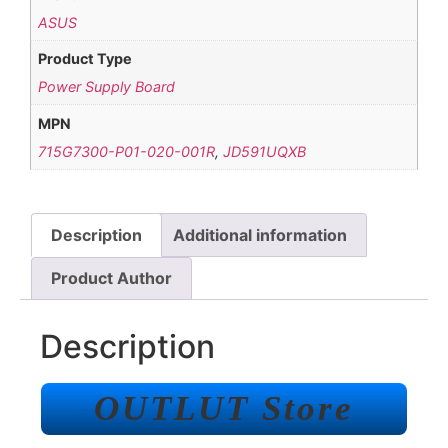
ASUS
Product Type
Power Supply Board
MPN
715G7300-P01-020-001R
,
JD591UQXB
Description
Additional information
Product Author
Description
OUTLUT Store