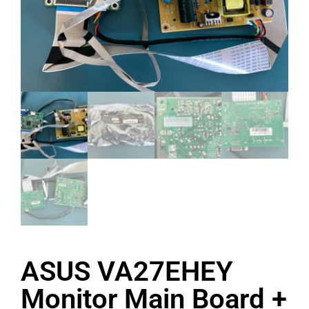
ASUS VA27EHEY
Monitor Main Board +