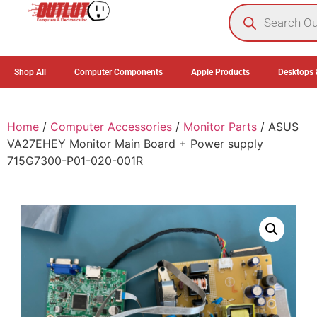
0
Shop All
Computer Components
Apple Products
Desktops 
Home
/
Computer Accessories
/
Monitor Parts
/ ASUS
VA27EHEY Monitor Main Board + Power supply
715G7300-P01-020-001R