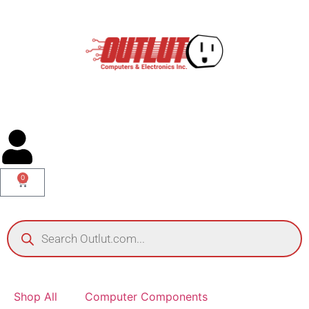
0
Shop All
Computer Components