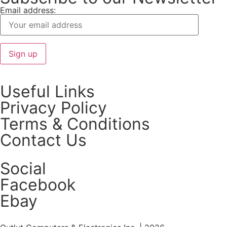
Email address:
Useful Links
Privacy Policy
Terms & Conditions
Contact Us
Social
Facebook
Ebay