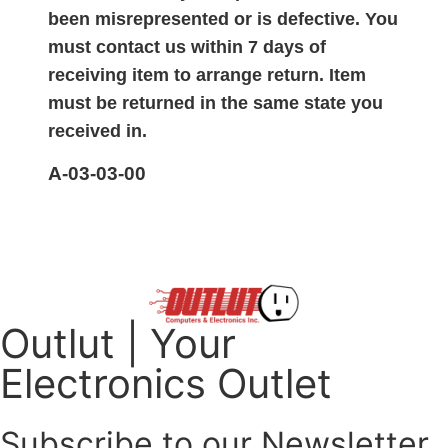
been misrepresented or is defective. You
must contact us within 7 days of
receiving item to arrange return. Item
must be returned in the same state you
received in.
A-03-03-00
Outlut | Your
Electronics Outlet
Subscribe to our Newsletter