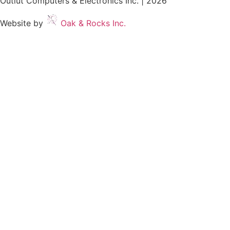
Outlut Computers & Electronics Inc. | 2026
Website by
Oak & Rocks Inc.