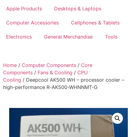
Apple Products
Desktops & Laptops
Computer Accessories
Cellphones & Tablets
Electronics
General Merchandise
Tools
Home
/
Computer Components
/
Core
Components
/
Fans & Cooling
/
CPU
Cooling
/ Deepcool AK500 WH – processor cooler –
high-performance R-AK500-WHNNMT-G