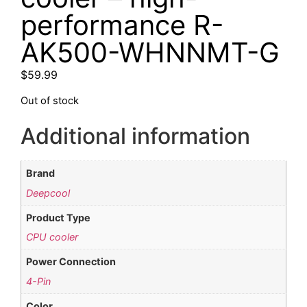
performance R-
AK500-WHNNMT-G
$
59.99
Out of stock
Additional information
Brand
Deepcool
Product Type
CPU cooler
Power Connection
4-Pin
Color