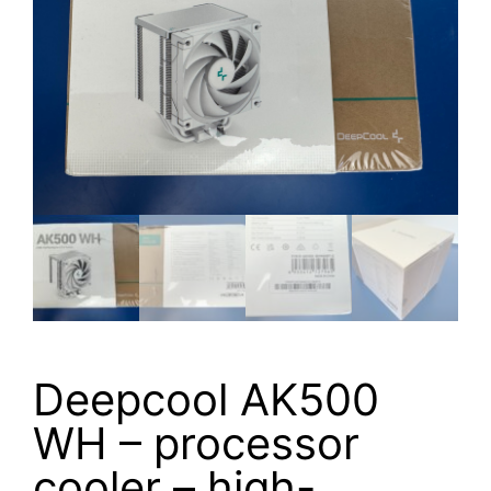
Deepcool AK500
WH – processor
cooler – high-