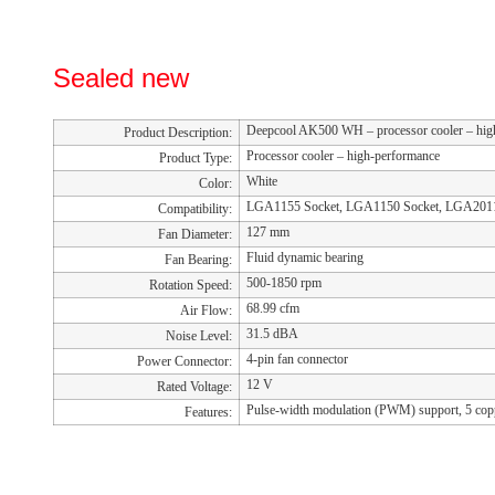
Sealed new
Deepcool AK500 WH – processor cooler – hig
Product Description:
Processor cooler – high-performance
Product Type:
White
Color:
LGA1155 Socket, LGA1150 Socket, LGA2011
Compatibility:
127 mm
Fan Diameter:
Fluid dynamic bearing
Fan Bearing:
500-1850 rpm
Rotation Speed:
68.99 cfm
Air Flow:
31.5 dBA
Noise Level:
4-pin fan connector
Power Connector:
12 V
Rated Voltage:
Pulse-width modulation (PWM) support, 5 cop
Features: