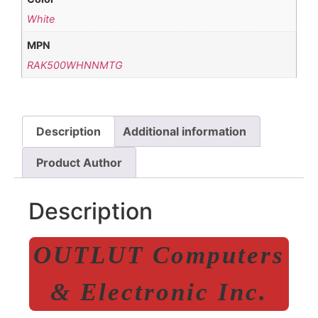
White
MPN
RAK500WHNNMTG
Description
Additional information
Product Author
Description
OUTLUT Computers
& Electronic Inc.