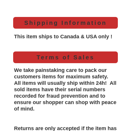
Shipping Information
This item ships to Canada & USA only !
Terms of Sales
We take painstaking care to pack our
customers items for maximum safety.
All items will
usually
ship within 24h!
All
sold items have their serial numbers
recorded for
fraud prevention and to
ensure our shopper can shop with peace
of mind.
Returns are only accepted if the item has