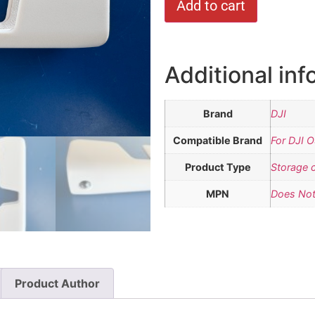
Add to cart
Additional inf
Brand
DJI
Compatible Brand
For DJI 
Product Type
Storage 
MPN
Does Not
Product Author