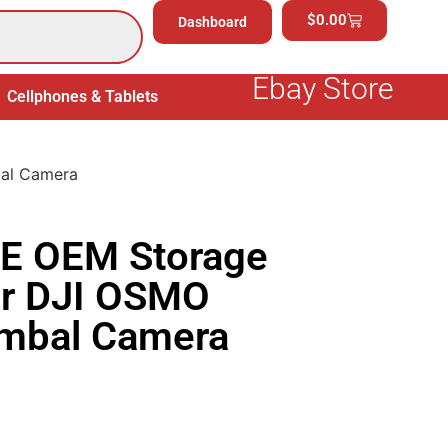
$
0.00
Dashboard
Ebay Store
Cellphones & Tablets
Electronics
General Merchand
al Camera
E OEM Storage
or DJI OSMO
imbal Camera