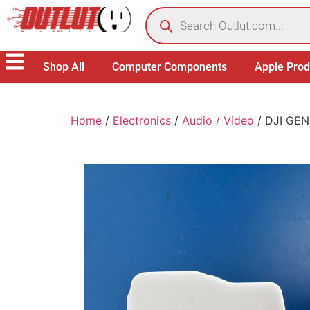
Shop All
Computer Components
Apple Prod
Home
/
Electronics
/
Audio / Video
/ DJI GEN