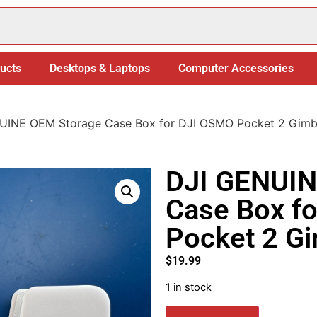
ucts
Desktops & Laptops
Computer Accessories
UINE OEM Storage Case Box for DJI OSMO Pocket 2 Gimb
DJI GENUIN
Case Box f
Pocket 2 G
$
19.99
1 in stock