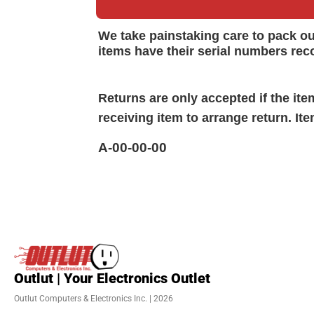
We take painstaking care to pack o
items have their serial numbers rec
Returns are only accepted if the it
receiving item to arrange return. It
A-00-00-00
Outlut | Your Electronics Outlet
Outlut Computers & Electronics Inc. | 2026