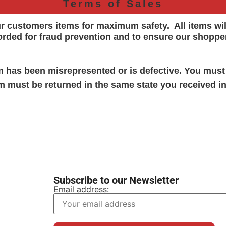
Terms of Sales
ur customers items for maximum safety. All items wi
orded for
fraud prevention and to ensure our shoppe
em has been misrepresented or is defective. You must
em must be returned in the same state you received in
Subscribe to our Newsletter
Email address: