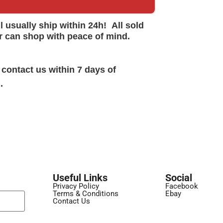
ll
usually
ship within 24h!
All sold
r can shop with peace of mind.
 contact us within 7 days of
.
Useful Links
Social
Privacy Policy
Facebook
Terms & Conditions
Ebay
Contact Us