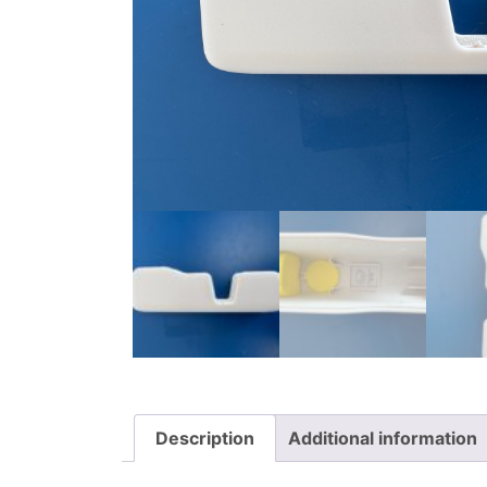
Description
Additional information