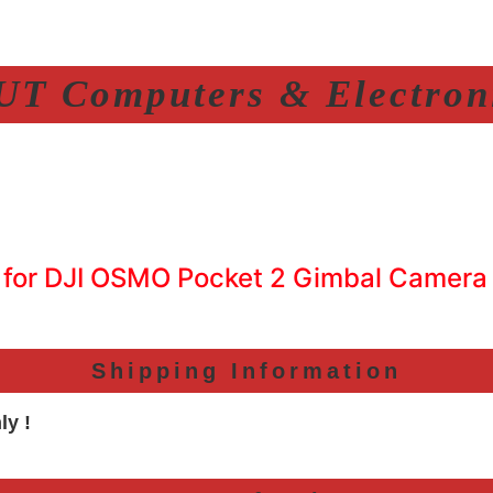
T Computers & Electroni
 for DJI OSMO Pocket 2 Gimbal Camera
Shipping Information
ly !