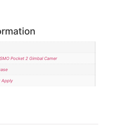
ormation
OSMO Pocket 2 Gimbal Camer
case
 Apply