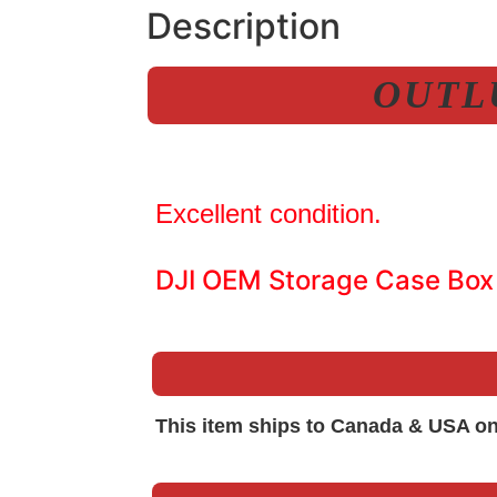
Description
OUTLU
Excellent condition.
DJI OEM Storage Case Box
This item ships to Canada & USA on