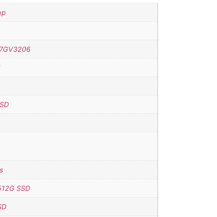
op
7GV3206
H
SSD
s
512G SSD
SD