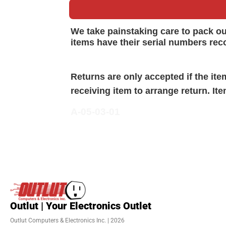
We take painstaking care to pack o
items have their serial numbers rec
Returns are only accepted if the it
receiving item to arrange return. It
A-05-03-01
Outlut | Your Electronics Outlet
Outlut Computers & Electronics Inc. | 2026