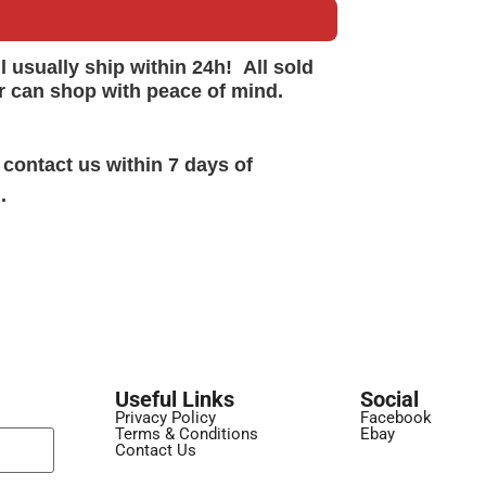
ll
usually
ship within 24h!
All sold
r can shop with peace of mind.
 contact us within 7 days of
.
Useful Links
Social
Privacy Policy
Facebook
Terms & Conditions
Ebay
Contact Us