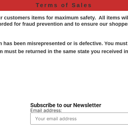
Terms of Sales
ur customers items for maximum safety. All items wi
orded for
fraud prevention and to ensure our shoppe
em has been misrepresented or is defective. You must
em must be returned in the same state you received in
Subscribe to our Newsletter
Email address: