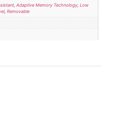
sistant
,
Adaptive Memory Technology
,
Low
vel
,
Removable