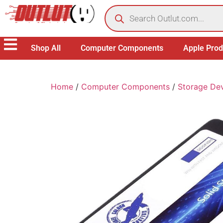
Shop All
Computer Components
Apple Prod
Home
/
Computer Components
/
Storage De