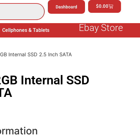
$
0.00
Dashboard
Ebay Store
Cellphones & Tablets
Electronics
General Merchand
GB Internal SSD 2.5 Inch SATA
GB Internal SSD
ATA
ormation