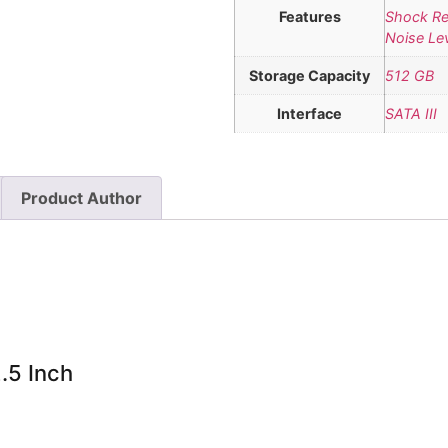
Features
Shock Re
Noise Le
Storage Capacity
512 GB
Interface
SATA III
Product Author
.5 Inch