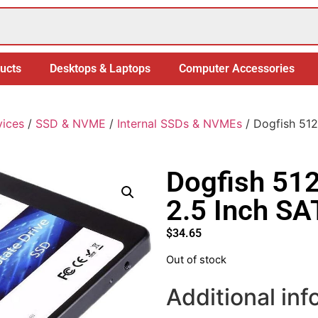
ucts
Desktops & Laptops
Computer Accessories
vices
/
SSD & NVME
/
Internal SSDs & NVMEs
/ Dogfish 512
Dogfish 512
2.5 Inch S
$
34.65
Out of stock
Additional inf