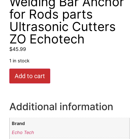
Welding Bar Anchor
for Rods parts
Ultrasonic Cutters
ZO Echotech
$
45.99
1 in stock
Add to cart
Additional information
Brand
Echo Tech