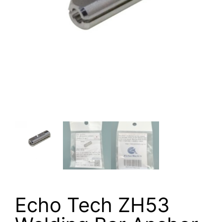
Echo Tech ZH53