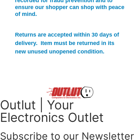
recorded for
fraud prevention and to
ensure our shopper can shop with peace
of mind.
Returns are accepted within 30 days of
delivery. Item must be returned in its
new unused unopened condition.
Outlut | Your
Electronics Outlet
Subscribe to our Newsletter