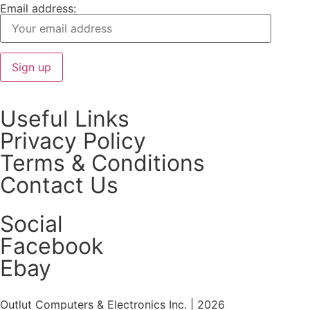
Email address:
Useful Links
Privacy Policy
Terms & Conditions
Contact Us
Social
Facebook
Ebay
Outlut Computers & Electronics Inc. | 2026