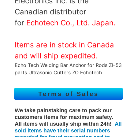
Electronics Inc. is the
Canadian distributor
for
Echotech Co., Ltd. Japan.
Items are in stock in Canada
and will ship expedited.
Echo Tech Welding Bar Anchor for Rods ZH53
parts Ultrasonic Cutters ZO Echotech
Terms of Sales
We take painstaking care to pack our
customers items for maximum safety.
All items will
usually
ship within 24h!
All
sold items have their serial numbers