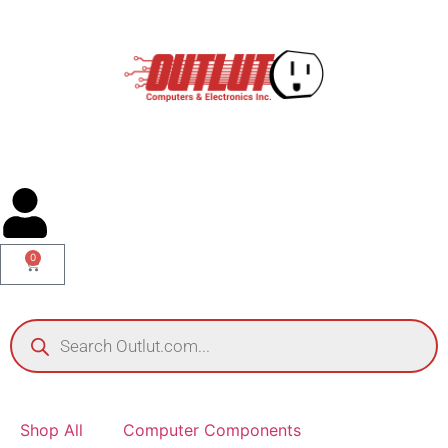
0
Shop All
Computer Components