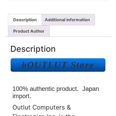
Description
Additional information
Product Author
Description
bOUTLUT Store
100% authentic product. Japan
import.
Outlut Computers &