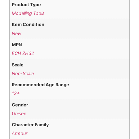
Product Type
Modelling Tools
Item Condition
New
MPN
ECH ZH32
Scale
Non-Scale
Recommended Age Range
12+
Gender
Unisex
Character Family
Armour