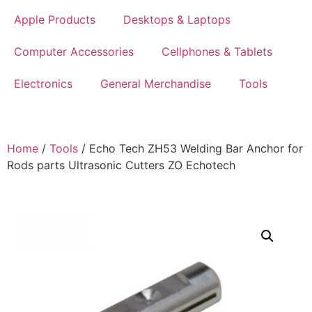
Apple Products
Desktops & Laptops
Computer Accessories
Cellphones & Tablets
Electronics
General Merchandise
Tools
Home
/
Tools
/ Echo Tech ZH53 Welding Bar Anchor for
Rods parts Ultrasonic Cutters ZO Echotech