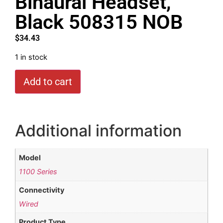
Binaural Headset,
Black 508315 NOB
$
34.43
1 in stock
Add to cart
Additional information
Model
1100 Series
Connectivity
Wired
Product Type