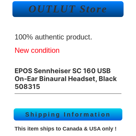
OUTLUT Store
100% authentic product.
New condition
EPOS Sennheiser SC 160 USB
On-Ear Binaural Headset, Black
508315
Shipping Information
This item ships to Canada & USA only !