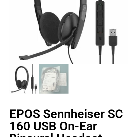
EPOS Sennheiser SC
160 USB On-Ear