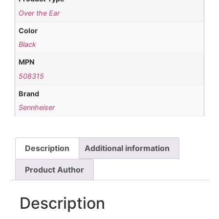
Over the Ear
Color
Black
MPN
508315
Brand
Sennheiser
Description
Additional information
Product Author
Description