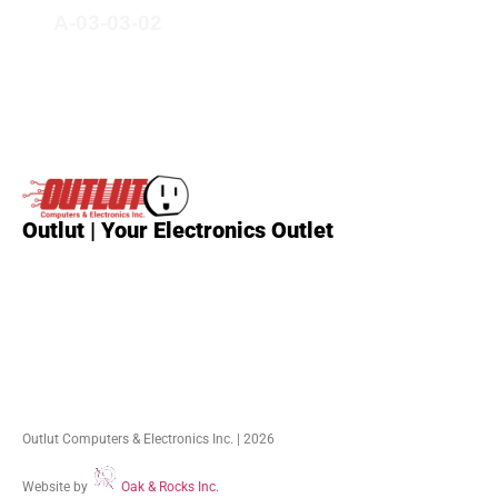
A-03-03-02
Outlut | Your Electronics Outlet
Outlut Computers & Electronics Inc. | 2026
Website by
Oak & Rocks Inc.