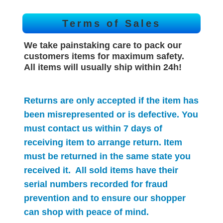
Terms of Sales
We take painstaking care to pack our
customers items for maximum safety.
All items will
usually
ship within 24h!
Returns are only accepted if the item has
been misrepresented or is defective. You
must contact us within 7 days of
receiving item to arrange return. Item
must be returned in the same state you
received it. All sold items have their
serial numbers recorded for
fraud
prevention and to ensure our shopper
can shop with peace of mind.