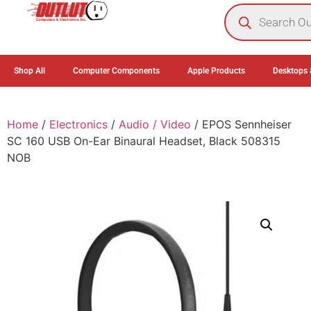
0
Shop All
Computer Components
Apple Products
Desktops 
Home
/
Electronics
/
Audio / Video
/ EPOS Sennheiser
SC 160 USB On-Ear Binaural Headset, Black 508315
NOB