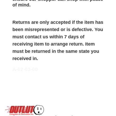
of mind.
Returns are only accepted if the item has
been misrepresented or is defective. You
must contact us within 7 days of
receiving item to arrange return. Item
must be returned in the same state you
received in.
A-02-03-00