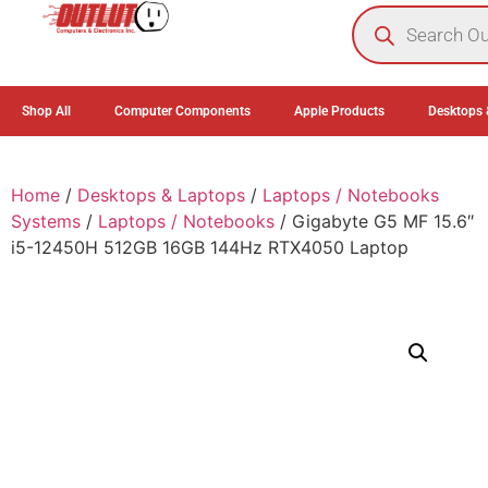
0
Shop All
Computer Components
Apple Products
Desktops 
Home
/
Desktops & Laptops
/
Laptops / Notebooks
Systems
/
Laptops / Notebooks
/ Gigabyte G5 MF 15.6″
i5-12450H 512GB 16GB 144Hz RTX4050 Laptop