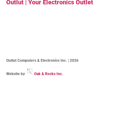
Outlut | Your Electronics Outlet
Outlut Computers & Electronics Inc. | 2026
Website by
Oak & Rocks Inc.