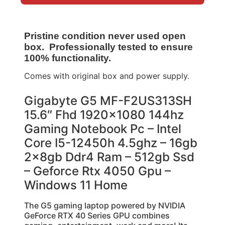
Pristine condition never used open
box. Professionally tested to ensure
100% functionality.
Comes with original box and power supply.
Gigabyte G5 MF-F2US313SH
15.6″ Fhd 1920×1080 144hz
Gaming Notebook Pc – Intel
Core I5-12450h 4.5ghz – 16gb
2x8gb Ddr4 Ram – 512gb Ssd
– Geforce Rtx 4050 Gpu –
Windows 11 Home
The G5 gaming laptop powered by NVIDIA
GeForce RTX 40 Series GPU combines