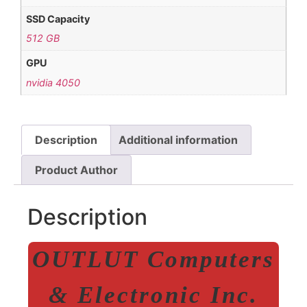
SSD Capacity
512 GB
GPU
nvidia 4050
Description
Additional information
Product Author
Description
OUTLUT Computers
& Electronic Inc.