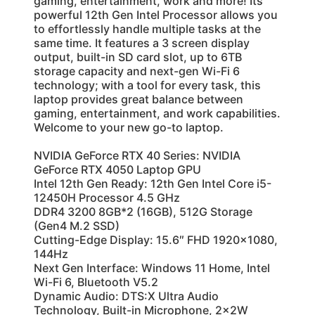
gaming, entertainment, work and more! Its
powerful 12th Gen Intel Processor allows you
to effortlessly handle multiple tasks at the
same time. It features a 3 screen display
output, built-in SD card slot, up to 6TB
storage capacity and next-gen Wi-Fi 6
technology; with a tool for every task, this
laptop provides great balance between
gaming, entertainment, and work capabilities.
Welcome to your new go-to laptop.
NVIDIA GeForce RTX 40 Series: NVIDIA
GeForce RTX 4050 Laptop GPU
Intel 12th Gen Ready: 12th Gen Intel Core i5-
12450H Processor 4.5 GHz
DDR4 3200 8GB*2 (16GB), 512G Storage
(Gen4 M.2 SSD)
Cutting-Edge Display: 15.6″ FHD 1920×1080,
144Hz
Next Gen Interface: Windows 11 Home, Intel
Wi-Fi 6, Bluetooth V5.2
Dynamic Audio: DTS:X Ultra Audio
Technology, Built-in Microphone, 2x2W