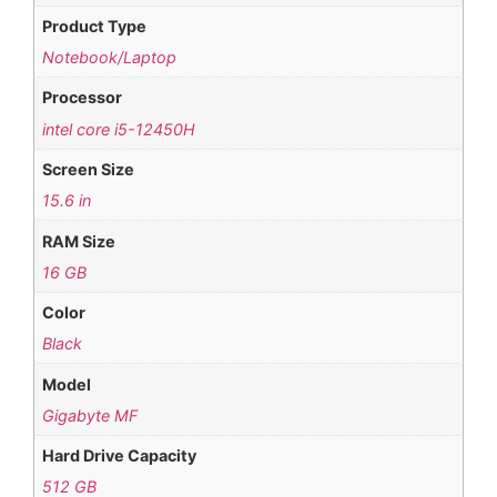
Product Type
Notebook/Laptop
Processor
intel core i5-12450H
Screen Size
15.6 in
RAM Size
16 GB
Color
Black
Model
Gigabyte MF
Hard Drive Capacity
512 GB