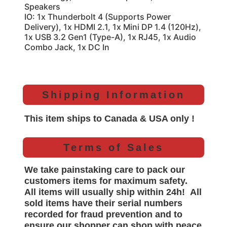
Speakers
IO: 1x Thunderbolt 4 (Supports Power
Delivery), 1x HDMI 2.1, 1x Mini DP 1.4 (120Hz),
1x USB 3.2 Gen1 (Type-A), 1x RJ45, 1x Audio
Combo Jack, 1x DC In
Shipping Information
This item ships to Canada & USA only !
Terms of Sales
We take painstaking care to pack our
customers items for maximum safety.
All items will
usually
ship within 24h!
All
sold items have their serial numbers
recorded for
fraud prevention and to
ensure our shopper can shop with peace