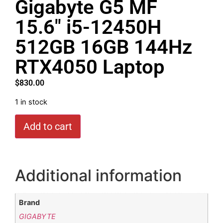
Gigabyte G5 MF
15.6″ i5-12450H
512GB 16GB 144Hz
RTX4050 Laptop
$
830.00
1 in stock
Add to cart
Additional information
Brand
GIGABYTE