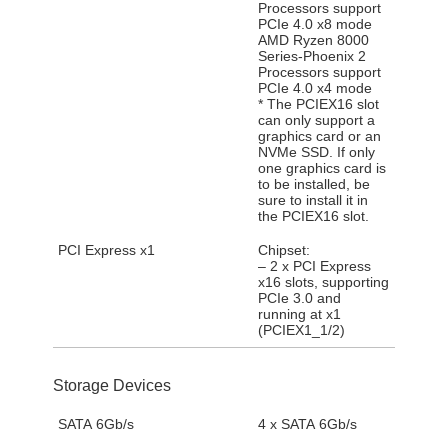
Processors support
PCIe 4.0 x8 mode
AMD Ryzen 8000
Series-Phoenix 2
Processors support
PCIe 4.0 x4 mode
* The PCIEX16 slot
can only support a
graphics card or an
NVMe SSD. If only
one graphics card is
to be installed, be
sure to install it in
the PCIEX16 slot.
PCI Express x1
Chipset:
– 2 x PCI Express
x16 slots, supporting
PCIe 3.0 and
running at x1
(PCIEX1_1/2)
Storage Devices
SATA 6Gb/s
4 x SATA 6Gb/s