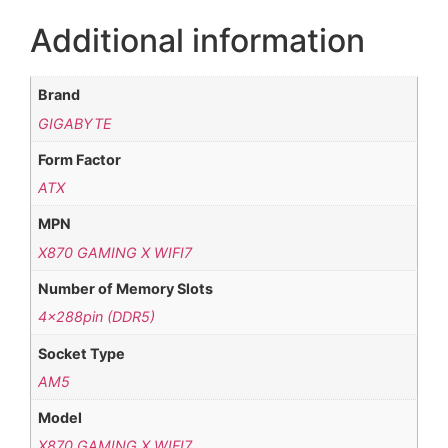
Additional information
Brand
GIGABYTE
Form Factor
ATX
MPN
X870 GAMING X WIFI7
Number of Memory Slots
4x288pin (DDR5)
Socket Type
AM5
Model
X870 GAMING X WIFI7