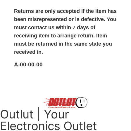
Returns are only accepted if the item has
been misrepresented or is defective. You
must contact us within 7 days of
receiving item to arrange return. Item
must be returned in the same state you
received in.
A-00-00-00
Outlut | Your
Electronics Outlet