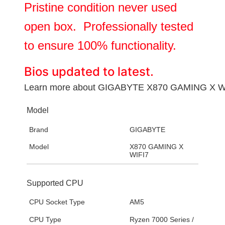
Pristine condition never used
open box. Professionally tested
to ensure 100% functionality.
Bios updated to latest.
Learn more about
GIGABYTE X870 GAMING X W
Model
Brand
GIGABYTE
Model
X870 GAMING X
WIFI7
Supported CPU
CPU Socket Type
AM5
CPU Type
Ryzen 7000 Series /