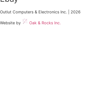
Outlut Computers & Electronics Inc. | 2026
Website by
Oak & Rocks Inc.