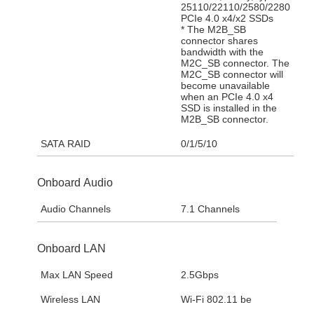
25110/22110/2580/2280
PCIe 4.0 x4/x2 SSDs
* The M2B_SB
connector shares
bandwidth with the
M2C_SB connector. The
M2C_SB connector will
become unavailable
when an PCIe 4.0 x4
SSD is installed in the
M2B_SB connector.
SATA RAID
0/1/5/10
Onboard Audio
Audio Channels
7.1 Channels
Onboard LAN
Max LAN Speed
2.5Gbps
Wireless LAN
Wi-Fi 802.11 be