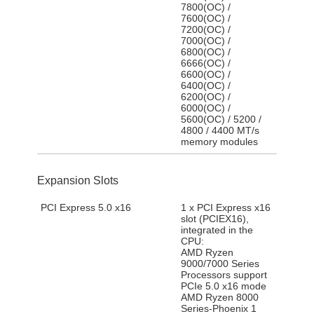
7800(OC) /
7600(OC) /
7200(OC) /
7000(OC) /
6800(OC) /
6666(OC) /
6600(OC) /
6400(OC) /
6200(OC) /
6000(OC) /
5600(OC) / 5200 /
4800 / 4400 MT/s
memory modules
Expansion Slots
PCI Express 5.0 x16
1 x PCI Express x16
slot (PCIEX16),
integrated in the
CPU:
AMD Ryzen
9000/7000 Series
Processors support
PCIe 5.0 x16 mode
AMD Ryzen 8000
Series-Phoenix 1