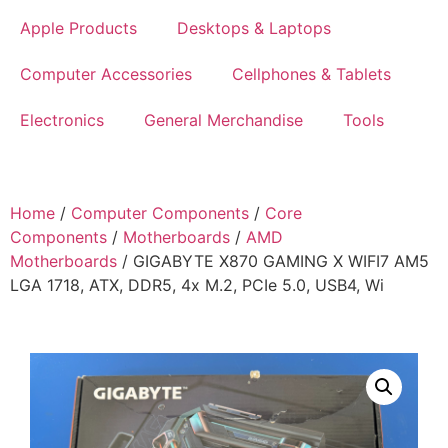
Apple Products
Desktops & Laptops
Computer Accessories
Cellphones & Tablets
Electronics
General Merchandise
Tools
Home
/
Computer Components
/
Core
Components
/
Motherboards
/
AMD
Motherboards
/ GIGABYTE X870 GAMING X WIFI7 AM5
LGA 1718, ATX, DDR5, 4x M.2, PCIe 5.0, USB4, Wi