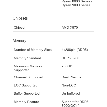
Ryzen 8000 Series /
Ryzen 9000 Series
Chipsets
Chipset
AMD X870
Memory
Number of Memory Slots
4x288pin (DDR5)
Memory Standard
DDR5 5200
Maximum Memory
256GB
Supported
Channel Supported
Dual Channel
ECC Supported
Non-ECC
Buffer Supported
Un-buffered
Memory Feature
Support for DDR5
8000(OC) /