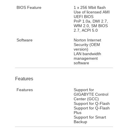
BIOS Feature
1 x 256 Mbit flash
Use of licensed AMI
UEFI BIOS
PnP 1.0a, DMI 2.7,
WfM 2.0, SM BIOS
2.7, ACPI 5.0
Software
Norton Internet
Security (OEM
version)
LAN bandwidth
management
software
Features
Features
Support for
GIGABYTE Control
Center (GCC)
Support for Q-Flash
Support for Q-Flash
Plus
Support for Smart
Backup