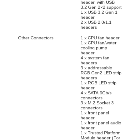
header, with USB
3.2 Gen 2×2 support
1 x USB 3.2 Gen 1
header
2 x USB 2.0/1.1
headers
Other Connectors
1 x CPU fan header
1 x CPU fan/water
cooling pump
header
4 x system fan
headers
3 x addressable
RGB Gen2 LED strip
headers
1 x RGB LED strip
header
4 x SATA 6Gb/s
connectors
3 x M.2 Socket 3
connectors
1 x front panel
header
1 x front panel audio
header
1 x Trusted Platform
Module header (For