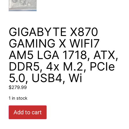
GIGABYTE X870
GAMING X WIFI7
AM5 LGA 1718, ATX,
DDR5, 4x M.2, PCIe
5.0, USB4, Wi
$
279.99
1 in stock
Add to cart