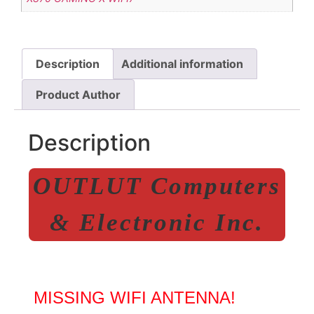
Description
Additional information
Product Author
Description
OUTLUT Computers
& Electronic Inc.
MISSING WIFI ANTENNA!