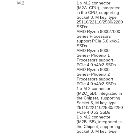
M.2
1 x M.2 connector
(M2A_CPU), integrated
in the CPU, supporting
Socket 3, M key, type
25110/22110/2580/2280
SSDs:
AMD Ryzen 9000/7000
Series Processors
support PCIe 5.0 x4/x2
SSDs
AMD Ryzen 8000
Series- Phoenix 1
Processors support
PCIe 4.0 x4/x2 SSDs
AMD Ryzen 8000
Series- Phoenix 2
Processors support
PCIe 4.0 x4/x2 SSDs
1 x M.2 connector
(M2C_SB), integrated in
the Chipset, supporting
Socket 3, M key, type
25110/22110/2580/2280
PCIe 4.0 x2 SSDs
1 x M.2 connector
(M2B_SB), integrated in
the Chipset, supporting
Socket 3, M key, type