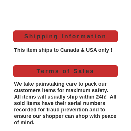
Shipping Information
This item ships to Canada & USA only !
Terms of Sales
We take painstaking care to pack our
customers items for maximum safety.
All items will
usually
ship within 24h!
All
sold items have their serial numbers
recorded for
fraud prevention and to
ensure our shopper can shop with peace
of mind.