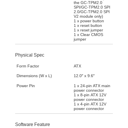
the GC-TPM2.0
SPI/GC-TPM2.0 SPI
2.0/GC-TPM2.0 SPI
V2 module only)
1 x power button
1 x reset button
1 x reset jumper
1 x Clear CMOS
jumper
Physical Spec
Form Factor
ATX
Dimensions (W x L)
12.0″ x 9.6″
Power Pin
1 x 24-pin ATX main
power connector
1 x 8-pin ATX 12V
power connector
1 x 4-pin ATX 12V
power connector
Software Feature