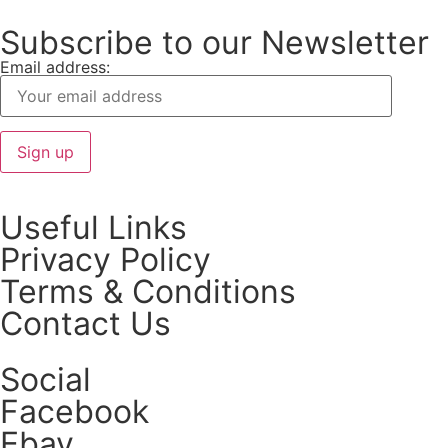
Subscribe to our Newsletter
Email address:
Useful Links
Privacy Policy
Terms & Conditions
Contact Us
Social
Facebook
Ebay