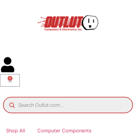
0
Shop All
Computer Components