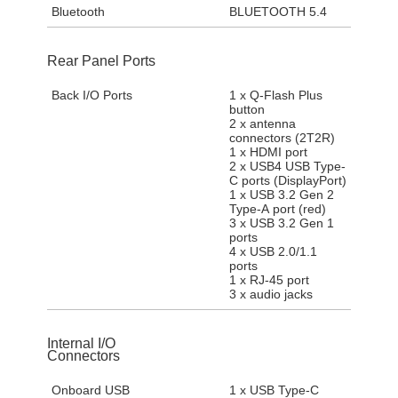
Bluetooth
BLUETOOTH 5.4
Rear Panel Ports
Back I/O Ports
1 x Q-Flash Plus
button
2 x antenna
connectors (2T2R)
1 x HDMI port
2 x USB4 USB Type-
C ports (DisplayPort)
1 x USB 3.2 Gen 2
Type-A port (red)
3 x USB 3.2 Gen 1
ports
4 x USB 2.0/1.1
ports
1 x RJ-45 port
3 x audio jacks
Internal I/O
Connectors
Onboard USB
1 x USB Type-C