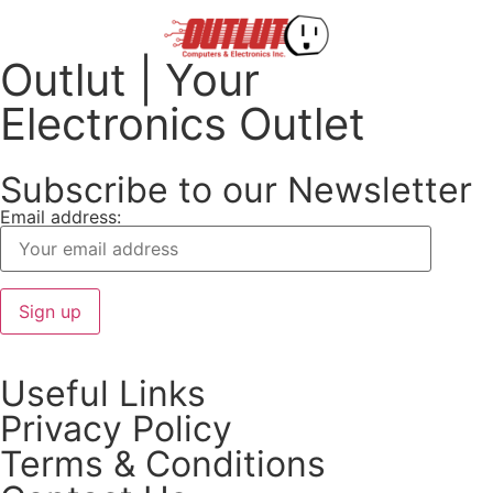
Outlut | Your
Electronics Outlet
Subscribe to our Newsletter
Email address:
Useful Links
Privacy Policy
Terms & Conditions