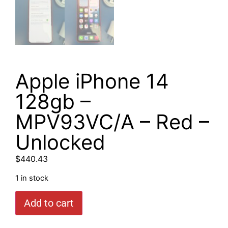
Apple iPhone 14
128gb –
MPV93VC/A – Red –
Unlocked
$
440.43
1 in stock
Add to cart