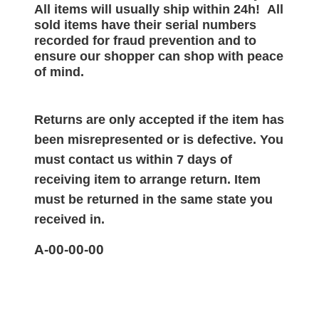
All items will
usually
ship within 24h!
All
sold items have their serial numbers
recorded for
fraud prevention and to
ensure our shopper can shop with peace
of mind.
Returns are only accepted if the item has
been misrepresented or is defective. You
must contact us within 7 days of
receiving item to arrange return. Item
must be returned in the same state you
received in.
A-00-00-00