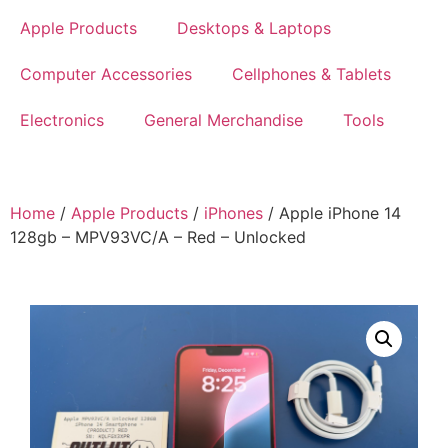
Apple Products
Desktops & Laptops
Computer Accessories
Cellphones & Tablets
Electronics
General Merchandise
Tools
Home
/
Apple Products
/
iPhones
/ Apple iPhone 14
128gb – MPV93VC/A – Red – Unlocked