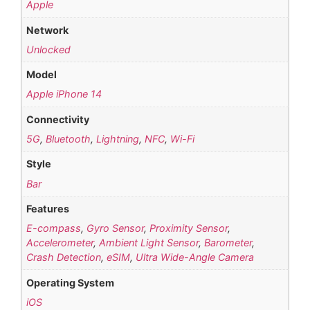
Apple
Network
Unlocked
Model
Apple iPhone 14
Connectivity
5G
,
Bluetooth
,
Lightning
,
NFC
,
Wi-Fi
Style
Bar
Features
E-compass
,
Gyro Sensor
,
Proximity Sensor
,
Accelerometer
,
Ambient Light Sensor
,
Barometer
,
Crash Detection
,
eSIM
,
Ultra Wide-Angle Camera
Operating System
iOS