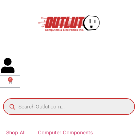
0
Shop All
Computer Components