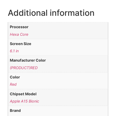
Additional information
Processor
Hexa Core
Screen Size
6.1 in
Manufacturer Color
(PRODUCT)RED
Color
Red
Chipset Model
Apple A15 Bionic
Brand