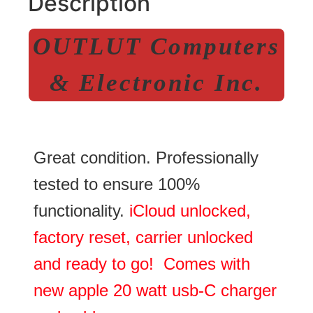
Description
OUTLUT Computers
& Electronic Inc.
Great condition. Professionally
tested to ensure 100%
functionality.
iCloud unlocked,
factory reset, carrier unlocked
and ready to go! Comes with
new apple 20 watt usb-C charger