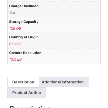
Charger Included
Yes
Storage Capacity
128 GB
Country of Origin
Canada
Camera Resolution
12.0 MP
Description
Additional information
Product Author