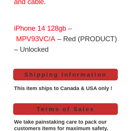
and cable.
iPhone 14 128gb –
MPV93VC/A
– Red (PRODUCT)
– Unlocked
Shipping Information
This item ships to Canada & USA only !
Terms of Sales
We take painstaking care to pack our
customers items for maximum safety.