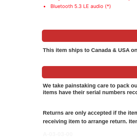
Bluetooth 5.3 LE audio (*)
This item ships to Canada & USA on
We take painstaking care to pack o
items have their serial numbers rec
Returns are only accepted if the it
receiving item to arrange return. It
A-03-03-00