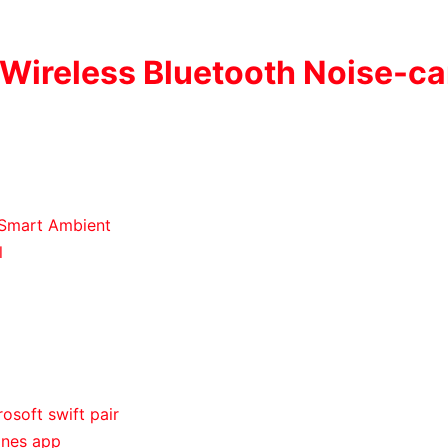
 Wireless Bluetooth Noise-ca
 Smart Ambient
l
osoft swift pair
ones app