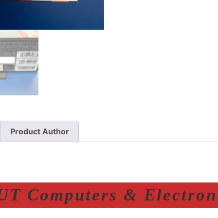
Product Author
T Computers & Electroni