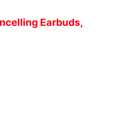
ncelling Earbuds,