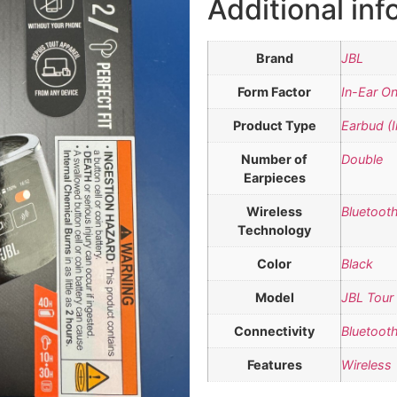
Additional inf
Brand
JBL
Form Factor
In-Ear On
Product Type
Earbud (I
Number of
Double
Earpieces
Wireless
Bluetoot
Technology
Color
Black
Model
JBL Tour
Connectivity
Bluetoot
Features
Wireless