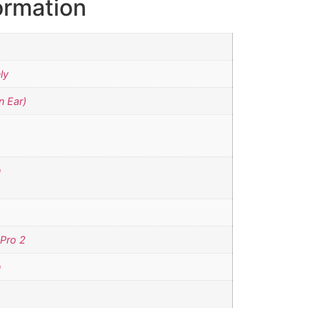
ormation
ly
n Ear)
h
 Pro 2
h