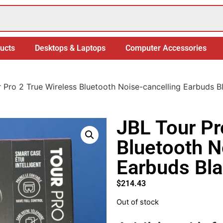
ucts
Desktops & Laptops
Computer Accessories
 Pro 2 True Wireless Bluetooth Noise-cancelling Earbuds B
JBL Tour Pr
Bluetooth N
Earbuds Bl
$
214.43
Out of stock