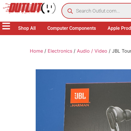
Shop All
Computer Components
Apple Prod
Home
/
Electronics
/
Audio / Video
/ JBL Tour