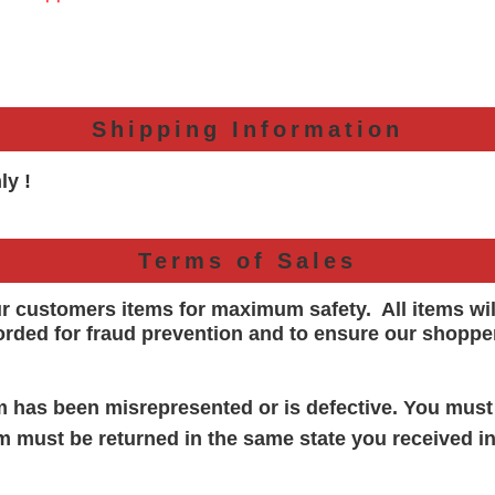
Shipping Information
ly !
Terms of Sales
ur customers items for maximum safety. All items wi
orded for
fraud prevention and to ensure our shoppe
em has been misrepresented or is defective. You must
em must be returned in the same state you received in