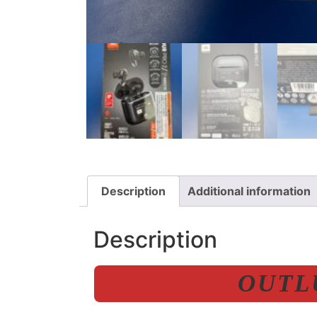
Description
Additional information
Description
OUTLU