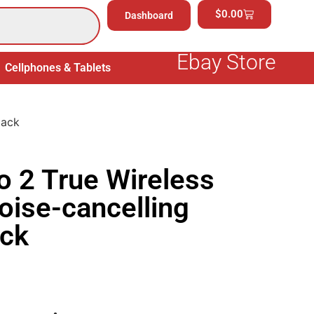
$
0.00
Dashboard
Ebay Store
Cellphones & Tablets
Electronics
General Merchand
lack
o 2 True Wireless
oise-cancelling
ack