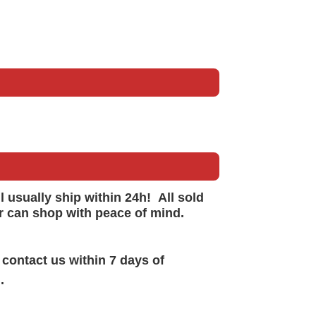
ll
usually
ship within 24h!
All sold
r can shop with peace of mind.
 contact us within 7 days of
.