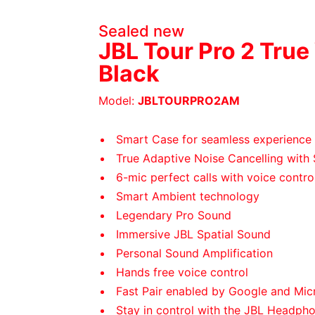
Sealed new
JBL Tour Pro 2 True
Black
Model:
JBLTOURPRO2AM
Smart Case for seamless experience
True Adaptive Noise Cancelling with
6-mic perfect calls with voice contro
Smart Ambient technology
Legendary Pro Sound
Immersive JBL Spatial Sound
Personal Sound Amplification
Hands free voice control
Fast Pair enabled by Google and Micr
Stay in control with the JBL Headph