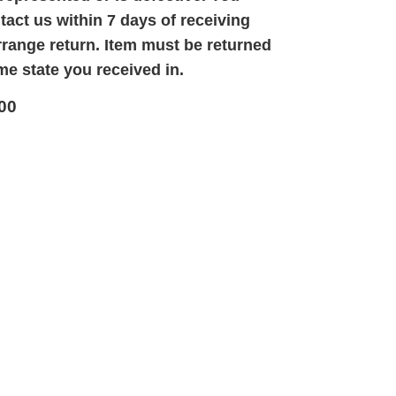
act us within 7 days of receiving
rrange return. Item must be returned
me state you received in.
00