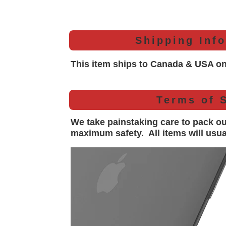
Shipping Inf
This item ships to Canada & USA on
Terms of 
We take painstaking care to pack o
maximum safety. All items will
usua