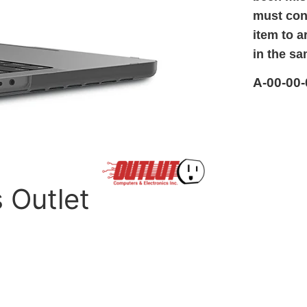
must cont
item to a
in the sa
A-00-00-
s Outlet