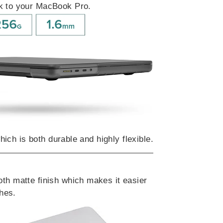
lk to your MacBook Pro.
hich is both durable and highly flexible.
th matte finish which makes it easier
ches.