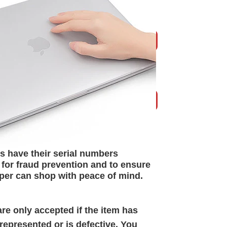
s have their serial numbers
 for
fraud prevention and to ensure
per can shop with peace of mind.
re only accepted if the item has
epresented or is defective. You