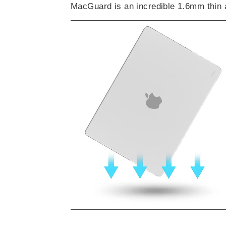
MacGuard is an incredible 1.6mm thin 