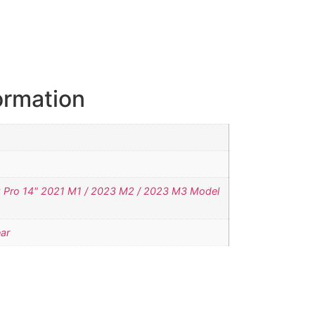
ormation
Pro 14" 2021 M1 / 2023 M2 / 2023 M3 Model
ar