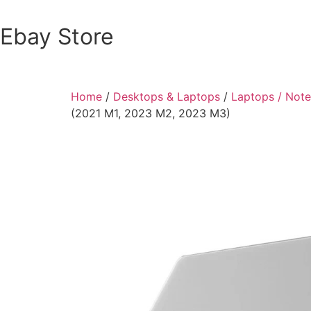
Ebay Store
Home
/
Desktops & Laptops
/
Laptops / Not
(2021 M1, 2023 M2, 2023 M3)