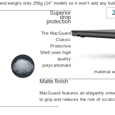
and weighs only 256g (14″ model) so it won’t add any bu
Superior
drop
protection
The MacGuard
Classic
Protective
Shell uses high
quality
polycarbonate
material w
Matte finish
MacGuard features an elegantly smoo
to grip and reduces the risk of scrat