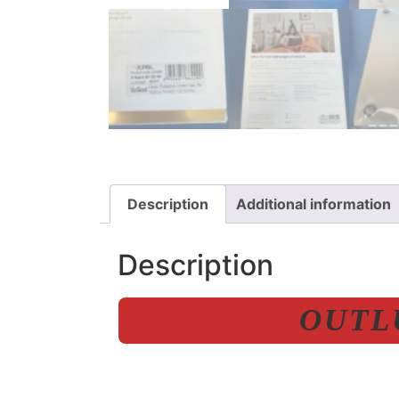
Description
Additional information
Description
OUTLU