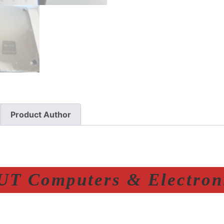
Product Author
T Computers & Electroni