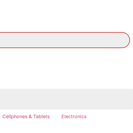
Cellphones & Tablets
Electronics