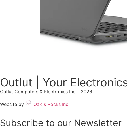
Outlut | Your Electronic
Outlut Computers & Electronics Inc. | 2026
Website by
Oak & Rocks Inc.
Subscribe to our Newsletter