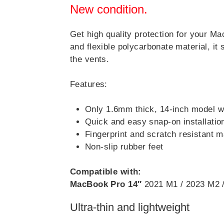
New condition.
Get high quality protection for your M
and flexible polycarbonate material, it 
the vents.
Features:
Only 1.6mm thick, 14-inch model 
Quick and easy snap-on installatio
Fingerprint and scratch resistant ma
Non-slip rubber feet
Compatible with:
MacBook Pro 14″
2021 M1 / 2023 M2 
Ultra-thin and lightweight