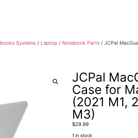
ebooks Systems
/
Laptop / Notebook Parts
/ JCPal MacGuar
JCPal MacG
Case for M
(2021 M1, 
M3)
$
29.99
1 in stock