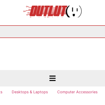
ts
Desktops & Laptops
Computer Accessories