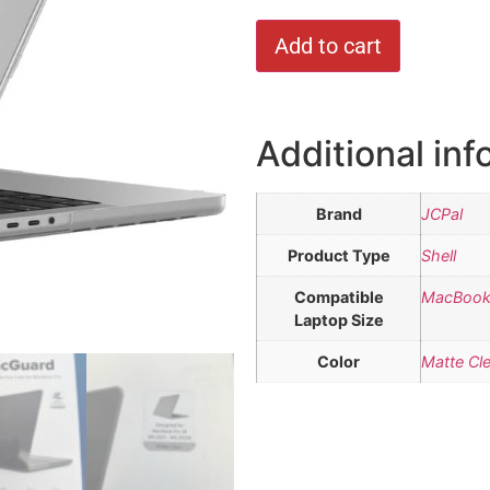
Add to cart
Additional inf
Brand
JCPal
Product Type
Shell
Compatible
MacBook 
Laptop Size
Color
Matte Cle