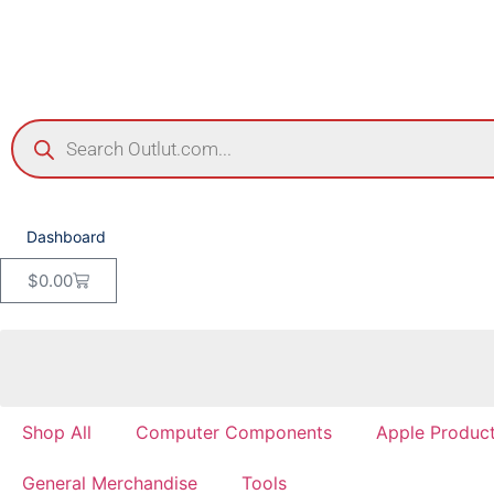
Dashboard
$
0.00
Shop All
Computer Components
Apple Produc
General Merchandise
Tools