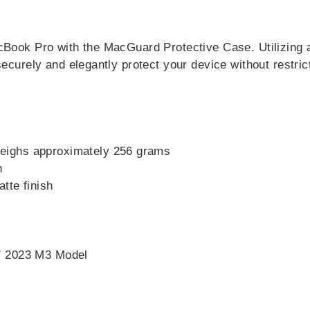
acBook Pro with the MacGuard Protective Case. Utilizing 
securely and elegantly protect your device without restric
weighs approximately 256 grams
n
tte finish
/ 2023 M3 Model