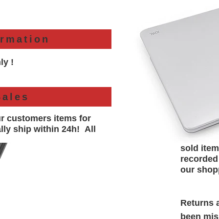
ormation
ly !
Sales
ur customers items for
lly
ship within 24h!
All
sold item
recorded
our shop
Returns a
been misr