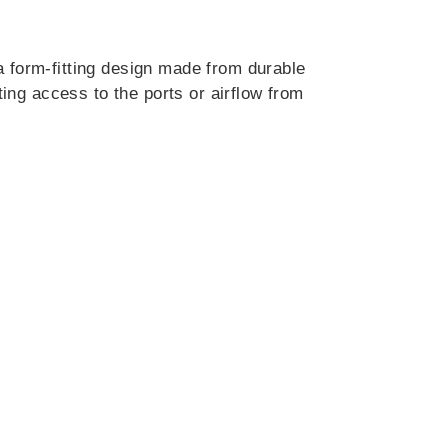
a form-fitting design made from durable
ting access to the ports or airflow from