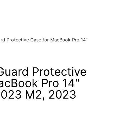
d Protective Case for MacBook Pro 14″
uard Protective
acBook Pro 14″
2023 M2, 2023