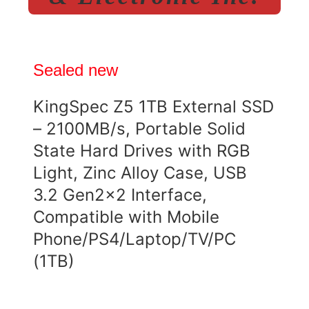
Sealed new
KingSpec Z5 1TB External SSD
– 2100MB/s, Portable Solid
State Hard Drives with RGB
Light, Zinc Alloy Case, USB
3.2 Gen2x2 Interface,
Compatible with Mobile
Phone/PS4/Laptop/TV/PC
(1TB)