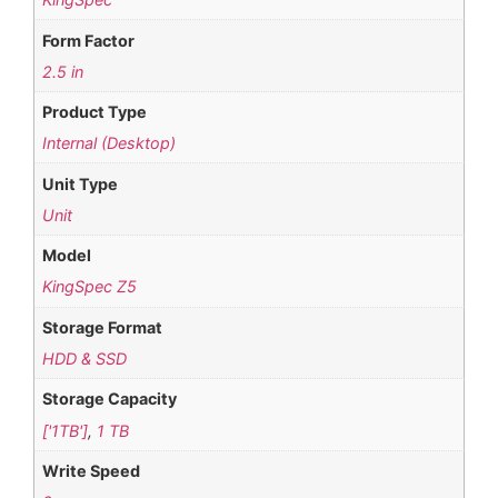
Form Factor
2.5 in
Product Type
Internal (Desktop)
Unit Type
Unit
Model
KingSpec Z5
Storage Format
HDD & SSD
Storage Capacity
['1TB']
,
1 TB
Write Speed