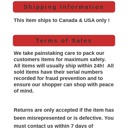
Shipping Information
This item ships to Canada & USA only !
Terms of Sales
We take painstaking care to pack our
customers items for maximum safety.
All items will
usually
ship within 24h!
All
sold items have their serial numbers
recorded for
fraud prevention and to
ensure our shopper can shop with peace
of mind.
Returns are only accepted if the item has
been misrepresented or is defective. You
must contact us within 7 days of