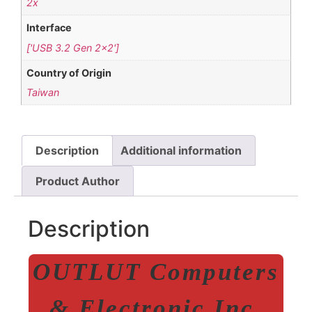
2x
Interface
['USB 3.2 Gen 2×2']
Country of Origin
Taiwan
Description
Additional information
Product Author
Description
OUTLUT Computers
& Electronic Inc.