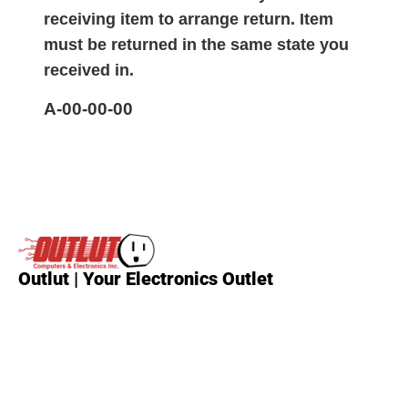
receiving item to arrange return. Item
must be returned in the same state you
received in.
A-00-00-00
Outlut | Your Electronics Outlet