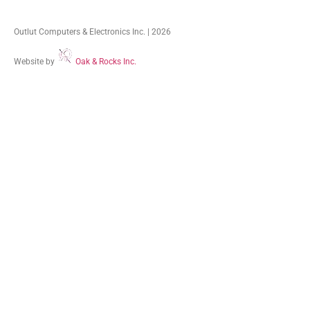
Outlut Computers & Electronics Inc. | 2026
Website by
Oak & Rocks Inc.