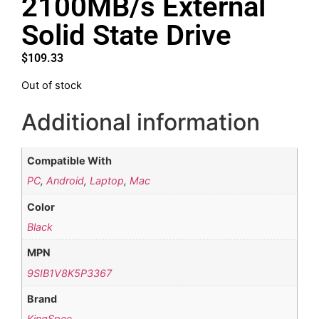
2100MB/s External
Solid State Drive
$
109.33
Out of stock
Additional information
Compatible With
PC
,
Android
,
Laptop
,
Mac
Color
Black
MPN
9SIB1V8K5P3367
Brand
KingSpec