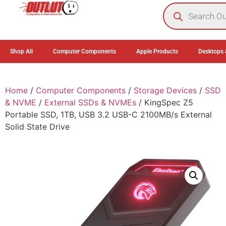
0
Shop All
Computer Components
Apple Products
Desktops 
Home
/
Computer Components
/
Storage Devices
/
SSD
& NVME
/
External SSDs & NVMEs
/ KingSpec Z5
Portable SSD, 1TB, USB 3.2 USB-C 2100MB/s External
Solid State Drive