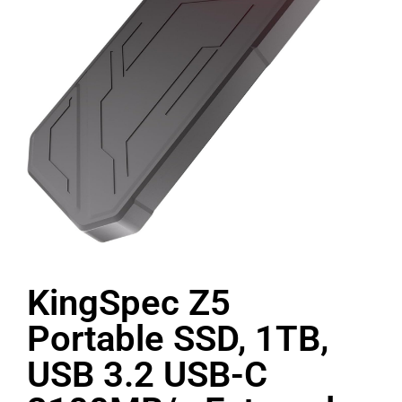
KingSpec Z5
Portable SSD, 1TB,
USB 3.2 USB-C