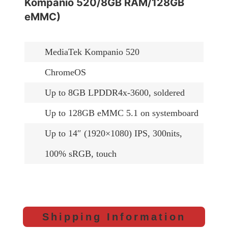
Kompanio 520/8GB RAM/128GB
eMMC)
MediaTek Kompanio 520
ChromeOS
Up to 8GB LPDDR4x-3600, soldered
Up to 128GB eMMC 5.1 on systemboard
Up to 14″ (1920×1080) IPS, 300nits,
100% sRGB, touch
Shipping Information