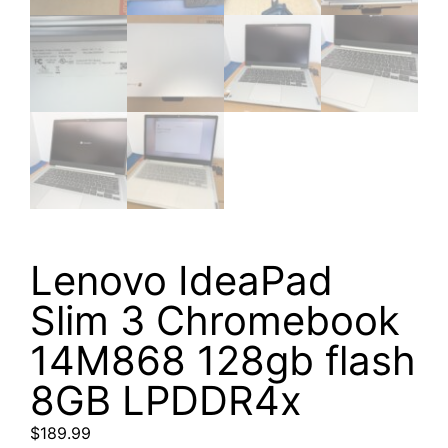
Lenovo IdeaPad
Slim 3 Chromebook
14M868 128gb flash
8GB LPDDR4x
$
189.99