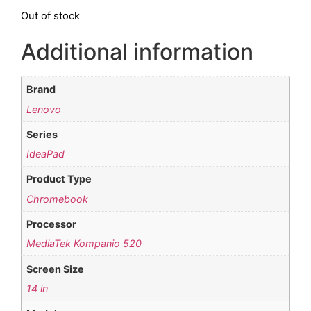
Out of stock
Additional information
Brand
Lenovo
Series
IdeaPad
Product Type
Chromebook
Processor
MediaTek Kompanio 520
Screen Size
14 in