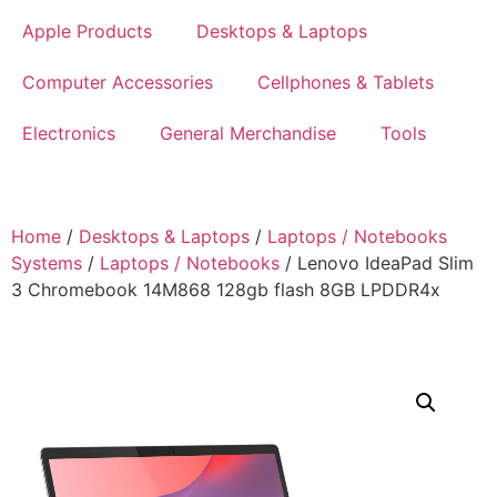
Apple Products
Desktops & Laptops
Computer Accessories
Cellphones & Tablets
Electronics
General Merchandise
Tools
Home
/
Desktops & Laptops
/
Laptops / Notebooks
Systems
/
Laptops / Notebooks
/ Lenovo IdeaPad Slim
3 Chromebook 14M868 128gb flash 8GB LPDDR4x