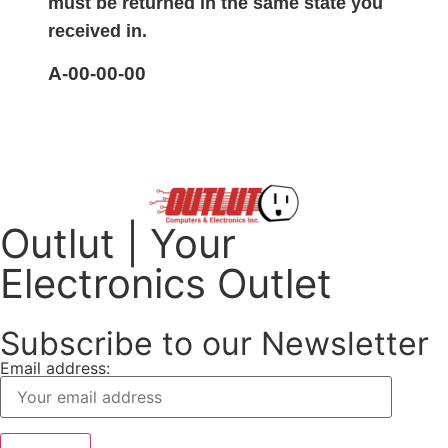
must be returned in the same state you
received in.
A-00-00-00
Outlut | Your
Electronics Outlet
Subscribe to our Newsletter
Email address: