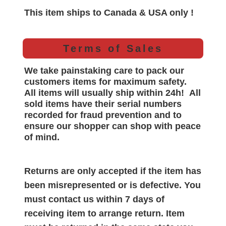
This item ships to Canada & USA only !
Terms of Sales
We take painstaking care to pack our
customers items for maximum safety.
All items will
usually
ship within 24h!
All
sold items have their serial numbers
recorded for
fraud prevention and to
ensure our shopper can shop with peace
of mind.
Returns are only accepted if the item has
been misrepresented or is defective. You
must contact us within 7 days of
receiving item to arrange return. Item