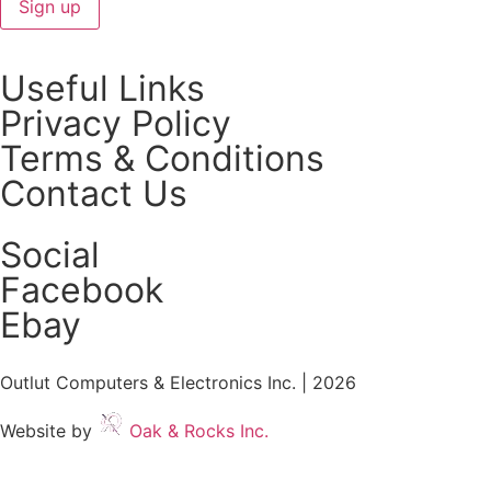
Useful Links
Privacy Policy
Terms & Conditions
Contact Us
Social
Facebook
Ebay
Outlut Computers & Electronics Inc. | 2026
Website by
Oak & Rocks Inc.