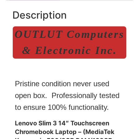
Description
OUTLUT Computers
& Electronic Inc.
Pristine condition never used
open box. Professionally tested
to ensure 100% functionality.
Lenovo Slim 3 14″ Touchscreen
Chromebook Laptop – (MediaTek