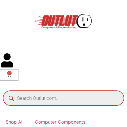
0
Shop All
Computer Components