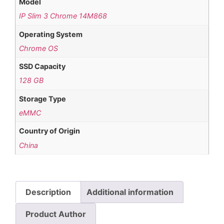
Model
IP Slim 3 Chrome 14M868
Operating System
Chrome OS
SSD Capacity
128 GB
Storage Type
eMMC
Country of Origin
China
Description
Additional information
Product Author