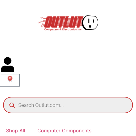
0
Shop All
Computer Components