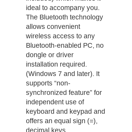
ideal to accompany you.
The Bluetooth technology
allows convenient
wireless access to any
Bluetooth-enabled PC, no
dongle or driver
installation required.
(Windows 7 and later). It
supports “non-
synchronized feature” for
independent use of
keyboard and keypad and
offers an equal sign (=),
decimal keys,