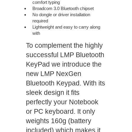
comfort typing
Broadcom 3.0 Bluetooth chipset
No dongle or driver installation
required
Lightweight and easy to carry along
with
your laptop
To complement the highly
successful LMP Bluetooth
KeyPad we introduce the
new LMP NexGen
Bluetooth Keypad. With its
sleek design it fits
perfectly your Notebook
or PC keyboard. It only
weights 160g (battery
included) which makes it