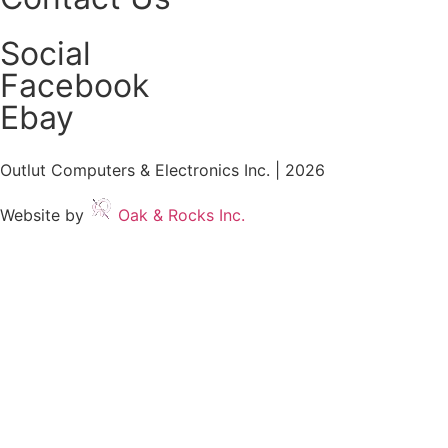
Social
Facebook
Ebay
Outlut Computers & Electronics Inc. | 2026
Website by
Oak & Rocks Inc.