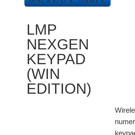
LMP
NEXGEN
KEYPAD
(WIN
EDITION)
Wirel
numer
keypa