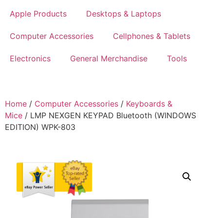
Apple Products
Desktops & Laptops
Computer Accessories
Cellphones & Tablets
Electronics
General Merchandise
Tools
Home
/
Computer Accessories
/
Keyboards &
Mice
/ LMP NEXGEN KEYPAD Bluetooth (WINDOWS
EDITION) WPK-803