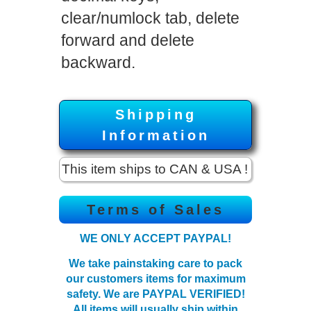
clear/numlock tab, delete
forward and delete
backward.
Shipping
Information
This item ships to CAN & USA !
Terms of Sales
WE ONLY ACCEPT PAYPAL!
We take painstaking care to pack
our customers items for maximum
safety. We are PAYPAL VERIFIED!
All items will
usually
ship within