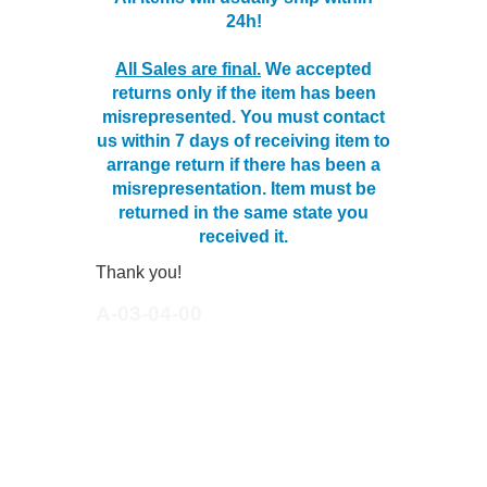
24h!
All Sales are final.
We accepted
returns only if the item has been
misrepresented. You must contact
us within 7 days of receiving item to
arrange return if there has been a
misrepresentation. Item must be
returned in the same state you
received it.
Thank you!
A-03-04-00