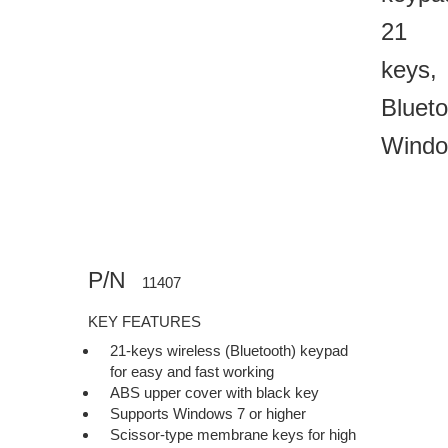
21
keys,
Blueto
Wind
P/N
11407
KEY FEATURES
21-keys wireless (Bluetooth) keypad
for easy and fast working
ABS upper cover with black key
Supports Windows 7 or higher
Scissor-type membrane keys for high