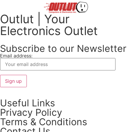
Outlut | Your
Electronics Outlet
Subscribe to our Newsletter
Email address:
Useful Links
Privacy Policy
Terms & Conditions
Contact Us