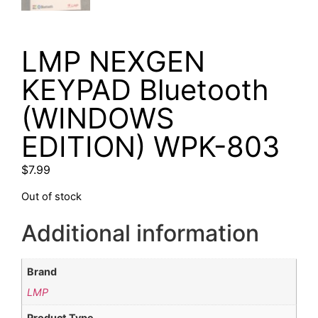
LMP NEXGEN
KEYPAD Bluetooth
(WINDOWS
EDITION) WPK-803
$
7.99
Out of stock
Additional information
Brand
LMP
Product Type