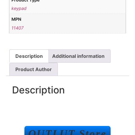
keypad
MPN
11407
Description
Additional information
Product Author
Description
OUTLUT Store