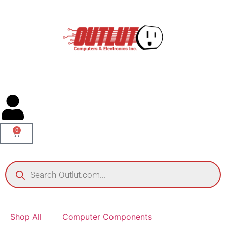
0
Shop All
Computer Components