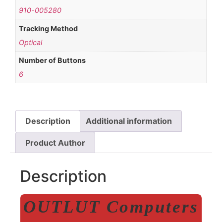
910-005280
Tracking Method
Optical
Number of Buttons
6
Description
Additional information
Product Author
Description
OUTLUT Computers