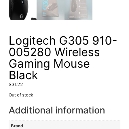
Logitech G305 910-
005280 Wireless
Gaming Mouse
Black
$
31.22
Out of stock
Additional information
Brand