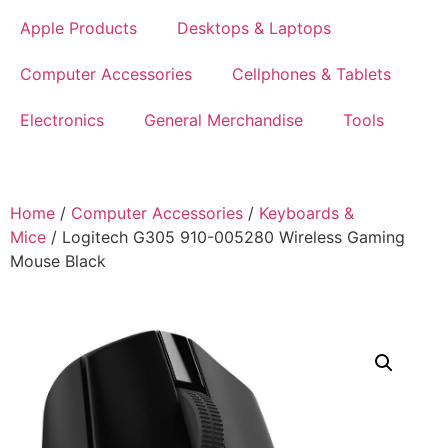
Apple Products
Desktops & Laptops
Computer Accessories
Cellphones & Tablets
Electronics
General Merchandise
Tools
Home
/
Computer Accessories
/
Keyboards &
Mice
/ Logitech G305 910-005280 Wireless Gaming
Mouse Black