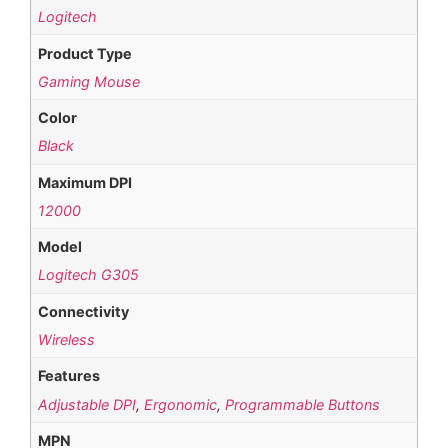
Logitech
Product Type
Gaming Mouse
Color
Black
Maximum DPI
12000
Model
Logitech G305
Connectivity
Wireless
Features
Adjustable DPI
,
Ergonomic
,
Programmable Buttons
MPN