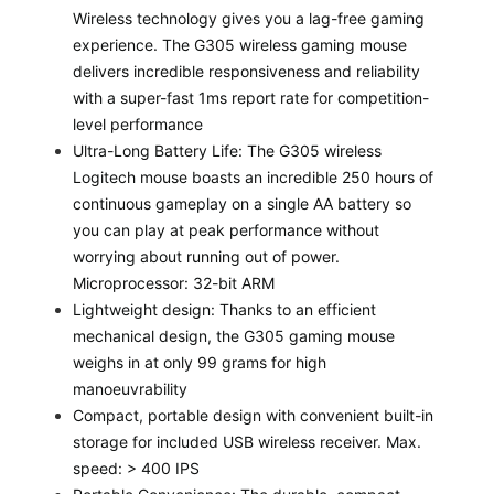
Wireless technology gives you a lag-free gaming
experience. The G305 wireless gaming mouse
delivers incredible responsiveness and reliability
with a super-fast 1ms report rate for competition-
level performance
Ultra-Long Battery Life: The G305 wireless
Logitech mouse boasts an incredible 250 hours of
continuous gameplay on a single AA battery so
you can play at peak performance without
worrying about running out of power.
Microprocessor: 32-bit ARM
Lightweight design: Thanks to an efficient
mechanical design, the G305 gaming mouse
weighs in at only 99 grams for high
manoeuvrability
Compact, portable design with convenient built-in
storage for included USB wireless receiver. Max.
speed: > 400 IPS