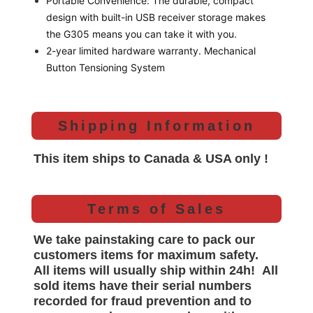
Portable Convenience: The durable, compact
design with built-in USB receiver storage makes
the G305 means you can take it with you.
2-year limited hardware warranty. Mechanical
Button Tensioning System
Shipping Information
This item ships to Canada & USA only !
Terms of Sales
We take painstaking care to pack our
customers items for maximum safety.
All items will
usually
ship within 24h!
All
sold items have their serial numbers
recorded for
fraud prevention and to