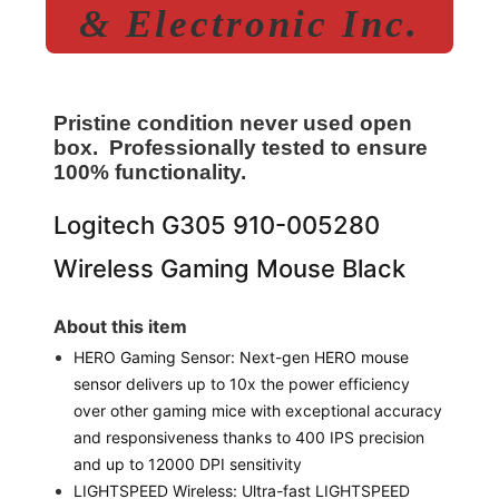
& Electronic Inc.
Pristine condition never used open
box. Professionally tested to ensure
100% functionality.
Logitech G305 910-005280
Wireless Gaming Mouse Black
About this item
HERO Gaming Sensor: Next-gen HERO mouse
sensor delivers up to 10x the power efficiency
over other gaming mice with exceptional accuracy
and responsiveness thanks to 400 IPS precision
and up to 12000 DPI sensitivity
LIGHTSPEED Wireless: Ultra-fast LIGHTSPEED