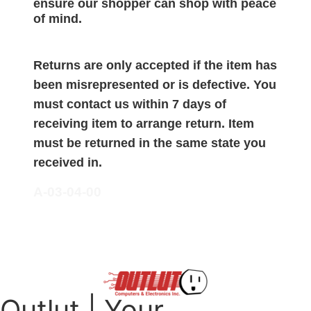
ensure our shopper can shop with peace
of mind.
Returns are only accepted if the item has
been misrepresented or is defective. You
must contact us within 7 days of
receiving item to arrange return. Item
must be returned in the same state you
received in.
A-03-04-00
Outlut | Your