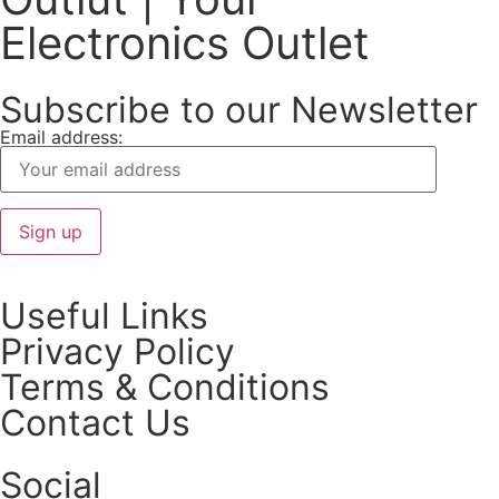
Electronics Outlet
Subscribe to our Newsletter
Email address:
Useful Links
Privacy Policy
Terms & Conditions
Contact Us
Social