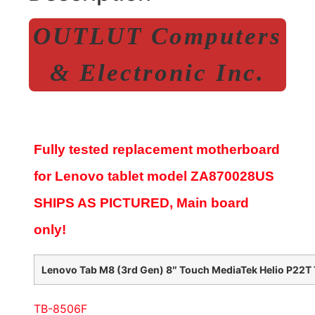
OUTLUT Computers
& Electronic Inc.
Fully tested replacement motherboard
for Lenovo tablet model
ZA870028US
SHIPS AS PICTURED, Main board
only!
Lenovo Tab M8 (3rd Gen) 8″ Touch MediaTek Helio P22T 
TB-8506F