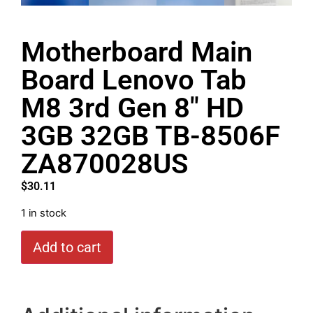
Motherboard Main
Board Lenovo Tab
M8 3rd Gen 8″ HD
3GB 32GB TB-8506F
ZA870028US
$
30.11
1 in stock
Add to cart