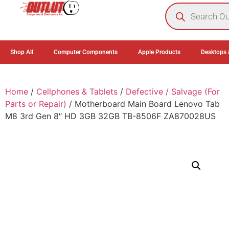
0
Shop All
Computer Components
Apple Products
Desktops 
Home
/
Cellphones & Tablets
/
Defective / Salvage (For
Parts or Repair)
/ Motherboard Main Board Lenovo Tab
M8 3rd Gen 8″ HD 3GB 32GB TB-8506F ZA870028US