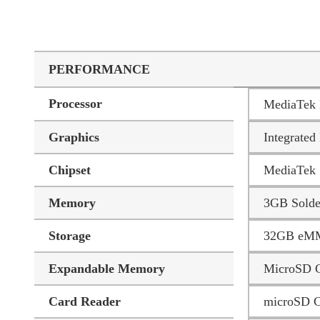
PERFORMANCE
Processor
MediaTek 
Graphics
Integrat
Chipset
MediaTek 
Memory
3GB Sold
Storage
32GB eM
Expandable Memory
MicroSD C
Card Reader
microSD C