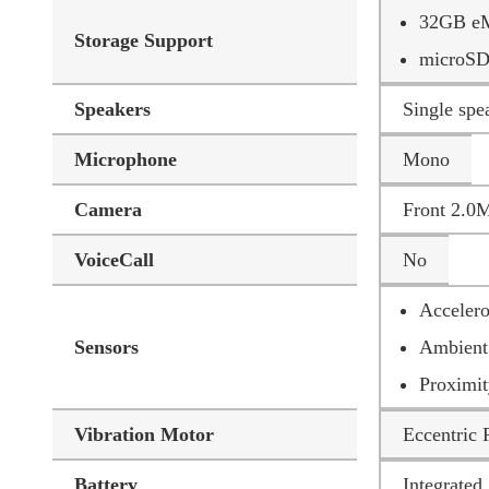
32GB eM
Storage Support
microSD
Speakers
Single sp
Microphone
Mono
Camera
Front 2.0
VoiceCall
No
Accelero
Sensors
Ambient 
Proximit
Vibration Motor
Eccentric
Battery
Integrate