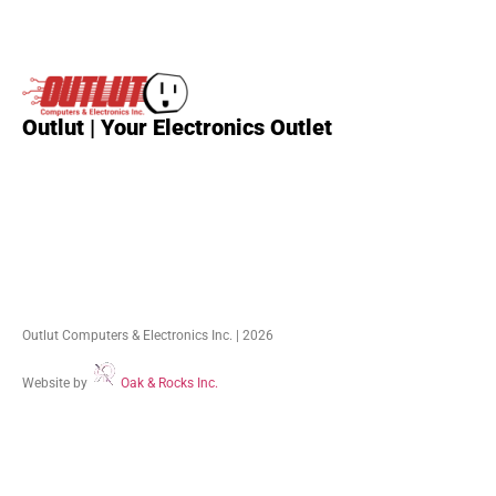
Outlut | Your Electronics Outlet
Outlut Computers & Electronics Inc. | 2026
Website by
Oak & Rocks Inc.