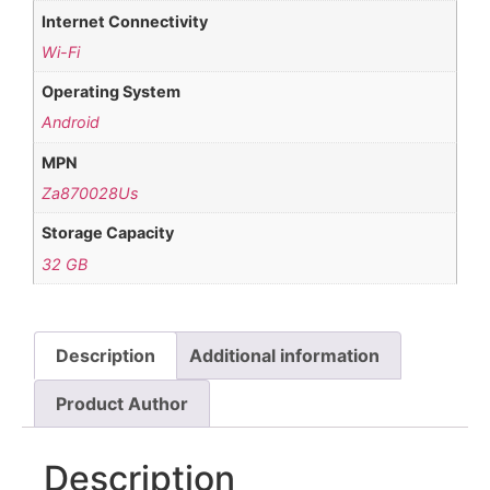
Internet Connectivity
Wi-Fi
Operating System
Android
MPN
Za870028Us
Storage Capacity
32 GB
Description
Additional information
Product Author
Description