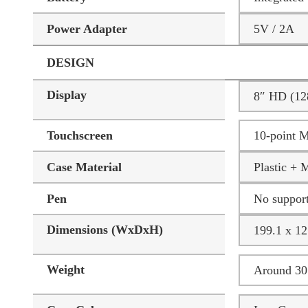
Power Adapter
5V / 2A
DESIGN
Display
8″ HD (12
Touchscreen
10-point M
Case Material
Plastic + 
Pen
No suppor
Dimensions (WxDxH)
199.1 x 12
Weight
Around 305