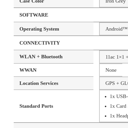
Case Color
Iron Grey
SOFTWARE
Operating System
Android™ 
CONNECTIVITY
WLAN + Bluetooth
11ac 1×1 
WWAN
None
Location Services
GPS + G
1x USB-C
Standard Ports
1x Card 
1x Head