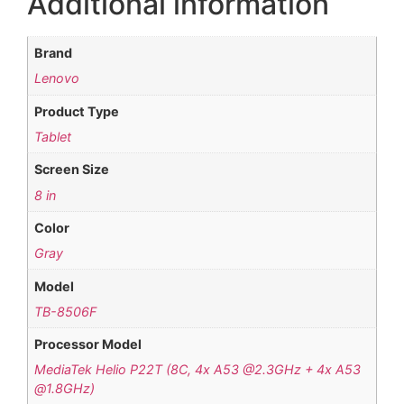
Additional information
Brand
Lenovo
Product Type
Tablet
Screen Size
8 in
Color
Gray
Model
TB-8506F
Processor Model
MediaTek Helio P22T (8C, 4x A53 @2.3GHz + 4x A53
@1.8GHz)