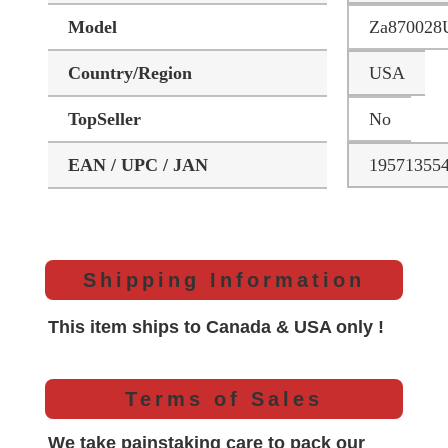
Model
Za870028
Country/Region
USA
TopSeller
No
EAN / UPC / JAN
19571355
Shipping Information
This item ships to Canada & USA only !
Terms of Sales
We take painstaking care to pack our