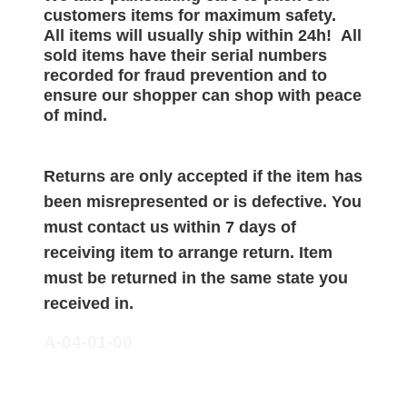
customers items for maximum safety.
All items will
usually
ship within 24h!
All
sold items have their serial numbers
recorded for
fraud prevention and to
ensure our shopper can shop with peace
of mind.
Returns are only accepted if the item has
been misrepresented or is defective. You
must contact us within 7 days of
receiving item to arrange return. Item
must be returned in the same state you
received in.
A-04-01-00