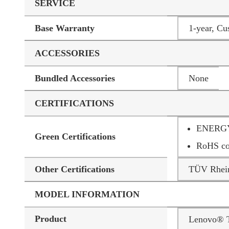
SERVICE
Base Warranty
1-year, Cu
ACCESSORIES
Bundled Accessories
None
CERTIFICATIONS
ENERGY
Green Certifications
RoHS co
Other Certifications
TÜV Rhein
MODEL INFORMATION
Product
Lenovo® 