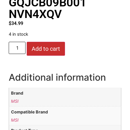
GQJCB09B001
NVN4XQV
$
34.99
4 in stock
Add to cart
Additional information
Brand
MSI
Compatible Brand
MSI