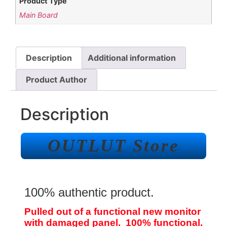
Product Type
Main Board
Description
Additional information
Product Author
Description
OUTLUT Store
100% authentic product.
Pulled out of a functional new monitor
with damaged panel. 100% functional.