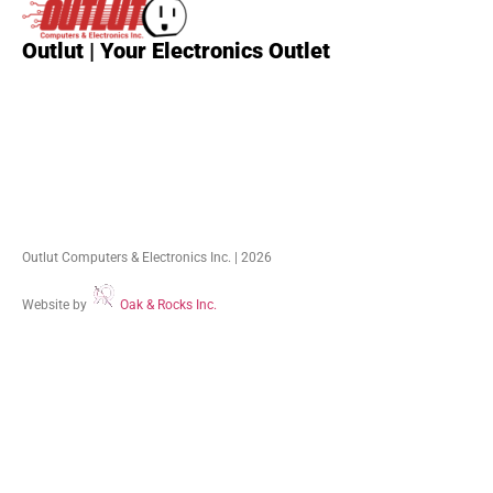
Outlut | Your Electronics Outlet
Outlut Computers & Electronics Inc. | 2026
Website by
Oak & Rocks Inc.