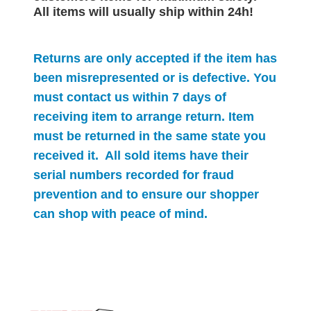
All items will
usually
ship within 24h!
Returns are only accepted if the item has
been misrepresented or is defective. You
must contact us within 7 days of
receiving item to arrange return. Item
must be returned in the same state you
received it. All sold items have their
serial numbers recorded for
fraud
prevention and to ensure our shopper
can shop with peace of mind.