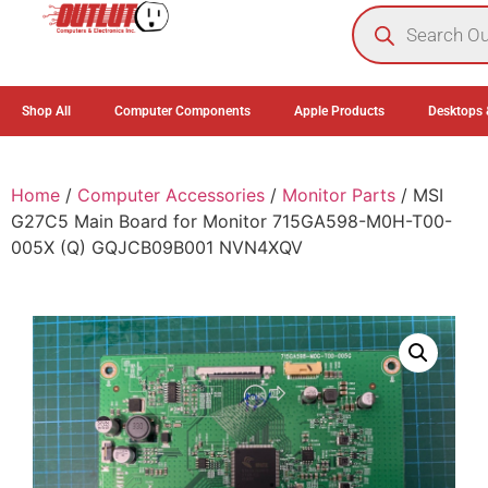
0
Shop All
Computer Components
Apple Products
Desktops 
Home
/
Computer Accessories
/
Monitor Parts
/ MSI
G27C5 Main Board for Monitor 715GA598-M0H-T00-
005X (Q) GQJCB09B001 NVN4XQV