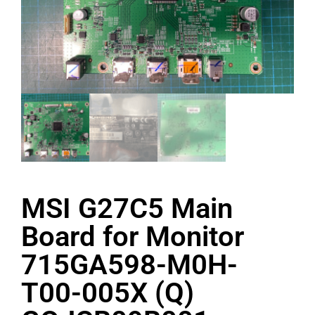
MSI G27C5 Main
Board for Monitor
715GA598-M0H-
T00-005X (Q)