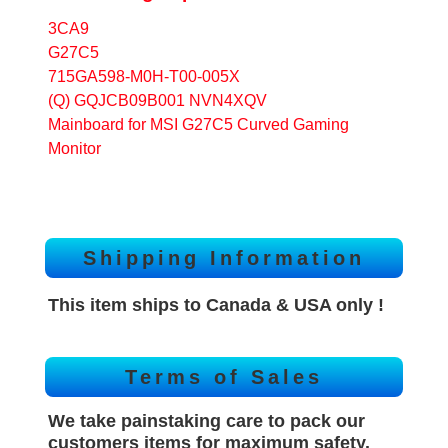
3CA9
G27C5
715GA598-M0H-T00-005X
(Q) GQJCB09B001 NVN4XQV
Mainboard for MSI G27C5 Curved Gaming
Monitor
Shipping Information
This item ships to Canada & USA only !
Terms of Sales
We take painstaking care to pack our
customers items for maximum safety.