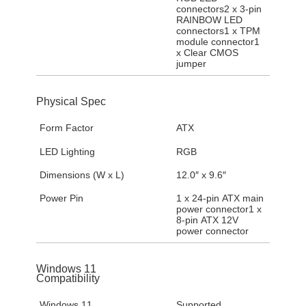
connectors2 x 3-pin
RAINBOW LED
connectors1 x TPM
module connector1
x Clear CMOS
jumper
Physical Spec
Form Factor
ATX
LED Lighting
RGB
Dimensions (W x L)
12.0″ x 9.6″
Power Pin
1 x 24-pin ATX main
power connector1 x
8-pin ATX 12V
power connector
Windows 11
Compatibility
Windows 11
Supported