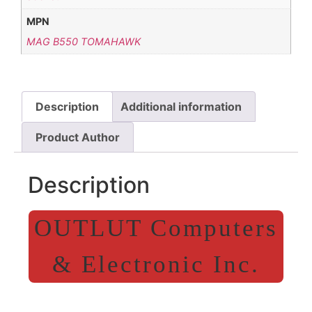
MPN
MAG B550 TOMAHAWK
Description
Additional information
Product Author
Description
OUTLUT Computers
& Electronic Inc.