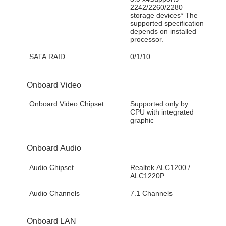
2242/2260/2280
storage devices* The
supported specification
depends on installed
processor.
SATA RAID
0/1/10
Onboard Video
Onboard Video Chipset
Supported only by
CPU with integrated
graphic
Onboard Audio
Audio Chipset
Realtek ALC1200 /
ALC1220P
Audio Channels
7.1 Channels
Onboard LAN