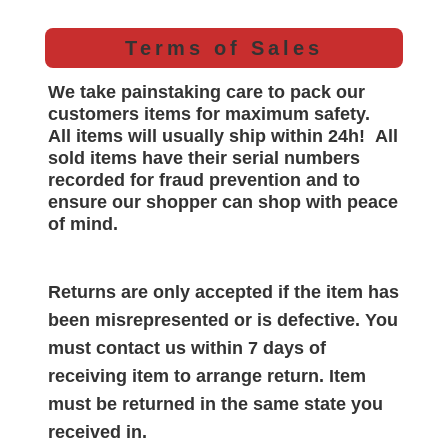
Terms of Sales
We take painstaking care to pack our
customers items for maximum safety.
All items will
usually
ship within 24h!
All
sold items have their serial numbers
recorded for
fraud prevention and to
ensure our shopper can shop with peace
of mind.
Returns are only accepted if the item has
been misrepresented or is defective. You
must contact us within 7 days of
receiving item to arrange return. Item
must be returned in the same state you
received in.