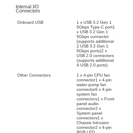
Internal I/O
Connectors
Onboard USB
1 x USB 3.2 Gen 1
5Gbps Type-C port1
x USB 3.2 Gen 1
5Gbps connector
(supports additional
2 USB 3.2 Gen 1
5Gbps ports)2 x
USB 2.0 connectors
(supports additional
4 USB 2.0 ports)
Other Connectors
1 x 4-pin CPU fan
connector1 x 4-pin
water-pump fan
connector6 x 4-pin
system fan
connectors1 x Front
panel audio
connector2 x
System panel
connectors1 x
Chassis Intrusion
connector2 x 4-pin
RGB LED