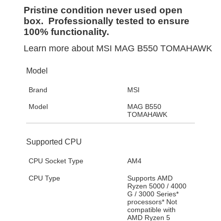
Pristine condition never used open
box. Professionally tested to ensure
100% functionality.
Learn more about
MSI MAG B550 TOMAHAWK
Model
Brand
MSI
Model
MAG B550
TOMAHAWK
Supported CPU
CPU Socket Type
AM4
CPU Type
Supports AMD
Ryzen 5000 / 4000
G / 3000 Series*
processors* Not
compatible with
AMD Ryzen 5