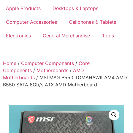
Apple Products
Desktops & Laptops
Computer Accessories
Cellphones & Tablets
Electronics
General Merchandise
Tools
Home
/
Computer Components
/
Core
Components
/
Motherboards
/
AMD
Motherboards
/ MSI MAG B550 TOMAHAWK AM4 AMD
B550 SATA 6Gb/s ATX AMD Motherboard