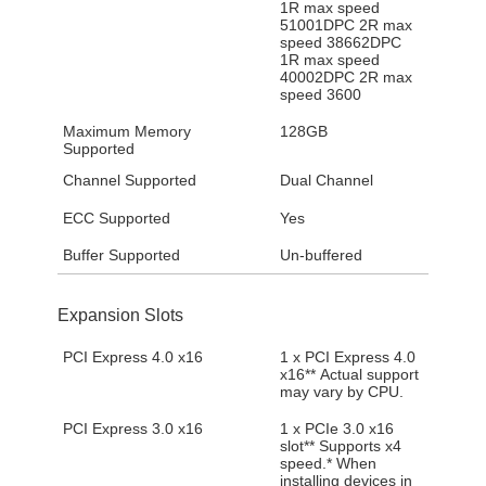
1R max speed
51001DPC 2R max
speed 38662DPC
1R max speed
40002DPC 2R max
speed 3600
Maximum Memory
128GB
Supported
Channel Supported
Dual Channel
ECC Supported
Yes
Buffer Supported
Un-buffered
Expansion Slots
PCI Express 4.0 x16
1 x PCI Express 4.0
x16** Actual support
may vary by CPU.
PCI Express 3.0 x16
1 x PCIe 3.0 x16
slot** Supports x4
speed.* When
installing devices in