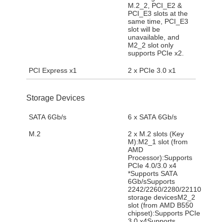
M.2_2, PCI_E2 &
PCI_E3 slots at the
same time, PCI_E3
slot will be
unavailable, and
M2_2 slot only
supports PCIe x2.
PCI Express x1
2 x PCIe 3.0 x1
Storage Devices
SATA 6Gb/s
6 x SATA 6Gb/s
M.2
2 x M.2 slots (Key
M):M2_1 slot (from
AMD
Processor):Supports
PCIe 4.0/3.0 x4
*Supports SATA
6Gb/sSupports
2242/2260/2280/22110
storage devicesM2_2
slot (from AMD B550
chipset):Supports PCIe
3.0 x4Supports