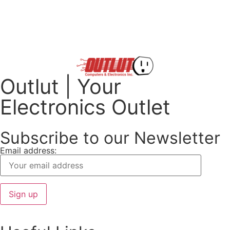
Outlut | Your
Electronics Outlet
Subscribe to our Newsletter
Email address: