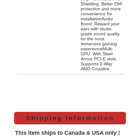
Shielding: Better EMI
protection and more
convenience for
installationAudio
Boost: Reward your
ears with studio
grade sound quality
for the most
immersive gaming
experienceMulti-
GPU: With Steel
Armor PCI-E slots.
Supports 2-Way
AMD Crossfire
Shipping Information
This item ships to Canada & USA only !