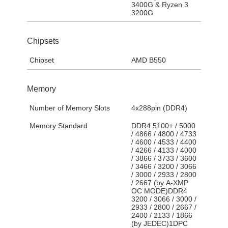
3400G & Ryzen 3
3200G.
Chipsets
Chipset
AMD B550
Memory
Number of Memory Slots
4x288pin (DDR4)
Memory Standard
DDR4 5100+ / 5000
/ 4866 / 4800 / 4733
/ 4600 / 4533 / 4400
/ 4266 / 4133 / 4000
/ 3866 / 3733 / 3600
/ 3466 / 3200 / 3066
/ 3000 / 2933 / 2800
/ 2667 (by A-XMP
OC MODE)DDR4
3200 / 3066 / 3000 /
2933 / 2800 / 2667 /
2400 / 2133 / 1866
(by JEDEC)1DPC