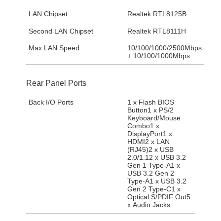
LAN Chipset
Realtek RTL8125B
Second LAN Chipset
Realtek RTL8111H
Max LAN Speed
10/100/1000/2500Mbps
+ 10/100/1000Mbps
Rear Panel Ports
Back I/O Ports
1 x Flash BIOS
Button1 x PS/2
Keyboard/Mouse
Combo1 x
DisplayPort1 x
HDMI2 x LAN
(RJ45)2 x USB
2.0/1.12 x USB 3.2
Gen 1 Type-A1 x
USB 3.2 Gen 2
Type-A1 x USB 3.2
Gen 2 Type-C1 x
Optical S/PDIF Out5
x Audio Jacks