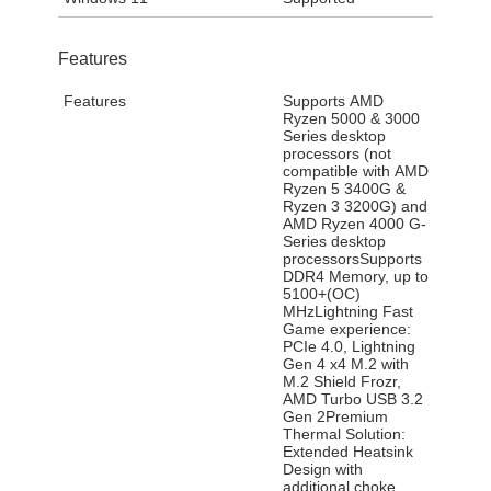
Features
Features
Supports AMD
Ryzen 5000 & 3000
Series desktop
processors (not
compatible with AMD
Ryzen 5 3400G &
Ryzen 3 3200G) and
AMD Ryzen 4000 G-
Series desktop
processorsSupports
DDR4 Memory, up to
5100+(OC)
MHzLightning Fast
Game experience:
PCIe 4.0, Lightning
Gen 4 x4 M.2 with
M.2 Shield Frozr,
AMD Turbo USB 3.2
Gen 2Premium
Thermal Solution:
Extended Heatsink
Design with
additional choke