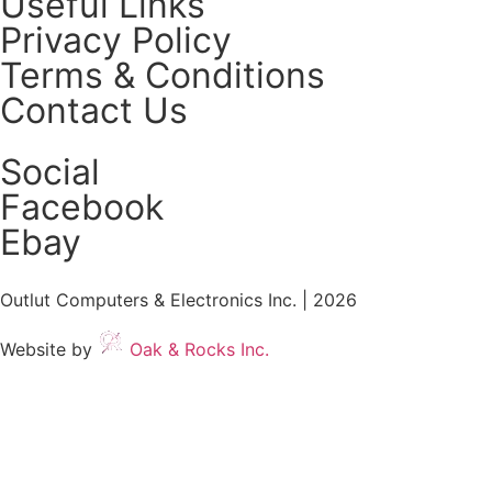
Useful Links
Privacy Policy
Terms & Conditions
Contact Us
Social
Facebook
Ebay
Outlut Computers & Electronics Inc. | 2026
Website by
Oak & Rocks Inc.