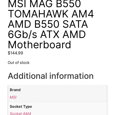
MSI MAG B550
TOMAHAWK AM4
AMD B550 SATA
6Gb/s ATX AMD
Motherboard
$
144.99
Out of stock
Additional information
Brand
MSI
Socket Type
Socket AM4