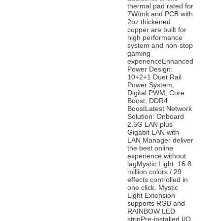
thermal pad rated for
7W/mk and PCB with
2oz thickened
copper are built for
high performance
system and non-stop
gaming
experienceEnhanced
Power Design:
10+2+1 Duet Rail
Power System,
Digital PWM, Core
Boost, DDR4
BoostLatest Network
Solution: Onboard
2.5G LAN plus
Gigabit LAN with
LAN Manager deliver
the best online
experience without
lagMystic Light: 16.8
million colors / 29
effects controlled in
one click. Mystic
Light Extension
supports RGB and
RAINBOW LED
stripPre-installed I/O