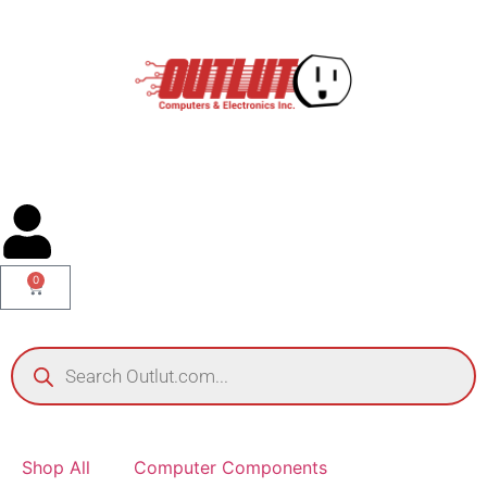
0
Shop All
Computer Components