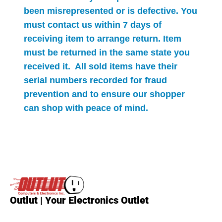
been misrepresented or is defective. You
must contact us within 7 days of
receiving item to arrange return. Item
must be returned in the same state you
received it. All sold items have their
serial numbers recorded for
fraud
prevention and to ensure our shopper
can shop with peace of mind.
Outlut | Your Electronics Outlet