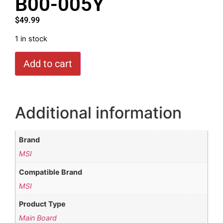
B00-005Y
$
49.99
1 in stock
Add to cart
Additional information
Brand
MSI
Compatible Brand
MSI
Product Type
Main Board