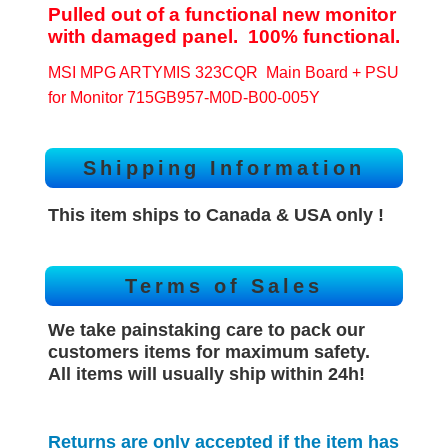
Pulled out of a functional new monitor
with damaged panel. 100% functional.
MSI MPG ARTYMIS 323CQR Main Board + PSU
for Monitor 715GB957-M0D-B00-005Y
Shipping Information
This item ships to Canada & USA only !
Terms of Sales
We take painstaking care to pack our
customers items for maximum safety.
All items will
usually
ship within 24h!
Returns are only accepted if the item has