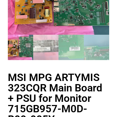
MSI MPG ARTYMIS
323CQR Main Board
+ PSU for Monitor
715GB957-M0D-