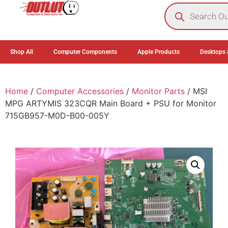
0
Shop All
Computer Components
Apple Products
Desktops 
Home
/
Computer Accessories
/
Monitor Parts
/ MSI
MPG ARTYMIS 323CQR Main Board + PSU for Monitor
715GB957-M0D-B00-005Y