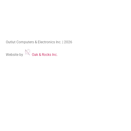
Outlut Computers & Electronics Inc. | 2026
Website by
Oak & Rocks Inc.