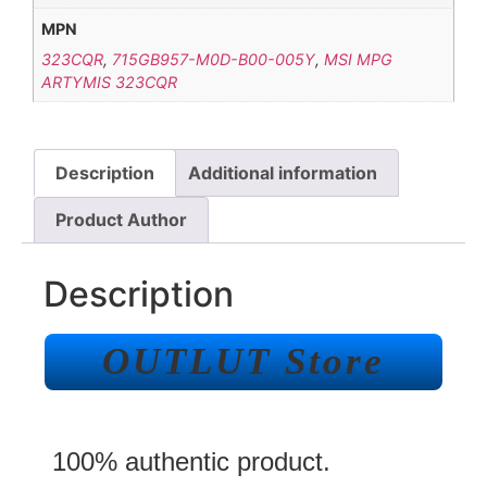
MPN
323CQR
,
715GB957-M0D-B00-005Y
,
MSI MPG
ARTYMIS 323CQR
Description
Additional information
Product Author
Description
OUTLUT Store
100% authentic product.