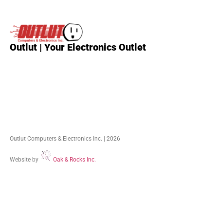
Outlut | Your Electronics Outlet
Outlut Computers & Electronics Inc. | 2026
Website by
Oak & Rocks Inc.