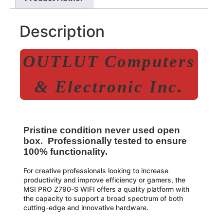
Description
OUTLUT Computers
& Electronic Inc.
Pristine condition never used open
box. Professionally tested to ensure
100% functionality.
For creative professionals looking to increase
productivity and improve efficiency or gamers, the
MSI PRO Z790-S WIFI offers a quality platform with
the capacity to support a broad spectrum of both
cutting-edge and innovative hardware.