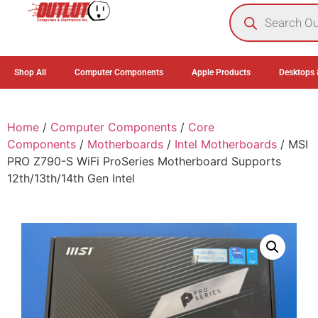
0
Shop All
Computer Components
Apple Products
Desktops 
Home
/
Computer Components
/
Core
Components
/
Motherboards
/
Intel Motherboards
/ MSI
PRO Z790-S WiFi ProSeries Motherboard Supports
12th/13th/14th Gen Intel