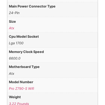
Main Power Connector Type
24-Pin
Size
Atx
Cpu Model Socket
Lga 1700
Memory Clock Speed
6600.0
Motherboard Type
Atx
Model Number
Pro Z790-S Wifi
Weight
3.22 Pounds