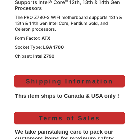
Supports Intel® Core™ 12th, 13th & 14th Gen
Processors
The PRO Z790-S WIFI motherboard supports 12th &
13th & 14th Gen Intel Core, Pentium Gold, and
Celeron processors.
Form Factor:
ATX
Socket Type:
LGA 1700
Chipset:
Intel Z790
Shipping Information
This item ships to Canada & USA only !
Terms of Sales
We take painstaking care to pack our
customers items for maximum safety.