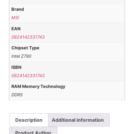
Brand
MSI
EAN
0824142331743
Chipset Type
Intel Z790
ISBN
0824142331743
RAM Memory Technology
DDR5
Description
Additional information
Product Author