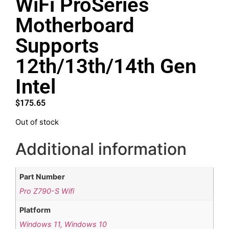
WiFi ProSeries
Motherboard
Supports
12th/13th/14th Gen
Intel
$
175.65
Out of stock
Additional information
Part Number
Pro Z790-S Wifi
Platform
Windows 11, Windows 10