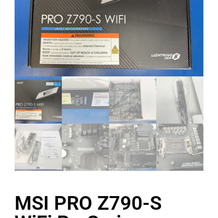
MSI PRO Z790-S