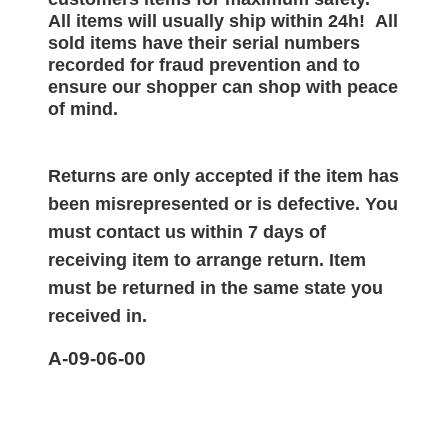
All items will
usually
ship within 24h!
All
sold items have their serial numbers
recorded for
fraud prevention and to
ensure our shopper can shop with peace
of mind.
Returns are only accepted if the item has
been misrepresented or is defective. You
must contact us within 7 days of
receiving item to arrange return. Item
must be returned in the same state you
received in.
A-09-06-00