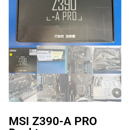
MSI Z390-A PRO