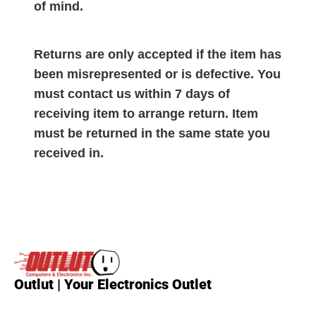
of mind.
Returns are only accepted if the item has
been misrepresented or is defective. You
must contact us within 7 days of
receiving item to arrange return. Item
must be returned in the same state you
received in.
Outlut | Your Electronics Outlet