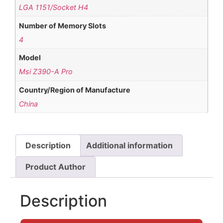
LGA 1151/Socket H4
Number of Memory Slots
4
Model
Msi Z390-A Pro
Country/Region of Manufacture
China
Description
Additional information
Product Author
Description