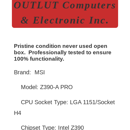
OUTLUT Computers
& Electronic Inc.
Pristine condition never used open
box. Professionally tested to ensure
100% functionality.
Brand: MSI
Model: Z390-A PRO
CPU Socket Type: LGA 1151/Socket
H4
Chipset Type: Intel Z390