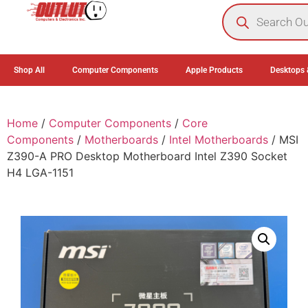
0
Shop All
Computer Components
Apple Products
Desktops 
Home
/
Computer Components
/
Core
Components
/
Motherboards
/
Intel Motherboards
/ MSI
Z390-A PRO Desktop Motherboard Intel Z390 Socket
H4 LGA-1151