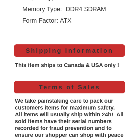
Memory Type: DDR4 SDRAM
Form Factor: ATX
Shipping Information
This item ships to Canada & USA only !
Terms of Sales
We take painstaking care to pack our
customers items for maximum safety.
All items will
usually
ship within 24h!
All
sold items have their serial numbers
recorded for
fraud prevention and to
ensure our shopper can shop with peace