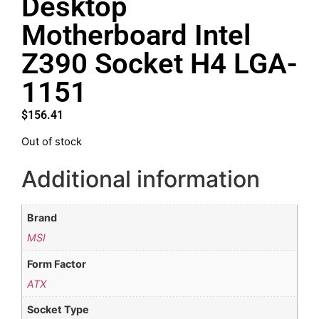
Desktop
Motherboard Intel
Z390 Socket H4 LGA-
1151
$
156.41
Out of stock
Additional information
Brand
MSI
Form Factor
ATX
Socket Type