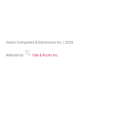
Outlut Computers & Electronics Inc. | 2026
Website by
Oak & Rocks Inc.