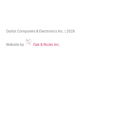
Outlut Computers & Electronics Inc. | 2026
Website by
Oak & Rocks Inc.