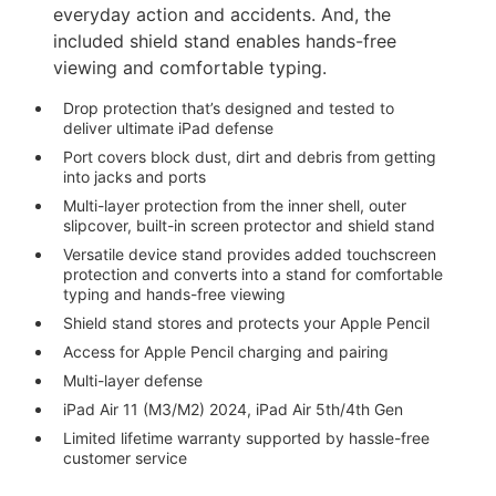
everyday action and accidents. And, the
included shield stand enables hands-free
viewing and comfortable typing.
Drop protection that’s designed and tested to
deliver ultimate iPad defense
Port covers block dust, dirt and debris from getting
into jacks and ports
Multi-layer protection from the inner shell, outer
slipcover, built-in screen protector and shield stand
Versatile device stand provides added touchscreen
protection and converts into a stand for comfortable
typing and hands-free viewing
Shield stand stores and protects your Apple Pencil
Access for Apple Pencil charging and pairing
Multi-layer defense
iPad Air 11 (M3/M2) 2024, iPad Air 5th/4th Gen
Limited lifetime warranty supported by hassle-free
customer service