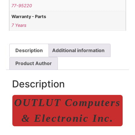
77-95220
Warranty - Parts
7 Years
Description
Additional information
Product Author
Description
OUTLUT Computers
& Electronic Inc.