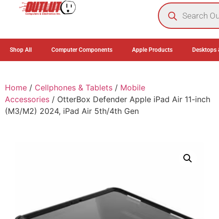
0
Shop All
Computer Components
Apple Products
Desktops 
Home
/
Cellphones & Tablets
/
Mobile
Accessories
/ OtterBox Defender Apple iPad Air 11-inch
(M3/M2) 2024, iPad Air 5th/4th Gen