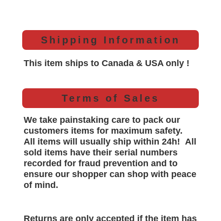
Shipping Information
This item ships to Canada & USA only !
Terms of Sales
We take painstaking care to pack our
customers items for maximum safety.
All items will
usually
ship within 24h!
All
sold items have their serial numbers
recorded for
fraud prevention and to
ensure our shopper can shop with peace
of mind.
Returns are only accepted if the item has