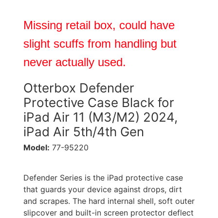
Missing retail box, could have
slight scuffs from handling but
never actually used.
Otterbox Defender
Protective Case Black for
iPad Air 11 (M3/M2) 2024,
iPad Air 5th/4th Gen
Model:
77-95220
Defender Series is the iPad protective case
that guards your device against drops, dirt
and scrapes. The hard internal shell, soft outer
slipcover and built-in screen protector deflect