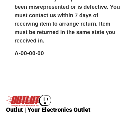
been misrepresented or is defective. You
must contact us within 7 days of
receiving item to arrange return. Item
must be returned in the same state you
received in.
A-00-00-00
Outlut | Your Electronics Outlet