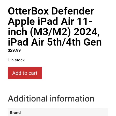
OtterBox Defender
Apple iPad Air 11-
inch (M3/M2) 2024,
iPad Air 5th/4th Gen
$
29.99
1 in stock
Add to cart
Additional information
Brand