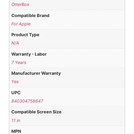
OtterBox
Compatible Brand
For Apple
Product Type
N/A
Warranty - Labor
7 Years
Manufacturer Warranty
Yes
UPC
840304758647
Compatible Screen Size
11 in
MPN