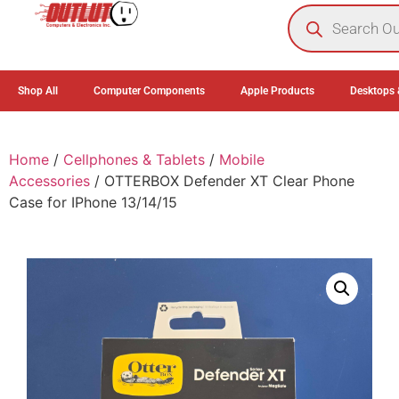
0
Shop All
Computer Components
Apple Products
Desktops 
Home
/
Cellphones & Tablets
/
Mobile
Accessories
/ OTTERBOX Defender XT Clear Phone
Case for IPhone 13/14/15