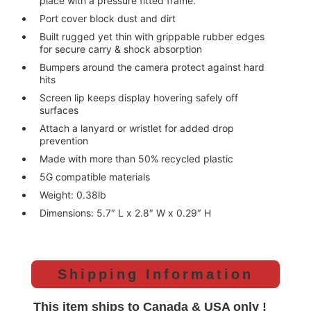
place with a pressure fitted frame.
Port cover block dust and dirt
Built rugged yet thin with grippable rubber edges
for secure carry & shock absorption
Bumpers around the camera protect against hard
hits
Screen lip keeps display hovering safely off
surfaces
Attach a lanyard or wristlet for added drop
prevention
Made with more than 50% recycled plastic
5G compatible materials
Weight: 0.38lb
Dimensions: 5.7″ L x 2.8″ W x 0.29″ H
Shipping Information
This item ships to Canada & USA only !