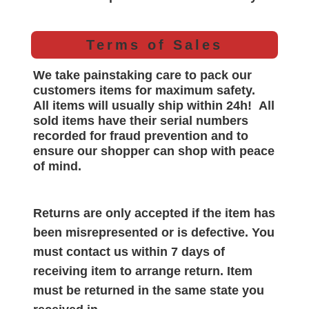
Terms of Sales
We take painstaking care to pack our
customers items for maximum safety.
All items will
usually
ship within 24h!
All
sold items have their serial numbers
recorded for
fraud prevention and to
ensure our shopper can shop with peace
of mind.
Returns are only accepted if the item has
been misrepresented or is defective. You
must contact us within 7 days of
receiving item to arrange return. Item
must be returned in the same state you