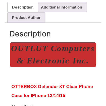
Description
Additional information
Product Author
Description
OUTLUT Computers
& Electronic Inc.
OTTERBOX Defender XT Clear Phone
Case for IPhone 13/14/15