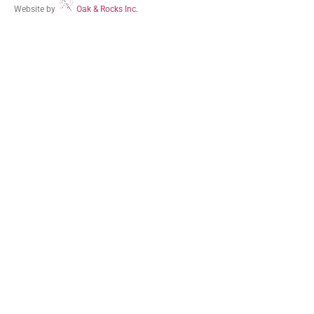
Website by
Oak & Rocks Inc.