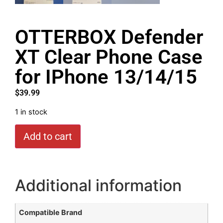
OTTERBOX Defender
XT Clear Phone Case
for IPhone 13/14/15
$
39.99
1 in stock
Add to cart
Additional information
Compatible Brand