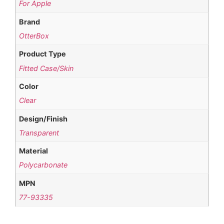
For Apple
Brand
OtterBox
Product Type
Fitted Case/Skin
Color
Clear
Design/Finish
Transparent
Material
Polycarbonate
MPN
77-93335