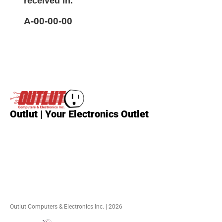
received in.
A-00-00-00
Outlut | Your Electronics Outlet
Outlut Computers & Electronics Inc. | 2026