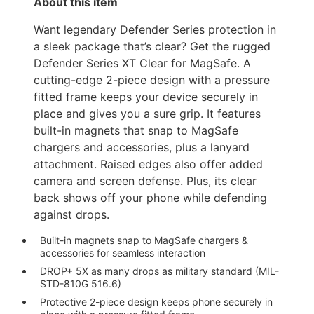
About this item
Want legendary Defender Series protection in
a sleek package that’s clear? Get the rugged
Defender Series XT Clear for MagSafe. A
cutting-edge 2-piece design with a pressure
fitted frame keeps your device securely in
place and gives you a sure grip. It features
built-in magnets that snap to MagSafe
chargers and accessories, plus a lanyard
attachment. Raised edges also offer added
camera and screen defense. Plus, its clear
back shows off your phone while defending
against drops.
Built-in magnets snap to MagSafe chargers &
accessories for seamless interaction
DROP+ 5X as many drops as military standard (MIL-
STD-810G 516.6)
Protective 2-piece design keeps phone securely in