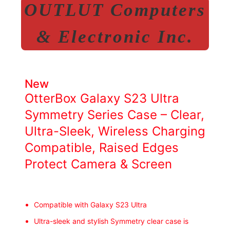
OUTLUT Computers
& Electronic Inc.
New
OtterBox Galaxy S23 Ultra
Symmetry Series Case – Clear,
Ultra-Sleek, Wireless Charging
Compatible, Raised Edges
Protect Camera & Screen
Compatible with Galaxy S23 Ultra
Ultra-sleek and stylish Symmetry clear case is