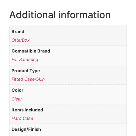
Additional information
Brand
OtterBox
Compatible Brand
For Samsung
Product Type
Fitted Case/Skin
Color
Clear
Items Included
Hard Case
Design/Finish