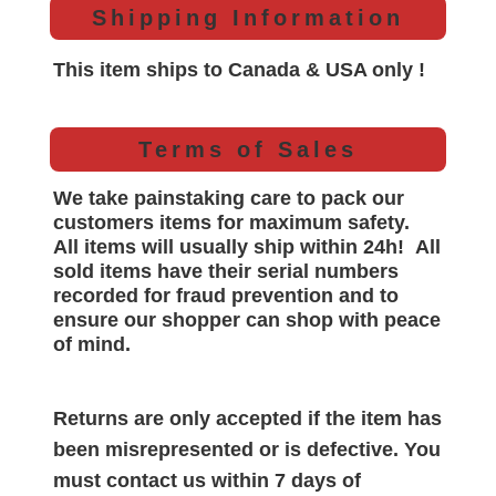
Shipping Information
This item ships to Canada & USA only !
Terms of Sales
We take painstaking care to pack our
customers items for maximum safety.
All items will
usually
ship within 24h!
All
sold items have their serial numbers
recorded for
fraud prevention and to
ensure our shopper can shop with peace
of mind.
Returns are only accepted if the item has
been misrepresented or is defective. You
must contact us within 7 days of