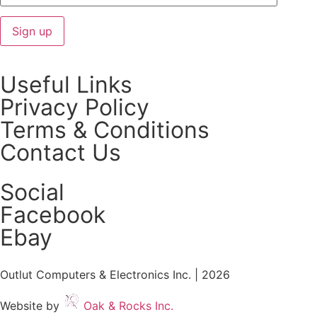
Useful Links
Privacy Policy
Terms & Conditions
Contact Us
Social
Facebook
Ebay
Outlut Computers & Electronics Inc. | 2026
Website by
Oak & Rocks Inc.