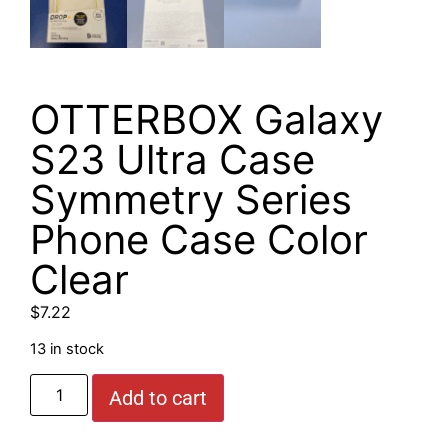
OTTERBOX Galaxy
S23 Ultra Case
Symmetry Series
Phone Case Color
Clear
$
7.22
13 in stock
Add to cart