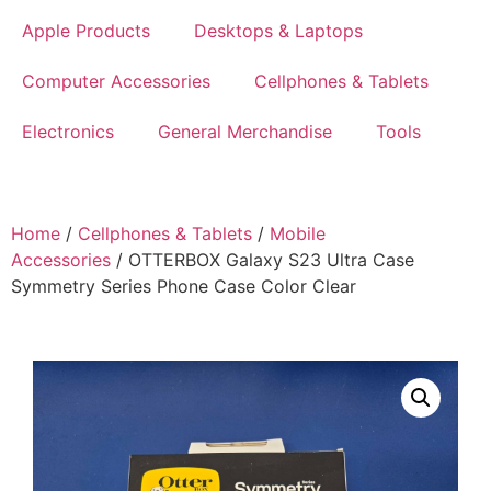
Apple Products
Desktops & Laptops
Computer Accessories
Cellphones & Tablets
Electronics
General Merchandise
Tools
Home
/
Cellphones & Tablets
/
Mobile
Accessories
/ OTTERBOX Galaxy S23 Ultra Case
Symmetry Series Phone Case Color Clear