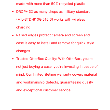
made with more than 50% recycled plastic
DROP+ 3X as many drops as military standard
(MIL-STD-810G 516.6) works with wireless
charging
Raised edges protect camera and screen and
case is easy to install and remove for quick style
changes
Trusted OtterBox Quality: With OtterBox, you’re
not just buying a case; you’re investing in peace of
mind. Our limited lifetime warranty covers material
and workmanship defects, guaranteeing quality
and exceptional customer service.