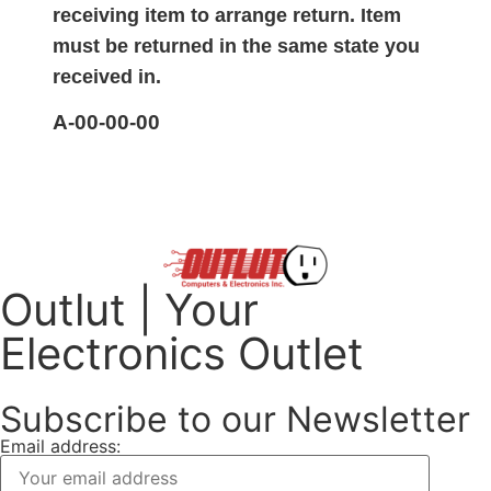
receiving item to arrange return. Item
must be returned in the same state you
received in.
A-00-00-00
Outlut | Your
Electronics Outlet
Subscribe to our Newsletter
Email address: