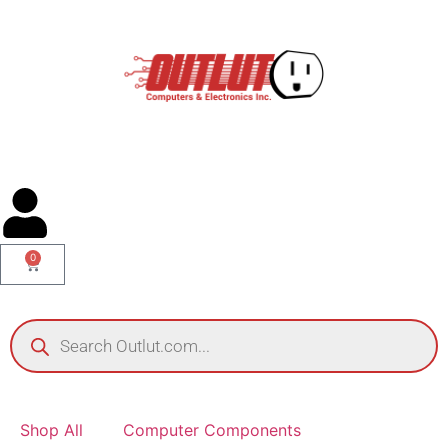
0
Shop All
Computer Components