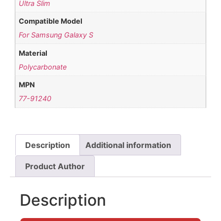
Ultra Slim
Compatible Model
For Samsung Galaxy S
Material
Polycarbonate
MPN
77-91240
Description
Additional information
Product Author
Description